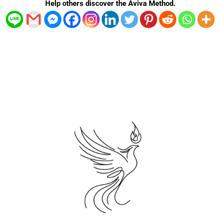
Help others discover the Aviva Method.