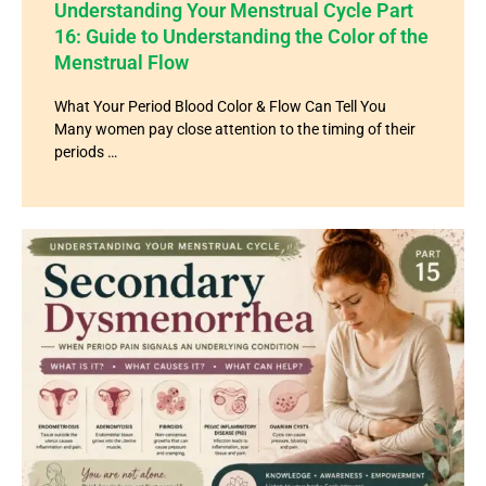
Understanding Your Menstrual Cycle Part
16: Guide to Understanding the Color of the
Menstrual Flow
What Your Period Blood Color & Flow Can Tell You
Many women pay close attention to the timing of their
periods …