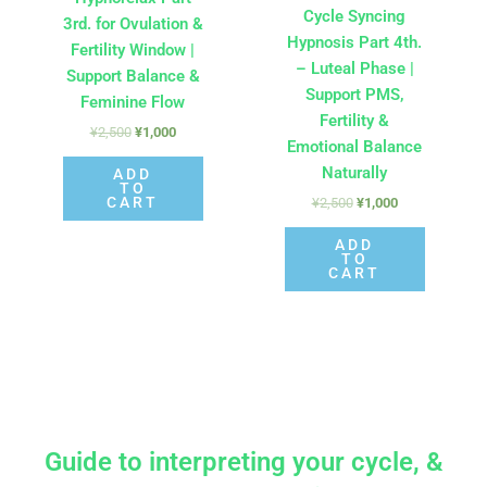
Cycle Syncing
3rd. for Ovulation &
Hypnosis Part 4th.
Fertility Window |
– Luteal Phase |
Support Balance &
Support PMS,
Feminine Flow
Fertility &
¥
2,500
¥
1,000
Emotional Balance
Naturally
ADD
TO
CART
¥
2,500
¥
1,000
ADD
TO
CART
Guide to interpreting your cycle, &