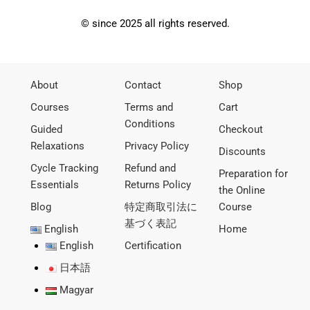
© since 2025 all rights reserved.
About
Contact
Shop
Courses
Terms and
Cart
Conditions
Guided
Checkout
Relaxations
Privacy Policy
Discounts
Cycle Tracking
Refund and
Preparation for
Essentials
Returns Policy
the Online
Blog
特定商取引法に
Course
基づく表記
English
Home
English
Certification
日本語
Magyar