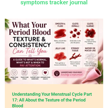
symptoms tracker journal
Understanding Your Menstrual Cycle Part
17: All About the Texture of the Period
Blood