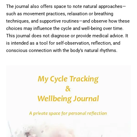
The journal also offers space to note natural approaches—
such as movement practices, relaxation or breathing
techniques, and supportive routines—and observe how these
choices may influence the cycle and well-being over time.
This journal does not diagnose or provide medical advice. It
is intended as a tool for self-observation, reflection, and
conscious connection with the body’s natural rhythms.