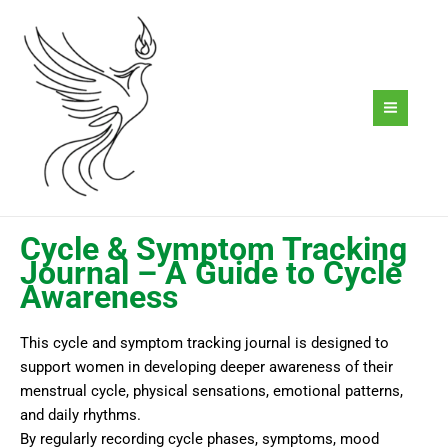
Skip
to
content
Cycle & Symptom Tracking
Journal – A Guide to Cycle
Awareness
This cycle and symptom tracking journal is designed to
support women in developing deeper awareness of their
menstrual cycle, physical sensations, emotional patterns,
and daily rhythms.
By regularly recording cycle phases, symptoms, mood