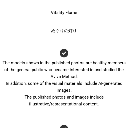
Vitality Flame
めぐりの灯り
The models shown in the published photos are healthy members
of the general public who became interested in and studied the
Aviva Method.
In addition, some of the visual materials include AI-generated
images.
The published photos and images include
illustrative/representational content.