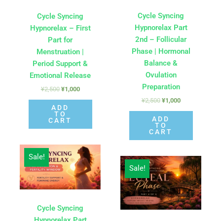
Cycle Syncing
Cycle Syncing
Hypnorelax Part
Hypnorelax – First
2nd – Follicular
Part for
Phase | Hormonal
Menstruation |
Balance &
Period Support &
Ovulation
Emotional Release
Preparation
¥
2,500
¥
1,000
¥
2,500
¥
1,000
ADD
TO
ADD
CART
TO
CART
Original
Current
Sale!
price
price
Original
Current
was:
is:
Sale!
price
price
¥2,500.
¥1,000.
was:
is:
¥2,500.
¥1,000.
Cycle Syncing
Hypnorelax Part