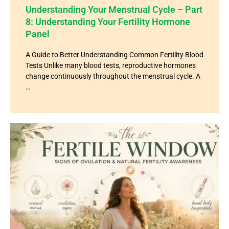
Understanding Your Menstrual Cycle – Part
8: Understanding Your Fertility Hormone
Panel
A Guide to Better Understanding Common Fertility Blood
Tests Unlike many blood tests, reproductive hormones
change continuously throughout the menstrual cycle. A
…