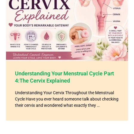
Understanding Your Menstrual Cycle Part
4:The Cervix Explained
Understanding Your Cervix Throughout the Menstrual
Cycle Have you ever heard someone talk about checking
their cervix and wondered what exactly they …