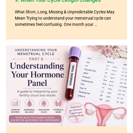
What Short, Long, Missing & Unpredictable Cycles May
Mean Trying to understand your menstrual cycle can
sometimes feel confusing. One month your …