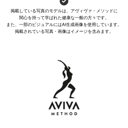
掲載している写真のモデルは、アヴィヴァ・メソッドに
関心を持って学ばれた健康な一般の方々です。
また、一部のビジュアルにはAI生成画像を使用しています。
掲載されている写真・画像はイメージを含みます。