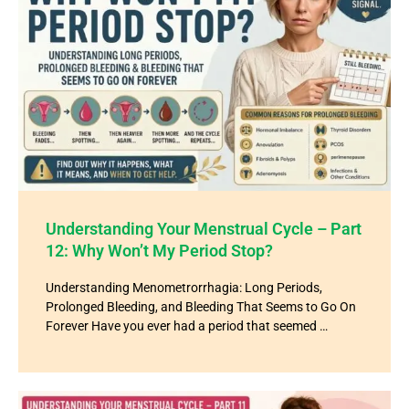
Understanding Your Menstrual Cycle – Part
12: Why Won’t My Period Stop?
Understanding Menometrorrhagia: Long Periods,
Prolonged Bleeding, and Bleeding That Seems to Go On
Forever Have you ever had a period that seemed …