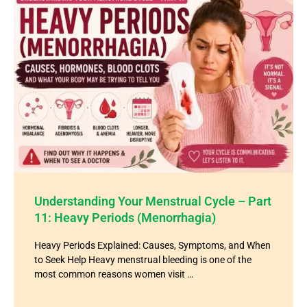
Understanding Your Menstrual Cycle – Part
11: Heavy Periods (Menorrhagia)
Heavy Periods Explained: Causes, Symptoms, and When
to Seek Help Heavy menstrual bleeding is one of the
most common reasons women visit …