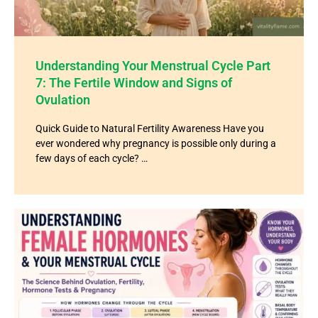
Understanding Your Menstrual Cycle Part
7: The Fertile Window and Signs of
Ovulation
Quick Guide to Natural Fertility Awareness Have you
ever wondered why pregnancy is possible only during a
few days of each cycle? …