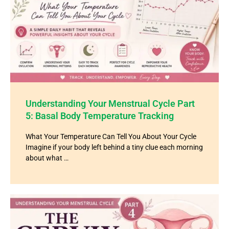
Understanding Your Menstrual Cycle Part
5: Basal Body Temperature Tracking
What Your Temperature Can Tell You About Your Cycle
Imagine if your body left behind a tiny clue each morning
about what …