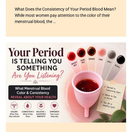
What Does the Consistency of Your Period Blood Mean?
While most women pay attention to the color of their
menstrual blood, the …