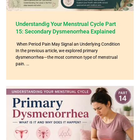
Understandig Your Menstrual Cycle Part
15: Secondary Dysmenorrhea Explained
When Period Pain May Signal an Underlying Condition
In the previous article, we explored primary
dysmenorrhea—the most common type of menstrual
pain. …