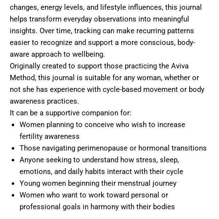
changes, energy levels, and lifestyle influences, this journal
helps transform everyday observations into meaningful
insights. Over time, tracking can make recurring patterns
easier to recognize and support a more conscious, body-
aware approach to wellbeing.
Originally created to support those practicing the Aviva
Method, this journal is suitable for any woman, whether or
not she has experience with cycle-based movement or body
awareness practices.
It can be a supportive companion for:
Women planning to conceive who wish to increase
fertility awareness
Those navigating perimenopause or hormonal transitions
Anyone seeking to understand how stress, sleep,
emotions, and daily habits interact with their cycle
Young women beginning their menstrual journey
Women who want to work toward personal or
professional goals in harmony with their bodies