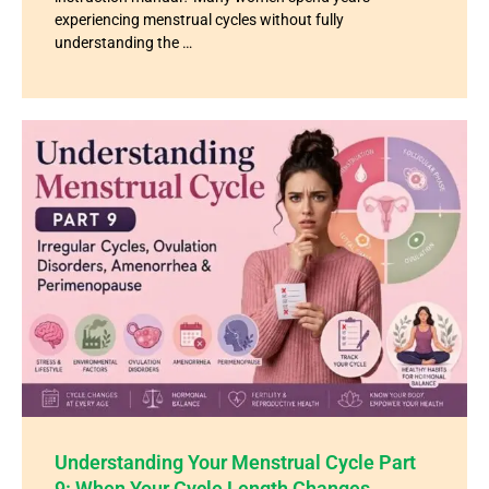
experiencing menstrual cycles without fully
understanding the …
Understanding Your Menstrual Cycle Part
9: When Your Cycle Length Changes