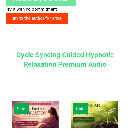
Download A4 printable sheet
Try it with no commitment
Invite the author for a tea
Cycle Syncing Guided Hypnotic
Relaxation Premium Audio
Original
Current
Original
Current
Sale!
Sale!
price
price
price
price
was:
is:
was:
is:
¥2,500.
¥1,000.
¥2,500.
¥1,000.