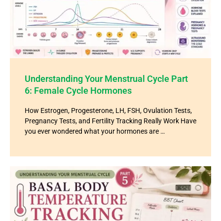
Understanding Your Menstrual Cycle Part
6: Female Cycle Hormones
How Estrogen, Progesterone, LH, FSH, Ovulation Tests,
Pregnancy Tests, and Fertility Tracking Really Work Have
you ever wondered what your hormones are …