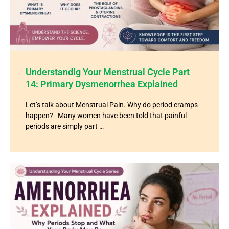
Understandig Your Menstrual Cycle Part
14: Primary Dysmenorrhea Explained
Let’s talk about Menstrual Pain. Why do period cramps
happen? Many women have been told that painful
periods are simply part …