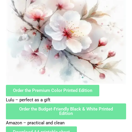
Order the Premium Color Printed Edition
Lulu – perfect as a gift
Order the Budget-Friendly Black & White Printed
Edition
Amazon – practical and clean