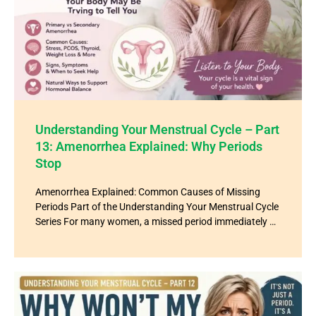
Understanding Your Menstrual Cycle – Part
13: Amenorrhea Explained: Why Periods
Stop
Amenorrhea Explained: Common Causes of Missing
Periods Part of the Understanding Your Menstrual Cycle
Series For many women, a missed period immediately …