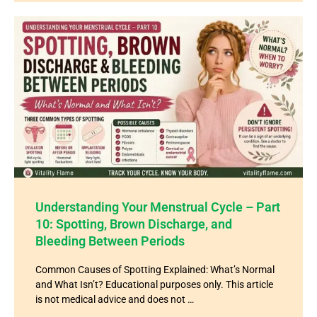
Understanding Your Menstrual Cycle – Part
10: Spotting, Brown Discharge, and
Bleeding Between Periods
Common Causes of Spotting Explained: What’s Normal
and What Isn’t? Educational purposes only. This article
is not medical advice and does not …