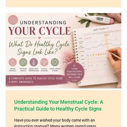
Understanding Your Menstrual Cycle: A
Practical Guide to Healthy Cycle Signs
Have you ever wished your body came with an
instruction manual? Many women spend years