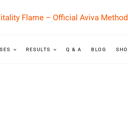
itality Flame – Official Aviva Metho
SES
RESULTS
Q & A
BLOG
SHO
 feel