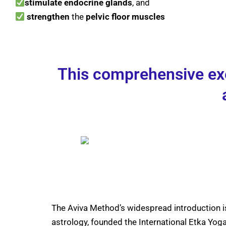
stimulate
endocrine
glands
, and
strengthen
the
pelvic floor muscles
This comprehensive exer
The Aviva Method’s widespread introduction i
astrology, founded the International Etka Y