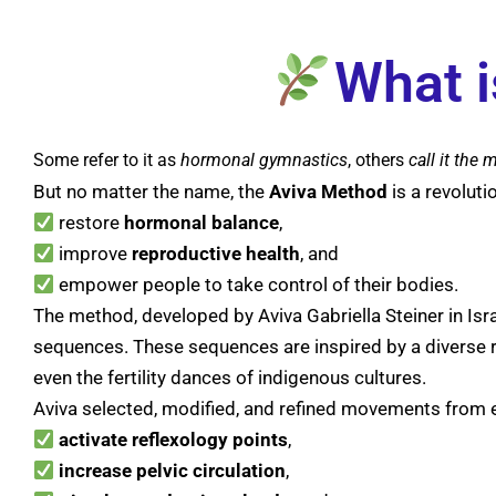
What i
Some refer to it as
hormonal
gymnastics
, others
call it the m
But no matter the name, the
Aviva
Method
is a revolut
restore
hormonal
balance
,
improve
reproductive
health
, and
empower people to take control of their bodies.
The method, developed by Aviva Gabriella Steiner in Isr
sequences. These sequences are inspired by a diverse rang
even the fertility dances of indigenous cultures.
Aviva selected, modified, and refined movements from
activate
reflexology
points
,
increase
pelvic
circulation
,