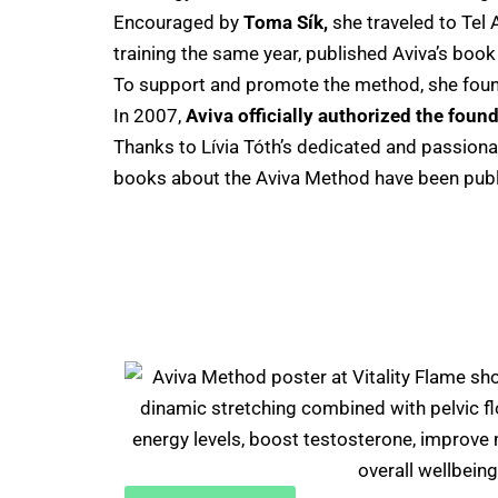
Encouraged by
Toma Sík,
she traveled to Tel 
training the same year, published Aviva’s boo
To support and promote the method, she fou
In 2007,
Aviva officially authorized the found
Thanks to Lívia Tóth’s dedicated and passion
books about the Aviva Method have been publ