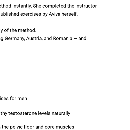
method instantly. She completed the instructor
ublished exercises by Aviva herself.
ty of the method.
ing Germany, Austria, and Romania — and
ises for men
hy testosterone levels naturally
 the pelvic floor and core muscles