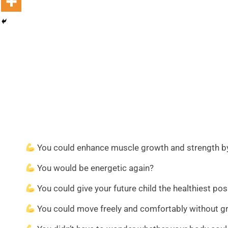
You could enhance muscle growth and strength by n
You would be energetic again?
You could give your future child the healthiest pos
You could move freely and comfortably without groi