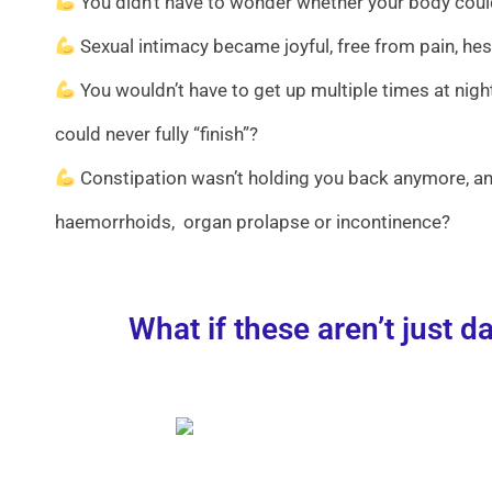
You didn’t have to wonder whether your body could
Sexual intimacy became joyful, free from pain, hes
You wouldn’t have to get up multiple times at night
could never fully “finish”?
Constipation wasn’t holding you back anymore, and
haemorrhoids, organ prolapse or incontinence?
What if these aren’t just 