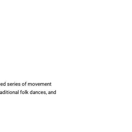
tured series of movement
raditional folk dances, and