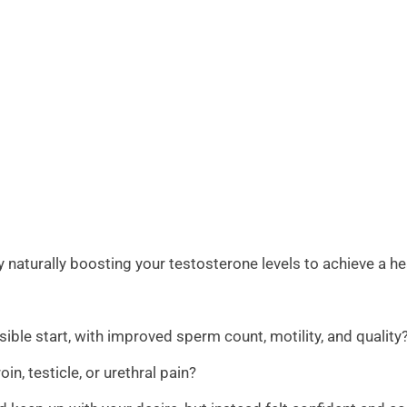
aturally boosting your testosterone levels to achieve a he
sible start, with improved sperm count, motility, and quality
n, testicle, or urethral pain?