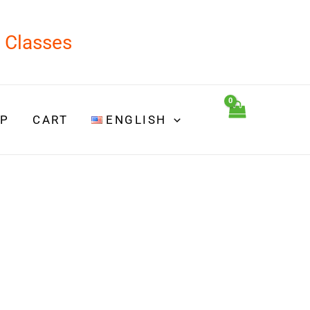
d Classes
P
CART
ENGLISH