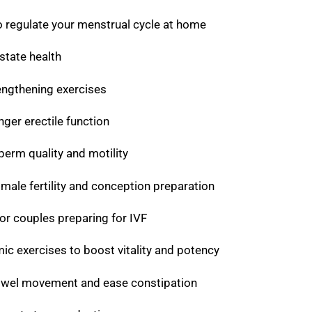
o regulate your menstrual cycle at home
state health
engthening exercises
nger erectile function
erm quality and motility
ale fertility and conception preparation
or couples preparing for IVF
ic exercises to boost vitality and potency
owel movement and ease constipation