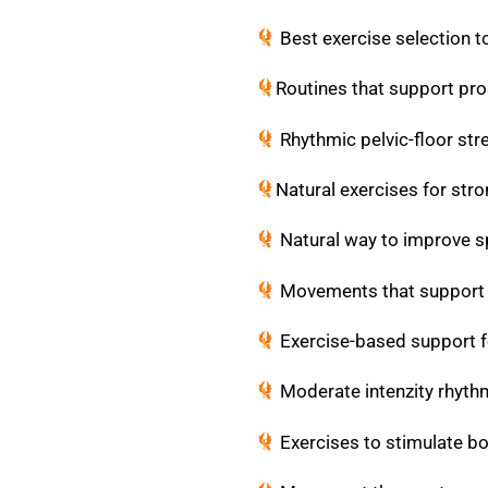
Best exercise selection t
Routines that support pro
Rhythmic pelvic-floor str
Natural exercises for stro
Natural way to improve sp
Movements that support m
Exercise-based support f
Moderate intenzity rhythm
Exercises to stimulate b