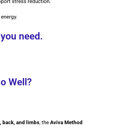
ort stress reduction.
 energy.
 you need.
o Well?
, back, and limbs
, the
Aviva Method