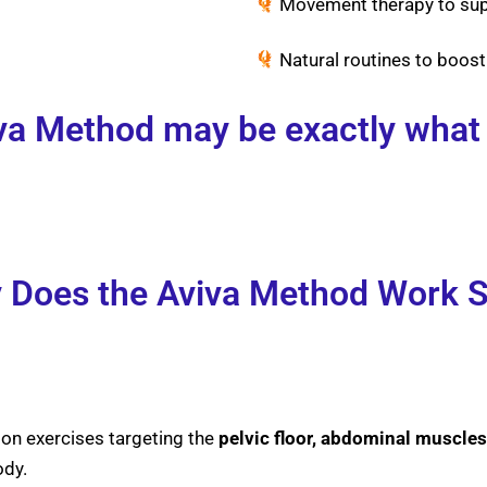
Movement therapy to supp
Natural routines to boost
a Method may be exactly what
Does the Aviva Method Work S
ion exercises targeting the
pelvic floor, abdominal muscles
ody.