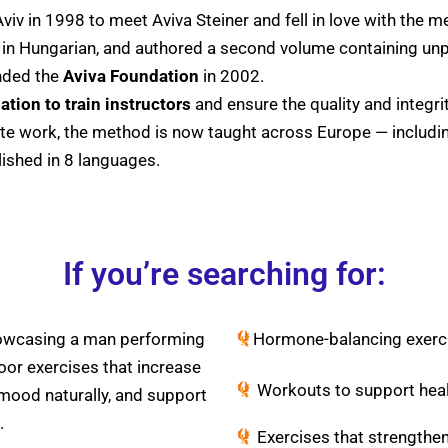
Aviv in 1998 to meet Aviva Steiner and fell in love with the 
k in Hungarian, and authored a second volume containing unp
nded the
Aviva Foundation
in 2002.
ation to train instructors
and ensure the quality and integri
ate work, the method is now taught across Europe — includ
ished in 8 languages.
If you’re searching for:
Hormone-balancing exerc
Workouts to support healt
Exercises that strengthen