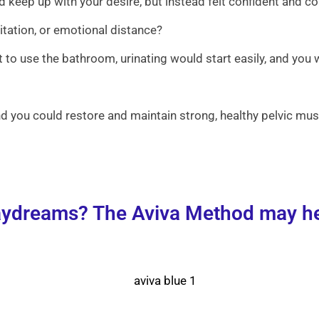
 keep up with your desire, but instead felt confident and c
itation, or emotional distance?
 to use the bathroom, urinating would start easily, and you 
 you could restore and maintain strong, healthy pelvic musc
daydreams? The Aviva Method may hel