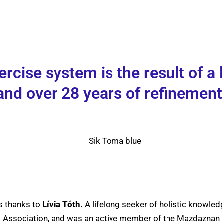
cise system is the result of a l
and over 28 years of refinement
s thanks to
Lívia Tóth.
A lifelong seeker of holistic knowledg
oga Association, and was an active member of the Mazdazna