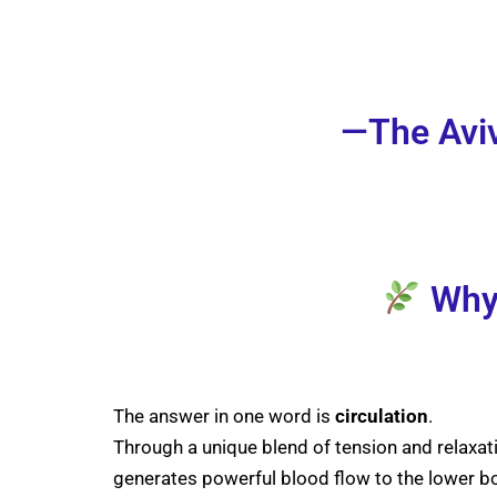
—The Aviv
Why 
The answer in one word is
circulation
.
Through a unique blend of tension and relaxat
generates powerful blood flow to the lower b