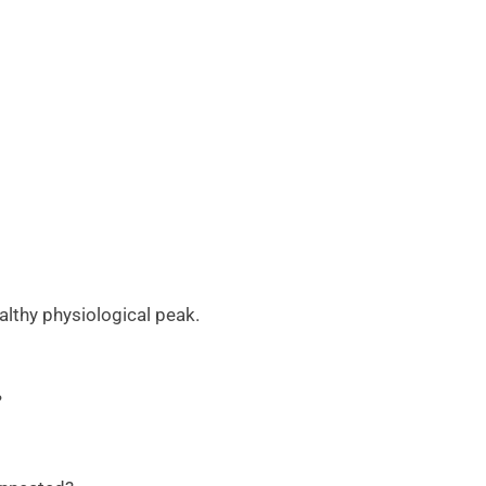
althy physiological peak.
?