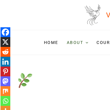
Skip
to
V
content
HOME
ABOUT
COUR
Wouldn’t it
liberating if…