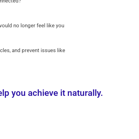
onnected?
would no longer feel like you
les, and prevent issues like
p you achieve it naturally.