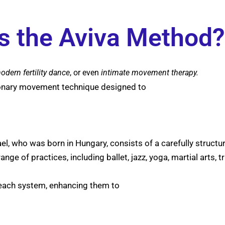
s the Aviva Method?
odern fertility
dance
, or even
intimate movement therapy.
ionary movement technique designed to
ael, who was born in Hungary, consists of a carefully struc
e of practices, including ballet, jazz, yoga, martial arts, t
 each system, enhancing them to