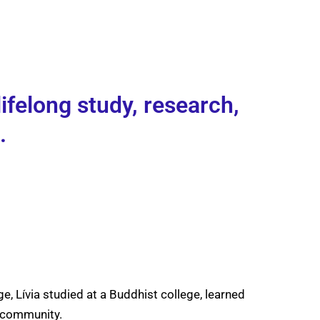
ifelong study, research,
.
e, Lívia studied at a Buddhist college, learned
n community.