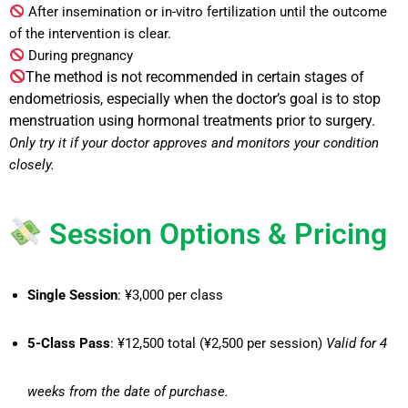
After insemination or in-vitro fertilization until the outcome
of the intervention is clear.
During pregnancy
The method is not recommended in certain stages of
endometriosis, especially when the doctor’s goal is to stop
menstruation using hormonal treatments prior to surgery.
Only try it if your doctor approves and monitors your condition
closely.
Session Options & Pricing
Single Session
: ¥3,000 per class
5-Class Pass
: ¥12,500 total (¥2,500 per session)
Valid for 4
weeks from the date of purchase.