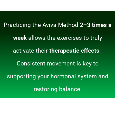
Practicing the Aviva Method
2–3 times a
week
allows the exercises to truly
activate their
therapeutic effects
.
Consistent movement is key to
supporting your hormonal system and
restoring balance.