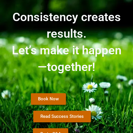
Consistency creates
results.
Let’s make it happen
—together!
Book Now
Read Success Stories