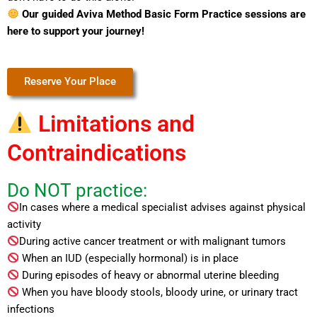
Our guided Aviva Method Basic Form Practice sessions are
here to support your journey!
Reserve Your Place
Limitations and
Contraindications
Do NOT practice:
In cases where a medical specialist advises against physical
activity
During active cancer treatment or with malignant tumors
When an IUD (especially hormonal) is in place
During episodes of heavy or abnormal uterine bleeding
When you have bloody stools, bloody urine, or urinary tract
infections