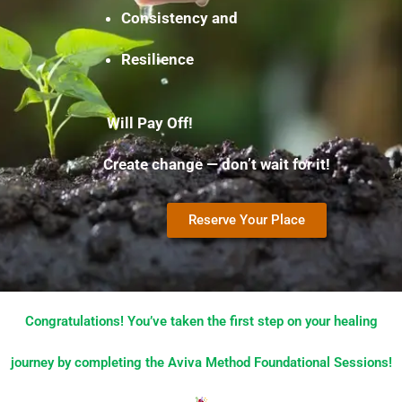
Consistency and
Resilience
Will Pay Off!
Create change — don’t wait for it!
Reserve Your Place
Congratulations! You’ve taken the first step on your healing
journey by completing the Aviva Method Foundational Sessions!