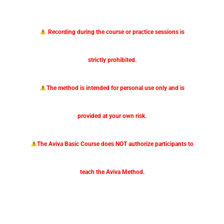
Recording during the course or practice sessions is
strictly prohibited.
The method is intended for personal use only and is
provided at your own risk.
The Aviva Basic Course does NOT authorize participants to
teach the Aviva Method.