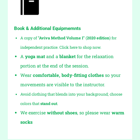
Book & Additional Equipmemnts
A copy of
"Aviva Method Volume I"
(
2020 edition
)
for
independent practice. Click here to shop now.
A
yoga mat
and a
blanket
for the relaxation
portion at the end of the session.
Wear
comfortable, body-fitting clothes
so your
movements are visible to the instructor.
Avoid clothing that blends into your background; choose
colors that
stand out
.
We exercise
without shoes
, so please wear
warm
socks