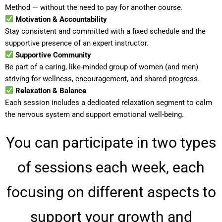
Method — without the need to pay for another course.
Motivation & Accountability
Stay consistent and committed with a fixed schedule and the
supportive presence of an expert instructor.
Supportive Community
Be part of a caring, like-minded group of women (and men)
striving for wellness, encouragement, and shared progress.
Relaxation & Balance
Each session includes a dedicated relaxation segment to calm
the nervous system and support emotional well-being.
You can participate in two types
of sessions each week, each
focusing on different aspects to
support your growth and