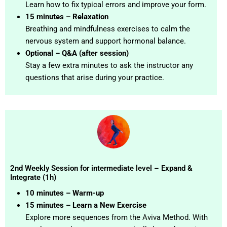
Learn how to fix typical errors and improve your form.
15 minutes – Relaxation
Breathing and mindfulness exercises to calm the
nervous system and support hormonal balance.
Optional – Q&A (after session)
Stay a few extra minutes to ask the instructor any
questions that arise during your practice.
2nd Weekly Session for intermediate level – Expand &
Integrate (1h)
10 minutes – Warm-up
15 minutes – Learn a New Exercise
Explore more sequences from the Aviva Method. With