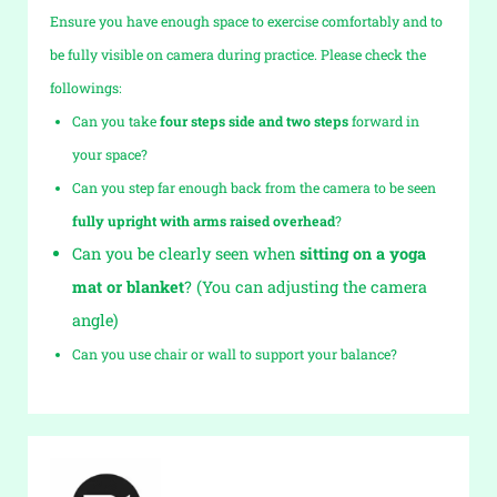
Ensure you have enough space to exercise comfortably and to
be fully visible on camera during practice. Please check the
followings:
Can you take
four steps side and two steps
forward in
your space?
Can you step far enough back from the camera to be seen
fully upright with arms raised overhead
?
Can you be clearly seen when
sitting on a yoga
mat or blanket
? (You can adjusting the camera
angle)
Can you use chair or wall to support your balance?