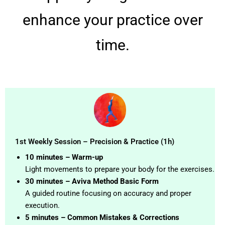
enhance your practice over
time.
1st Weekly Session – Precision & Practice (1h)
10 minutes – Warm-up
Light movements to prepare your body for the exercises.
30 minutes – Aviva Method Basic Form
A guided routine focusing on accuracy and proper
execution.
5 minutes – Common Mistakes & Corrections