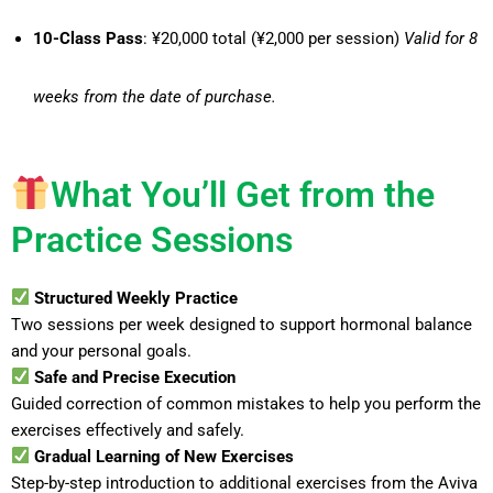
10-Class Pass
: ¥20,000 total (¥2,000 per session)
Valid for 8
weeks from the date of purchase.
What You’ll Get from the
Practice Sessions
Structured Weekly Practice
Two sessions per week designed to support hormonal balance
and your personal goals.
Safe and Precise Execution
Guided correction of common mistakes to help you perform the
exercises effectively and safely.
Gradual Learning of New Exercises
Step-by-step introduction to additional exercises from the Aviva