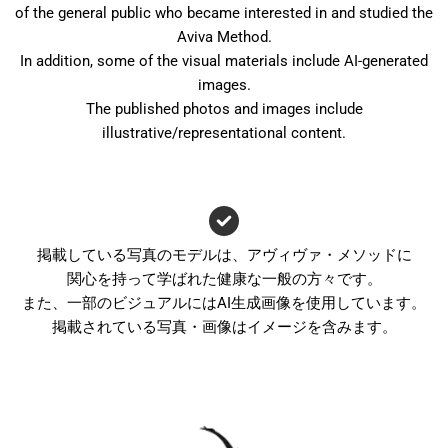
of the general public who became interested in and studied the
Aviva Method.
In addition, some of the visual materials include AI-generated
images.
The published photos and images include
illustrative/representational content.
掲載している写真のモデルは、アヴィヴァ・メソッドに
関心を持って学ばれた健康な一般の方々です。
また、一部のビジュアルにはAI生成画像を使用しています。
掲載されている写真・画像はイメージを含みます。