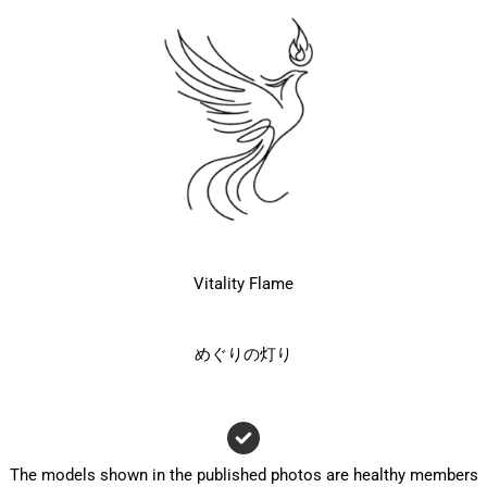
Vitality Flame
めぐりの灯り
The models shown in the published photos are healthy members