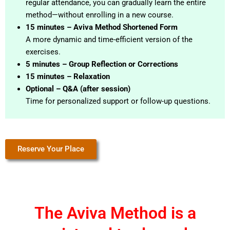
regular attendance, you can gradually learn the entire
method—without enrolling in a new course.
15 minutes – Aviva Method Shortened Form
A more dynamic and time-efficient version of the
exercises.
5 minutes – Group Reflection or Corrections
15 minutes – Relaxation
Optional – Q&A (after session)
Time for personalized support or follow-up questions.
Reserve Your Place
The Aviva Method is a