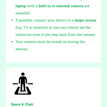
laptop
with a
built-in or external camera
are
essential.
If possible, connect your device to a
larger screen
(e.g., TV or monitor) so you can clearly see the
instructor even if you step back from the camera.
Your camera must be turned on during the
session.
Space & Chair