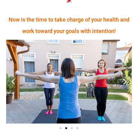
Now is the time to take charge of your health and
work toward your goals with intention!