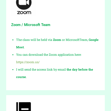
Zoom / Microsoft Team
The class will be held via
Zoom
or MicrosoftTeam,
Google
Meet
.
You can download the Zoom application here:
https://zoom.us/
I will send the access link by email
the day before the
course
.