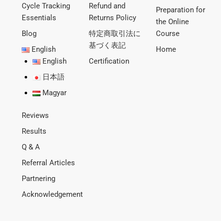
Cycle Tracking
Refund and
Preparation for
Essentials
Returns Policy
the Online
Blog
特定商取引法に
Course
基づく表記
English
Home
English
Certification
日本語
Magyar
Reviews
Results
Q & A
Referral Articles
Partnering
Acknowledgement