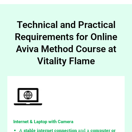
Technical and Practical
Requirements for Online
Aviva Method Course at
Vitality Flame
Internet & Laptop with Camera
A
stable internet connection
and a
computer or