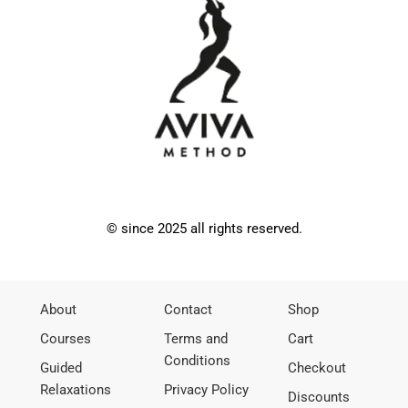
© since 2025 all rights reserved.
About
Contact
Shop
Courses
Terms and
Cart
Conditions
Guided
Checkout
Relaxations
Privacy Policy
Discounts