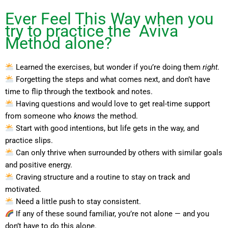
Ever Feel This Way when you
try to practice the Aviva
Method alone?
Learned the exercises, but wonder if you’re doing them
right.
Forgetting the steps and what comes next, and don’t have
time to flip through the textbook and notes.
Having questions and would love to get real-time support
from someone who
knows
the method.
Start with good intentions, but life gets in the way, and
practice slips.
Can only thrive when surrounded by others with similar goals
and positive energy.
Craving structure and a routine to stay on track and
motivated.
Need a little push to stay consistent.
If any of these sound familiar, you’re not alone — and you
don’t have to do this alone.