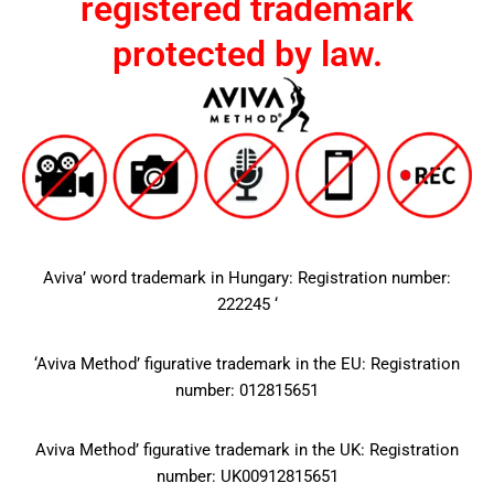
registered trademark
protected by law.
Aviva’ word trademark in Hungary: Registration number:
222245 ‘
‘Aviva Method’ figurative trademark in the EU: Registration
number: 012815651
Aviva Method’ figurative trademark in the UK: Registration
number: UK00912815651