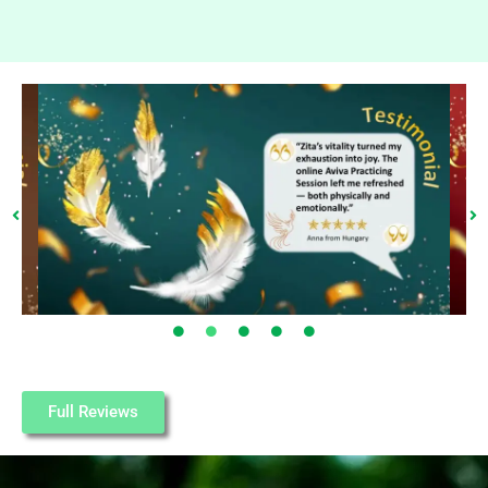
Full Reviews