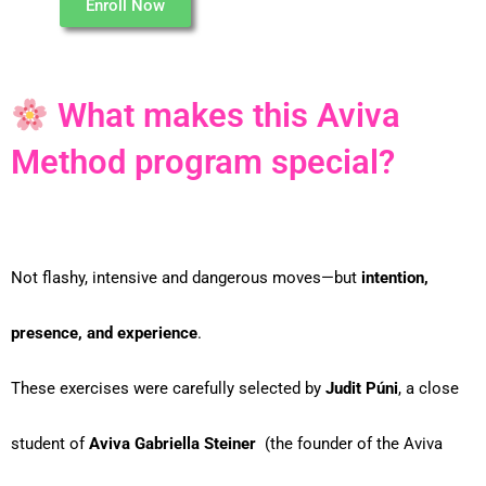
Enroll Now
What makes this Aviva
Method program special?
Not flashy, intensive and dangerous moves—but
intention,
presence, and experience
.
These exercises were carefully selected by
Judit Púni
, a close
student of
Aviva Gabriella Steiner
(the founder of the Aviva