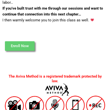
labor…
If you’ve built trust with me through our sessions and want to
continue that connection into this next chapter…
I then warmly welcome you to join this class as well.
Enroll Now
The Aviva Method is a registered trademark protected by
law.