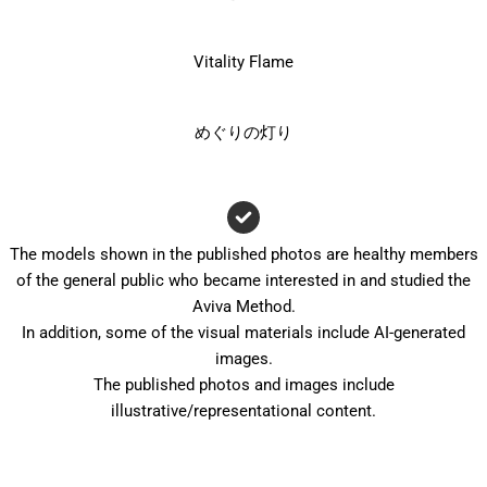
Vitality Flame
めぐりの灯り
The models shown in the published photos are healthy members
of the general public who became interested in and studied the
Aviva Method.
In addition, some of the visual materials include AI-generated
images.
The published photos and images include
illustrative/representational content.