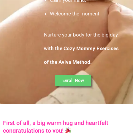
Welcome the moment.
Nurture your body for the big day
with the
Cozy Mommy Exercises
of the Aviva Method.
Enroll Now
First of all, a big warm hug and heartfelt
congratulations to you!