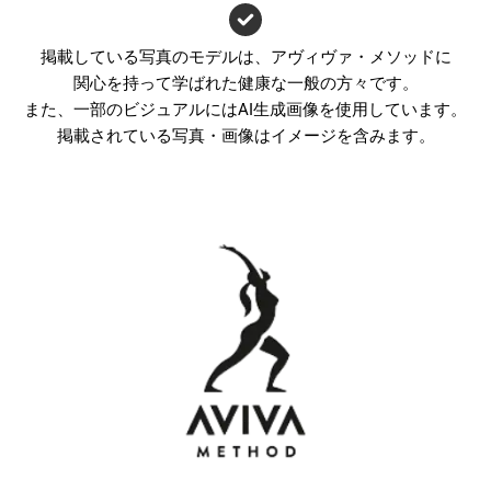
掲載している写真のモデルは、アヴィヴァ・メソッドに
関心を持って学ばれた健康な一般の方々です。
また、一部のビジュアルにはAI生成画像を使用しています。
掲載されている写真・画像はイメージを含みます。