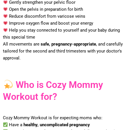
Gently strengthen your pelvic floor
Open the pelvis in preparation for birth
Reduce discomfort from varicose veins
Improve oxygen flow and boost your energy
Help you stay connected to yourself and your baby during
this special time
All movements are
safe, pregnancy-appropriate
, and carefully
tailored for the second and third trimesters with your doctor’s
approval.
Who is Cozy Mommy
Workout for?
Cozy Mommy Workout is for expecting moms who:
Have a
healthy, uncomplicated pregnancy