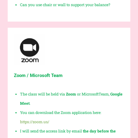
Can you use chair or wall to support your balance?
Zoom / Microsoft Team
The class will be held via
Zoom
or MicrosoftTeam,
Google
Meet
.
You can download the Zoom application here:
https://zoom.us/
I will send the access link by email
the day before the