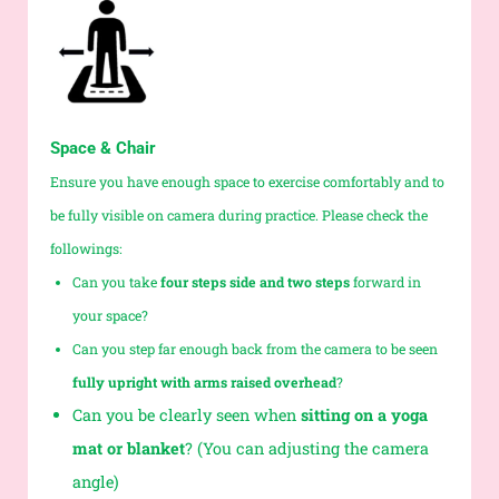
Space & Chair
Ensure you have enough space to exercise comfortably and to
be fully visible on camera during practice. Please check the
followings:
Can you take
four steps side and two steps
forward in
your space?
Can you step far enough back from the camera to be seen
fully upright with arms raised overhead
?
Can you be clearly seen when
sitting on a yoga
mat or blanket
? (You can adjusting the camera
angle)