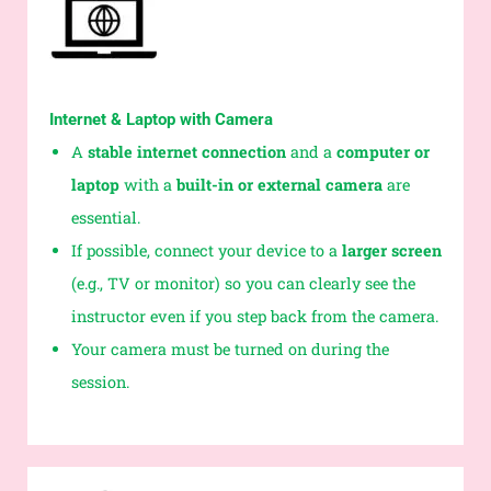
Internet & Laptop with Camera
A
stable internet connection
and a
computer or
laptop
with a
built-in or external camera
are
essential.
If possible, connect your device to a
larger screen
(e.g., TV or monitor) so you can clearly see the
instructor even if you step back from the camera.
Your camera must be turned on during the
session.