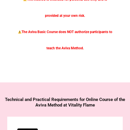
provided at your own risk.
The Aviva Basic Course does NOT authorize participants to
teach the Aviva Method.
Technical and Practical Requirements for Online Course of the
Aviva Method at Vitality Flame