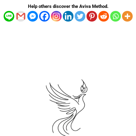
n
s
k
a
Help others discover the Aviva Method.
t
-
m
f