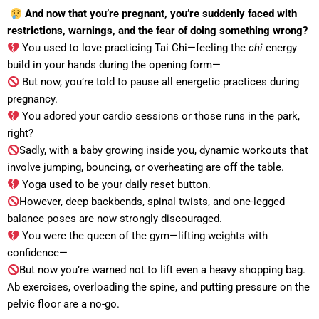
And now that you’re pregnant, you’re suddenly faced with
restrictions, warnings, and the fear of doing something wrong?
You used to love practicing Tai Chi—feeling the
chi
energy
build in your hands during the opening form—
But now, you’re told to pause all energetic practices during
pregnancy.
You adored your cardio sessions or those runs in the park,
right?
Sadly, with a baby growing inside you, dynamic workouts that
involve jumping, bouncing, or overheating are off the table.
Yoga used to be your daily reset button.
However, deep backbends, spinal twists, and one-legged
balance poses are now strongly discouraged.
You were the queen of the gym—lifting weights with
confidence—
But now you’re warned not to lift even a heavy shopping bag.
Ab exercises, overloading the spine, and putting pressure on the
pelvic floor are a no-go.