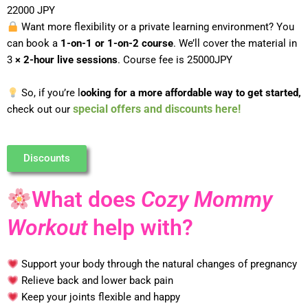
22000 JPY
Want more flexibility or a private learning environment? You
can book a
1-on-1 or 1-on-2 course
. We’ll cover the material in
3
× 2-hour live sessions
. Course fee is 25000JPY
So, if you’re l
ooking for a more affordable way to get started,
check out our
special offers and discounts here!
Discounts
What does
Cozy Mommy
Workout
help with?
Support your body through the natural changes of pregnancy
Relieve back and lower back pain
Keep your joints flexible and happy