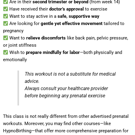
Are in their
second trimester or beyond
(from week 14)
Have received their
doctor’s approval
to exercise
Want to stay active in a
safe, supportive way
Are looking for
gentle yet effective movement
tailored to
pregnancy
Want to
relieve discomforts
like back pain, pelvic pressure,
or joint stiffness
Wish to
prepare mindfully for labor
—both physically and
emotionally
This workout is not a substitute for medical
advice.
Always consult your healthcare provider
before beginning any prenatal exercise
This class is not really different from other advertised prenatal
workouts. Moreover, you may find other courses—like
HypnoBirthing—that offer more comprehensive preparation for