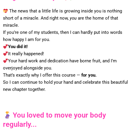
The news that a little life is growing inside you is nothing
short of a miracle. And right now,
you
are the home of that
miracle.
If you’re one of my students, then I can hardly put into words
how happy I am for you.
You did it!
It really happened!
Your hard work and dedication have borne fruit, and I’m
overjoyed alongside you.
That’s exactly why I offer this course —
for you.
So I can continue to hold your hand and celebrate this beautiful
new chapter together.
You loved to move your body
regularly...