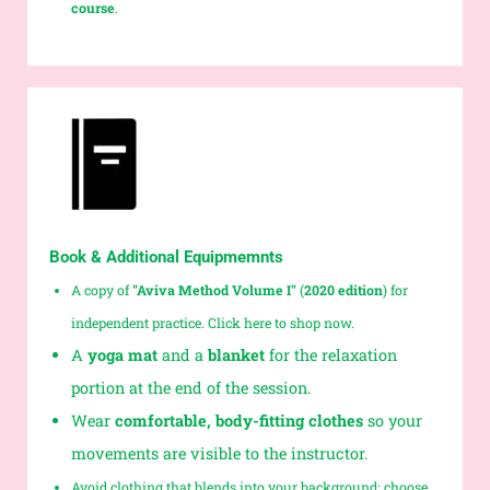
course
.
Book & Additional Equipmemnts
A copy of
"Aviva Method Volume I"
(
2020 edition
)
for
independent practice. Click here to shop now.
A
yoga mat
and a
blanket
for the relaxation
portion at the end of the session.
Wear
comfortable, body-fitting clothes
so your
movements are visible to the instructor.
Avoid clothing that blends into your background; choose