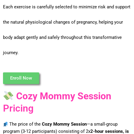
Each exercise is carefully selected to minimize risk and support
the natural physiological changes of pregnancy, helping your
body adapt gently and safely throughout this transformative
journey.
Enroll Now
Cozy Mommy Session
Pricing
The price of the
Cozy Mommy Session
—a small-group
program (3-12
participants) consisting of 2x
2-hour sessions, is