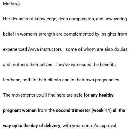
Method).
Her decades of knowledge, deep compassion, and unwavering
belief in women’s strength are complemented by insights from
experienced Aviva instructors—some of whom are also doulas
and mothers themselves. They’ve witnessed the benefits
firsthand, both in their clients and in their own pregnancies.
The movements you’ll find here are safe for
any healthy
pregnant woman
from the
second trimester (week 14) all the
way up to the day of delivery
, with your doctor’s approval.