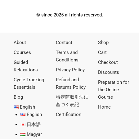
© since 2025 all rights reserved.
About
Contact
Shop
Courses
Terms and
Cart
Conditions
Guided
Checkout
Relaxations
Privacy Policy
Discounts
Cycle Tracking
Refund and
Preparation for
Essentials
Returns Policy
the Online
Blog
特定商取引法に
Course
基づく表記
English
Home
English
Certification
日本語
Magyar