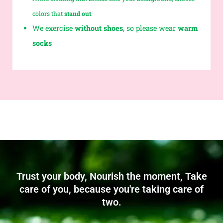
colors that
stand out
.
We exercise
without shoes
, so please wear
warm
socks
Trust your body, Nourish the moment, Take
care of you, because you're taking care of
two.