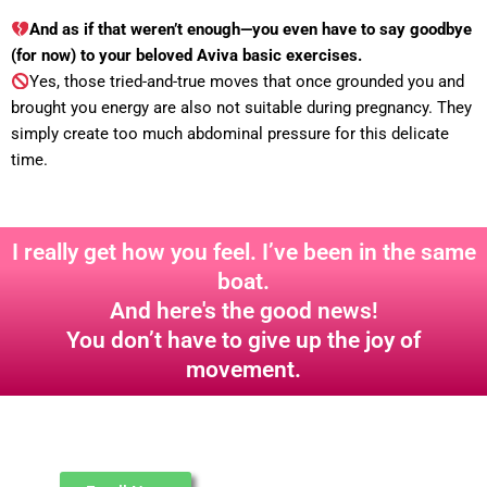
And as if that weren’t enough—you even have to say goodbye
(for now) to your beloved Aviva basic exercises.
Yes, those tried-and-true moves that once grounded you and
brought you energy are also not suitable during pregnancy. They
simply create too much abdominal pressure for this delicate
time.
I really get how you feel. I’ve been in the same
boat.
And here's the good news!
You don’t have to give up the joy of
movement.