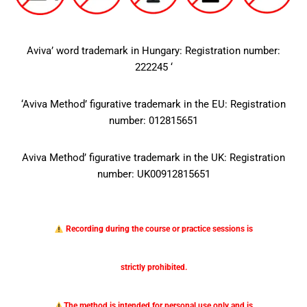
Aviva’ word trademark in Hungary: Registration number:
222245 ‘
‘Aviva Method’ figurative trademark in the EU: Registration
number: 012815651
Aviva Method’ figurative trademark in the UK: Registration
number: UK00912815651
Recording during the course or practice sessions is
strictly prohibited.
The method is intended for personal use only and is