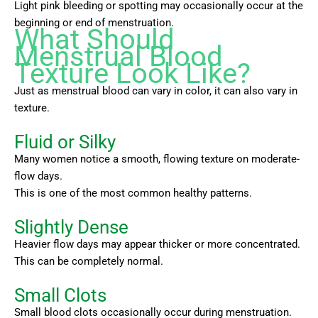
Light pink bleeding or spotting may occasionally occur at the
beginning or end of menstruation.
What Should
Menstrual Blood
Texture Look Like?
Just as menstrual blood can vary in color, it can also vary in
texture.
Fluid or Silky
Many women notice a smooth, flowing texture on moderate-
flow days.
This is one of the most common healthy patterns.
Slightly Dense
Heavier flow days may appear thicker or more concentrated.
This can be completely normal.
Small Clots
Small blood clots occasionally occur during menstruation.