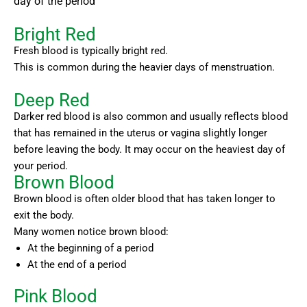
day of the period
Bright Red
Fresh blood is typically bright red.
This is common during the heavier days of menstruation.
Deep Red
Darker red blood is also common and usually reflects blood
that has remained in the uterus or vagina slightly longer
before leaving the body. It may occur on the heaviest day of
your period.
Brown Blood
Brown blood is often older blood that has taken longer to
exit the body.
Many women notice brown blood:
At the beginning of a period
At the end of a period
Pink Blood