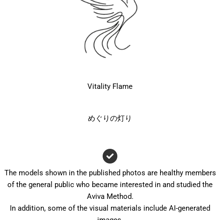
Vitality Flame
めぐりの灯り
The models shown in the published photos are healthy members
of the general public who became interested in and studied the
Aviva Method.
In addition, some of the visual materials include AI-generated