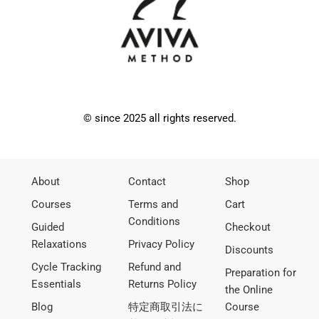
© since 2025 all rights reserved.
About
Contact
Shop
Courses
Terms and
Cart
Conditions
Guided
Checkout
Relaxations
Privacy Policy
Discounts
Cycle Tracking
Refund and
Preparation for
Essentials
Returns Policy
the Online
Blog
特定商取引法に
Course