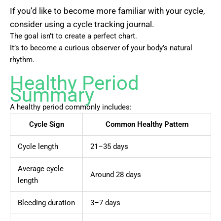
If you’d like to become more familiar with your cycle,
consider using a cycle tracking journal.
The goal isn’t to create a perfect chart.
It’s to become a curious observer of your body’s natural
rhythm.
Healthy Period
Summary
A healthy period commonly includes:
Cycle Sign
Common Healthy Pattern
Cycle length
21–35 days
Average cycle
Around 28 days
length
Bleeding duration
3–7 days