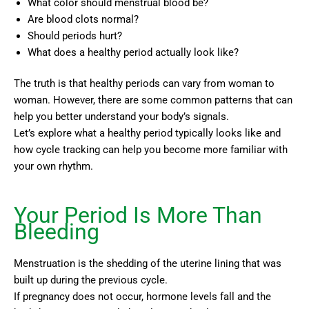
What color should menstrual blood be?
Are blood clots normal?
Should periods hurt?
What does a healthy period actually look like?
The truth is that healthy periods can vary from woman to
woman. However, there are some common patterns that can
help you better understand your body’s signals.
Let’s explore what a healthy period typically looks like and
how cycle tracking can help you become more familiar with
your own rhythm.
Your Period Is More Than
Bleeding
Menstruation is the shedding of the uterine lining that was
built up during the previous cycle.
If pregnancy does not occur, hormone levels fall and the