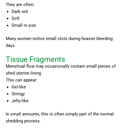
They are often:
Dark red
Soft
Small in size
Many women notice small clots during heavier bleeding
days.
Tissue Fragments
Menstrual flow may occasionally contain small pieces of
shed uterine lining.
This can appear:
Gel-like
Stringy
Jelly-like
In small amounts, this is often simply part of the normal
shedding process.