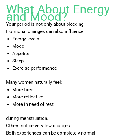
What About Energy
and Mood?
Your period is not only about bleeding.
Hormonal changes can also influence:
Energy levels
Mood
Appetite
Sleep
Exercise performance
Many women naturally feel:
More tired
More reflective
More in need of rest
during menstruation.
Others notice very few changes.
Both experiences can be completely normal.