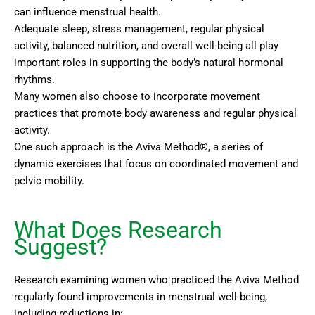
can influence menstrual health.
Adequate sleep, stress management, regular physical
activity, balanced nutrition, and overall well-being all play
important roles in supporting the body’s natural hormonal
rhythms.
Many women also choose to incorporate movement
practices that promote body awareness and regular physical
activity.
One such approach is the Aviva Method®, a series of
dynamic exercises that focus on coordinated movement and
pelvic mobility.
What Does Research
Suggest?
Research examining women who practiced the Aviva Method
regularly found improvements in menstrual well-being,
including reductions in: