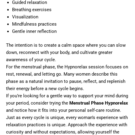
Guided relaxation
Breathing exercises
Visualization
Mindfulness practices
Gentle inner reflection
The intention is to create a calm space where you can slow
down, reconnect with your body, and cultivate greater
awareness of your cycle.
For the menstrual phase, the Hypnorelax session focuses on
rest, renewal, and letting go. Many women describe this
phase as a natural invitation to pause, reflect, and replenish
their energy before a new cycle begins.
If you’re looking for a gentle way to support your mind during
your period, consider trying the
Menstrual Phase Hypnorelax
and notice how it fits into your personal self-care routine.
Just as every cycle is unique, every woman’s experience with
relaxation practices is unique. Approach the experience with
curiosity and without expectations, allowing yourself the