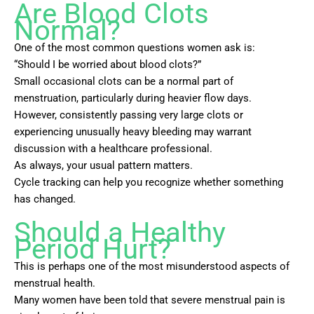
Are Blood Clots
Normal?
One of the most common questions women ask is:
“Should I be worried about blood clots?”
Small occasional clots can be a normal part of
menstruation, particularly during heavier flow days.
However, consistently passing very large clots or
experiencing unusually heavy bleeding may warrant
discussion with a healthcare professional.
As always, your usual pattern matters.
Cycle tracking can help you recognize whether something
has changed.
Should a Healthy
Period Hurt?
This is perhaps one of the most misunderstood aspects of
menstrual health.
Many women have been told that severe menstrual pain is