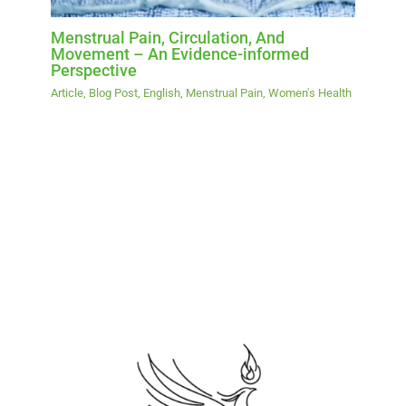
Menstrual Pain, Circulation, And
Movement – An Evidence-informed
Perspective
Article
,
Blog Post
,
English
,
Menstrual Pain
,
Women's Health