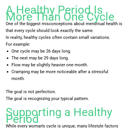
A Healthy Period Is
More Than One Cycle
One of the biggest misconceptions about menstrual health is
that every cycle should look exactly the same.
In reality, healthy cycles often contain small variations.
For example:
One cycle may be 26 days long.
The next may be 29 days long.
Flow may be slightly heavier one month.
Cramping may be more noticeable after a stressful
month.
The goal is not perfection.
The goal is recognizing your typical pattern.
Supporting a Healthy
Period
While every woman’s cycle is unique, many lifestyle factors