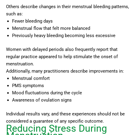
Others describe changes in their menstrual bleeding patterns,
such as:
Fewer bleeding days
Menstrual flow that felt more balanced
Previously heavy bleeding becoming less excessive
Women with delayed periods also frequently report that
regular practice appeared to help stimulate the onset of
menstruation.
Additionally, many practitioners describe improvements in:
Menstrual comfort
PMS symptoms
Mood fluctuations during the cycle
Awareness of ovulation signs
Individual results vary, and these experiences should not be
considered a guarantee of any specific outcome.
Reducing Stress During