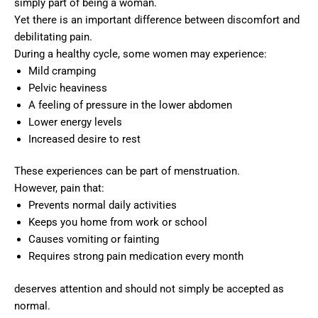
simply part of being a woman.
Yet there is an important difference between discomfort and
debilitating pain.
During a healthy cycle, some women may experience:
Mild cramping
Pelvic heaviness
A feeling of pressure in the lower abdomen
Lower energy levels
Increased desire to rest
These experiences can be part of menstruation.
However, pain that:
Prevents normal daily activities
Keeps you home from work or school
Causes vomiting or fainting
Requires strong pain medication every month
deserves attention and should not simply be accepted as
normal.