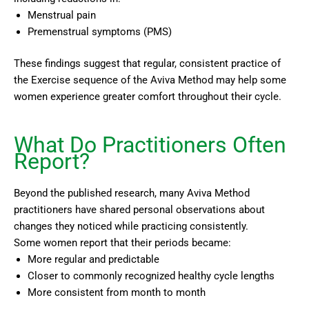
Menstrual pain
Premenstrual symptoms (PMS)
These findings suggest that regular, consistent practice of
the Exercise sequence of the Aviva Method may help some
women experience greater comfort throughout their cycle.
What Do Practitioners Often
Report?
Beyond the published research, many Aviva Method
practitioners have shared personal observations about
changes they noticed while practicing consistently.
Some women report that their periods became:
More regular and predictable
Closer to commonly recognized healthy cycle lengths
More consistent from month to month