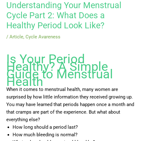
Understanding Your Menstrual
Cycle Part 2: What Does a
Healthy Period Look Like?
/
Article
,
Cycle Avareness
Is Your Period
Healthy? A Simple
Guide to Menstrual
Health
When it comes to menstrual health, many women are
surprised by how little information they received growing up.
You may have learned that periods happen once a month and
that cramps are part of the experience. But what about
everything else?
How long should a period last?
How much bleeding is normal?