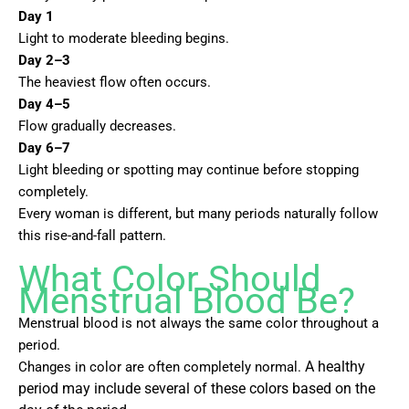
Day 1
Light to moderate bleeding begins.
Day 2–3
The heaviest flow often occurs.
Day 4–5
Flow gradually decreases.
Day 6–7
Light bleeding or spotting may continue before stopping
completely.
Every woman is different, but many periods naturally follow
this rise-and-fall pattern.
What Color Should
Menstrual Blood Be?
Menstrual blood is not always the same color throughout a
period.
Changes in color are often completely normal.
A healthy
period may include several of these colors based on the