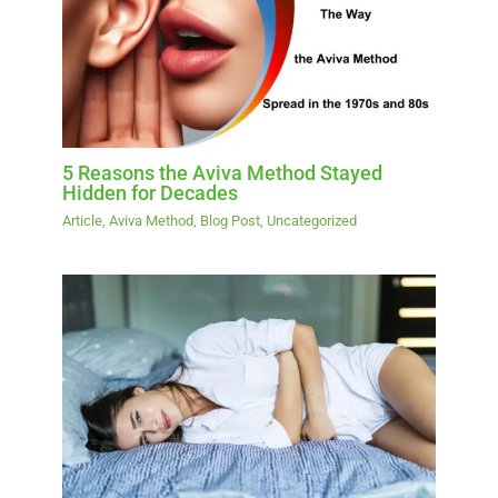
5 Reasons the Aviva Method Stayed
Hidden for Decades
Article
,
Aviva Method
,
Blog Post
,
Uncategorized