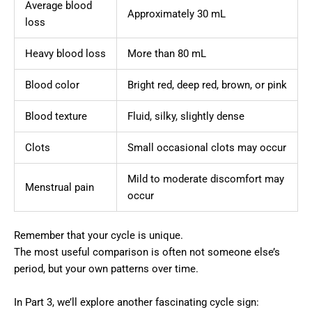
Average blood
Approximately 30 mL
loss
Heavy blood loss
More than 80 mL
Blood color
Bright red, deep red, brown, or pink
Blood texture
Fluid, silky, slightly dense
Clots
Small occasional clots may occur
Mild to moderate discomfort may
Menstrual pain
occur
Remember that your cycle is unique.
The most useful comparison is often not someone else’s
period, but your own patterns over time.
In Part 3, we’ll explore another fascinating cycle sign: