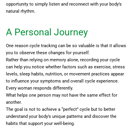
opportunity to simply listen and reconnect with your body’s
natural rhythm.
A Personal Journey
One reason cycle tracking can be so valuable is that it allows
you to observe these changes for yourself.
Rather than relying on memory alone, recording your cycle
can help you notice whether factors such as exercise, stress
levels, sleep habits, nutrition, or movement practices appear
to influence your symptoms and overall cycle experience.
Every woman responds differently.
What helps one person may not have the same effect for
another.
The goal is not to achieve a “perfect” cycle but to better
understand your body’s unique patterns and discover the
habits that support your well-being.