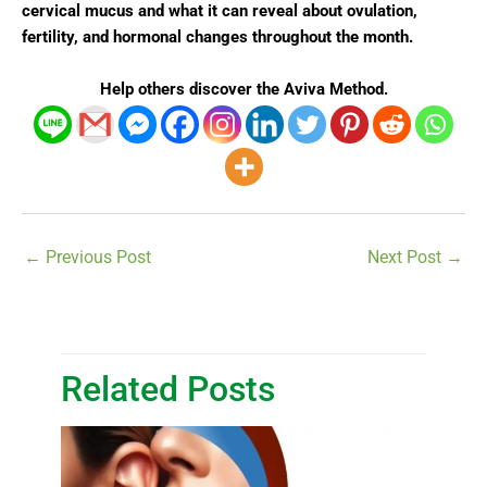
cervical mucus and what it can reveal about ovulation,
fertility, and hormonal changes throughout the month.
Help others discover the Aviva Method.
←
Previous Post
Next Post
→
Related Posts