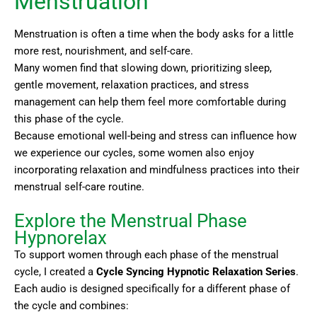
Menstruation
Menstruation is often a time when the body asks for a little
more rest, nourishment, and self-care.
Many women find that slowing down, prioritizing sleep,
gentle movement, relaxation practices, and stress
management can help them feel more comfortable during
this phase of the cycle.
Because emotional well-being and stress can influence how
we experience our cycles, some women also enjoy
incorporating relaxation and mindfulness practices into their
menstrual self-care routine.
Explore the Menstrual Phase
Hypnorelax
To support women through each phase of the menstrual
cycle, I created a
Cycle Syncing Hypnotic Relaxation Series
.
Each audio is designed specifically for a different phase of
the cycle and combines: