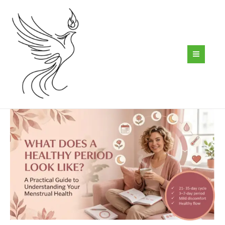
Skip
to
content