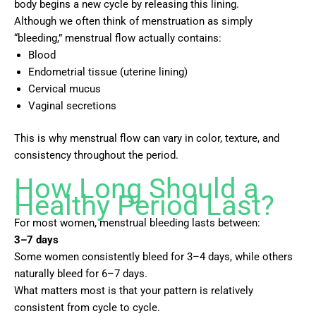
body begins a new cycle by releasing this lining.
Although we often think of menstruation as simply
“bleeding,” menstrual flow actually contains:
Blood
Endometrial tissue (uterine lining)
Cervical mucus
Vaginal secretions
This is why menstrual flow can vary in color, texture, and
consistency throughout the period.
How Long Should a
Healthy Period Last?
For most women, menstrual bleeding lasts between:
3–7 days
Some women consistently bleed for 3–4 days, while others
naturally bleed for 6–7 days.
What matters most is that your pattern is relatively
consistent from cycle to cycle.