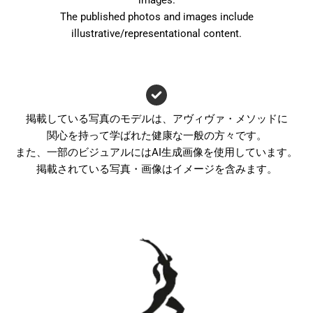
images.
The published photos and images include
illustrative/representational content.
掲載している写真のモデルは、アヴィヴァ・メソッドに
関心を持って学ばれた健康な一般の方々です。
また、一部のビジュアルにはAI生成画像を使用しています。
掲載されている写真・画像はイメージを含みます。