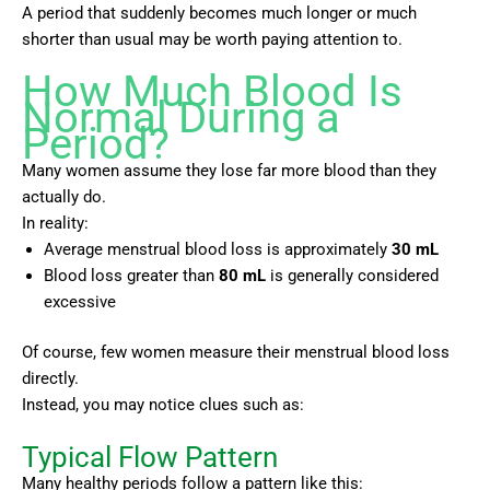
A period that suddenly becomes much longer or much
shorter than usual may be worth paying attention to.
How Much Blood Is
Normal During a
Period?
Many women assume they lose far more blood than they
actually do.
In reality:
Average menstrual blood loss is approximately
30 mL
Blood loss greater than
80 mL
is generally considered
excessive
Of course, few women measure their menstrual blood loss
directly.
Instead, you may notice clues such as:
Typical Flow Pattern
Many healthy periods follow a pattern like this: