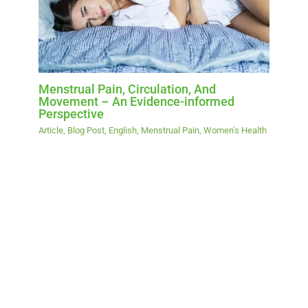
Menstrual Pain, Circulation, And
Movement – An Evidence-informed
Perspective
Article
,
Blog Post
,
English
,
Menstrual Pain
,
Women's Health