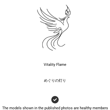
Vitality Flame
めぐりの灯り
The models shown in the published photos are healthy members