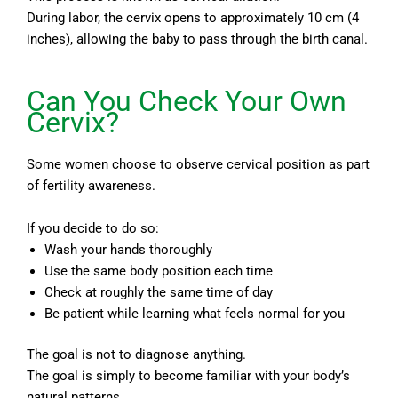
During labor, the cervix opens to approximately 10 cm (4
inches), allowing the baby to pass through the birth canal.
Can You Check Your Own
Cervix?
Some women choose to observe cervical position as part
of fertility awareness.
If you decide to do so:
Wash your hands thoroughly
Use the same body position each time
Check at roughly the same time of day
Be patient while learning what feels normal for you
The goal is not to diagnose anything.
The goal is simply to become familiar with your body’s
natural patterns.