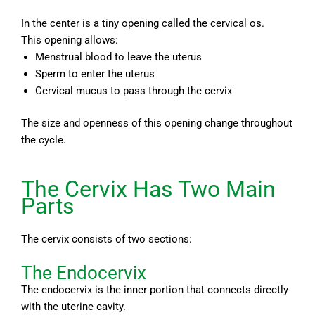
In the center is a tiny opening called the cervical os.
This opening allows:
Menstrual blood to leave the uterus
Sperm to enter the uterus
Cervical mucus to pass through the cervix
The size and openness of this opening change throughout
the cycle.
The Cervix Has Two Main
Parts
The cervix consists of two sections:
The Endocervix
The endocervix is the inner portion that connects directly
with the uterine cavity.