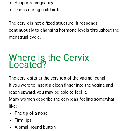
Supports pregnancy
Opens during childbirth
The cervix is not a fixed structure. It responds
continuously to changing hormone levels throughout the
menstrual cycle.
Where Is the Cervix
Located?
The cervix sits at the very top of the vaginal canal.
If you were to insert a clean finger into the vagina and
reach upward, you may be able to feel it.
Many women describe the cervix as feeling somewhat
like:
The tip of a nose
Firm lips
A small round button