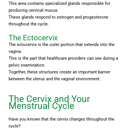
This area contains specialized glands responsible for
producing cervical mucus.
These glands respond to estrogen and progesterone
throughout the cycle.
The Ectocervix
The ectocervix is the outer portion that extends into the
vagina.
This is the part that healthcare providers can see during a
pelvic examination.
Together, these structures create an important barrier
between the uterus and the vaginal environment.
The Cervix and Your
Menstrual Cycle
Have you known that the cervix changes throughout the
cycle?