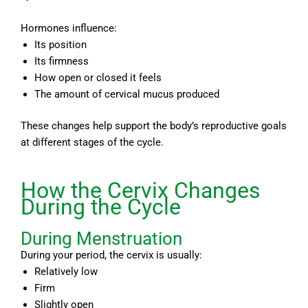
Hormones influence:
Its position
Its firmness
How open or closed it feels
The amount of cervical mucus produced
These changes help support the body’s reproductive goals
at different stages of the cycle.
How the Cervix Changes
During the Cycle
During Menstruation
During your period, the cervix is usually:
Relatively low
Firm
Slightly open