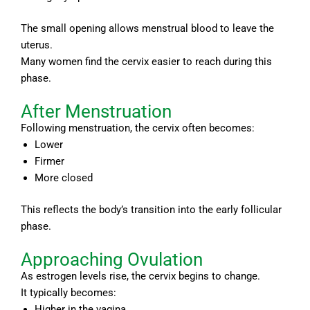
The small opening allows menstrual blood to leave the
uterus.
Many women find the cervix easier to reach during this
phase.
After Menstruation
Following menstruation, the cervix often becomes:
Lower
Firmer
More closed
This reflects the body’s transition into the early follicular
phase.
Approaching Ovulation
As estrogen levels rise, the cervix begins to change.
It typically becomes:
Higher in the vagina