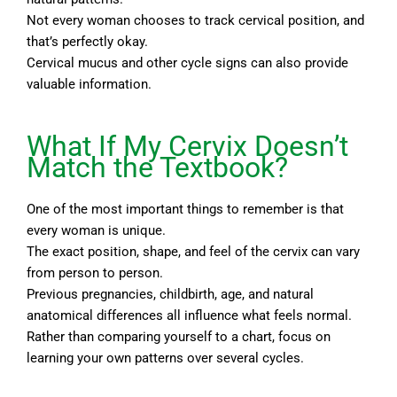
Not every woman chooses to track cervical position, and
that’s perfectly okay.
Cervical mucus and other cycle signs can also provide
valuable information.
What If My Cervix Doesn’t
Match the Textbook?
One of the most important things to remember is that
every woman is unique.
The exact position, shape, and feel of the cervix can vary
from person to person.
Previous pregnancies, childbirth, age, and natural
anatomical differences all influence what feels normal.
Rather than comparing yourself to a chart, focus on
learning your own patterns over several cycles.