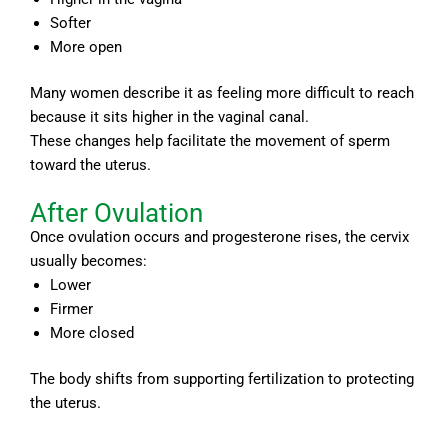
Softer
More open
Many women describe it as feeling more difficult to reach
because it sits higher in the vaginal canal.
These changes help facilitate the movement of sperm
toward the uterus.
After Ovulation
Once ovulation occurs and progesterone rises, the cervix
usually becomes:
Lower
Firmer
More closed
The body shifts from supporting fertilization to protecting
the uterus.