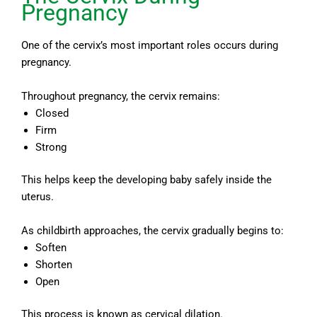
Pregnancy
One of the cervix’s most important roles occurs during
pregnancy.
Throughout pregnancy, the cervix remains:
Closed
Firm
Strong
This helps keep the developing baby safely inside the
uterus.
As childbirth approaches, the cervix gradually begins to:
Soften
Shorten
Open
This process is known as cervical dilation.