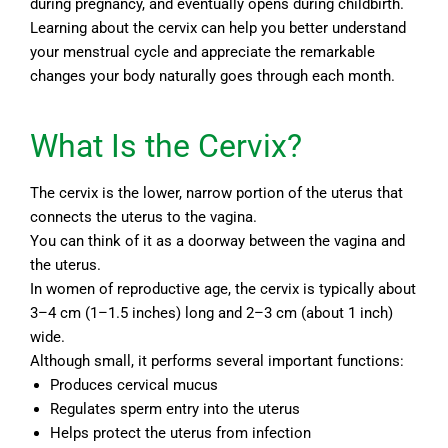
during pregnancy, and eventually opens during childbirth.
Learning about the cervix can help you better understand
your menstrual cycle and appreciate the remarkable
changes your body naturally goes through each month.
What Is the Cervix?
The cervix is the lower, narrow portion of the uterus that
connects the uterus to the vagina.
You can think of it as a doorway between the vagina and
the uterus.
In women of reproductive age, the cervix is typically about
3–4 cm (1–1.5 inches) long and 2–3 cm (about 1 inch)
wide.
Although small, it performs several important functions:
Produces cervical mucus
Regulates sperm entry into the uterus
Helps protect the uterus from infection