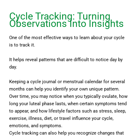
Cycle Tracking: Turning
Observations Into Insights
One of the most effective ways to learn about your cycle
is to track it.
It helps reveal patterns that are difficult to notice day by
day.
Keeping a cycle journal or menstrual calendar for several
months can help you identify your own unique pattern.
Over time, you may notice when you typically ovulate, how
long your luteal phase lasts, when certain symptoms tend
to appear, and how lifestyle factors such as stress, sleep,
exercise, illness, diet, or travel influence your cycle,
emotions, and symptoms.
Cycle tracking can also help you recognize changes that