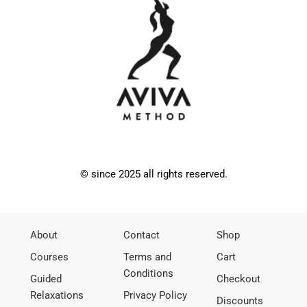
© since 2025 all rights reserved.
About
Contact
Shop
Courses
Terms and
Cart
Conditions
Guided
Checkout
Relaxations
Privacy Policy
Discounts