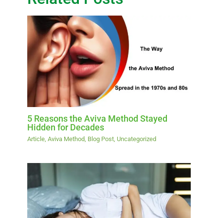
5 Reasons the Aviva Method Stayed
Hidden for Decades
Article
,
Aviva Method
,
Blog Post
,
Uncategorized