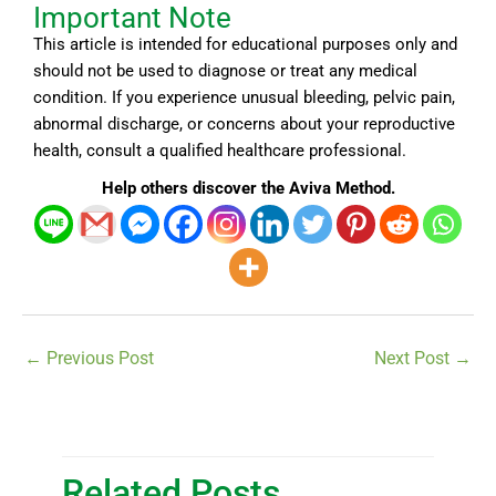
Important Note
This article is intended for educational purposes only and
should not be used to diagnose or treat any medical
condition. If you experience unusual bleeding, pelvic pain,
abnormal discharge, or concerns about your reproductive
health, consult a qualified healthcare professional.
Help others discover the Aviva Method.
←
Previous Post
Next Post
→
Related Posts