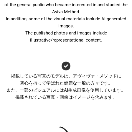
of the general public who became interested in and studied the
Aviva Method.
In addition, some of the visual materials include AI-generated
images.
The published photos and images include
illustrative/representational content.
掲載している写真のモデルは、アヴィヴァ・メソッドに
関心を持って学ばれた健康な一般の方々です。
また、一部のビジュアルにはAI生成画像を使用しています。
掲載されている写真・画像はイメージを含みます。