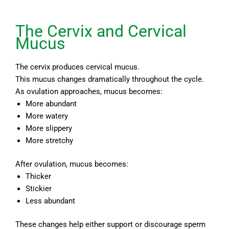
The Cervix and Cervical
Mucus
The cervix produces cervical mucus.
This mucus changes dramatically throughout the cycle.
As ovulation approaches, mucus becomes:
More abundant
More watery
More slippery
More stretchy
After ovulation, mucus becomes:
Thicker
Stickier
Less abundant
These changes help either support or discourage sperm