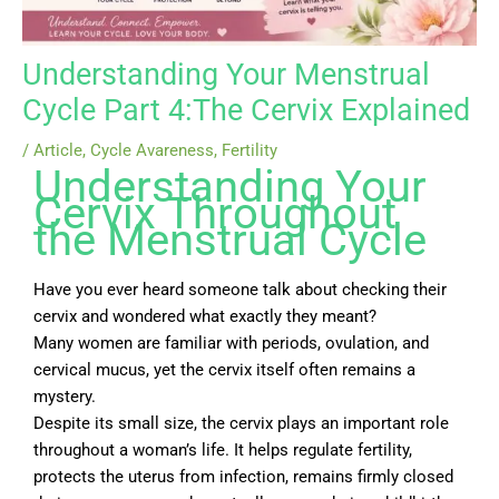
Understanding Your Menstrual
Cycle Part 4:The Cervix Explained
/
Article
,
Cycle Avareness
,
Fertility
Understanding Your
Cervix Throughout
the Menstrual Cycle
Have you ever heard someone talk about checking their
cervix and wondered what exactly they meant?
Many women are familiar with periods, ovulation, and
cervical mucus, yet the cervix itself often remains a
mystery.
Despite its small size, the cervix plays an important role
throughout a woman’s life. It helps regulate fertility,
protects the uterus from infection, remains firmly closed