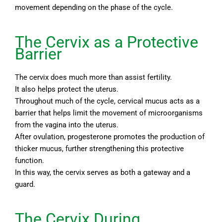
movement depending on the phase of the cycle.
The Cervix as a Protective
Barrier
The cervix does much more than assist fertility.
It also helps protect the uterus.
Throughout much of the cycle, cervical mucus acts as a
barrier that helps limit the movement of microorganisms
from the vagina into the uterus.
After ovulation, progesterone promotes the production of
thicker mucus, further strengthening this protective
function.
In this way, the cervix serves as both a gateway and a
guard.
The Cervix During