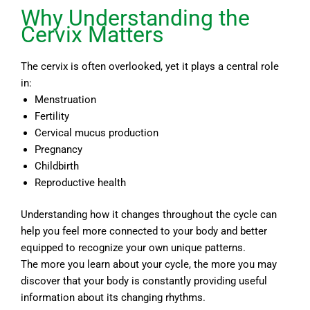
Why Understanding the
Cervix Matters
The cervix is often overlooked, yet it plays a central role
in:
Menstruation
Fertility
Cervical mucus production
Pregnancy
Childbirth
Reproductive health
Understanding how it changes throughout the cycle can
help you feel more connected to your body and better
equipped to recognize your own unique patterns.
The more you learn about your cycle, the more you may
discover that your body is constantly providing useful
information about its changing rhythms.