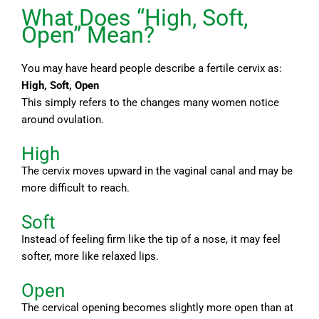
What Does “High, Soft,
Open” Mean?
You may have heard people describe a fertile cervix as:
High, Soft, Open
This simply refers to the changes many women notice
around ovulation.
High
The cervix moves upward in the vaginal canal and may be
more difficult to reach.
Soft
Instead of feeling firm like the tip of a nose, it may feel
softer, more like relaxed lips.
Open
The cervical opening becomes slightly more open than at