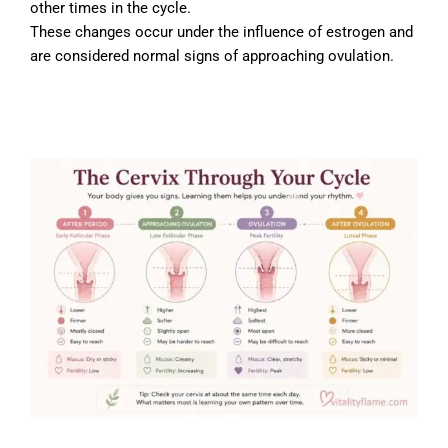
other times in the cycle.
These changes occur under the influence of estrogen and
are considered normal signs of approaching ovulation.