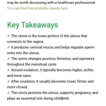
may be worth discussing with a healthcare professional.
You can find free printable sheets here.
Key Takeaways
✓ The cervix is the lower portion of the uterus that
connects to the vagina.
✓ It produces cervical mucus and helps regulate sperm
entry into the uterus.
✓ The cervix changes position, firmness, and openness
throughout the menstrual cycle.
✓ Around ovulation, it typically becomes higher, softer,
and more open.
✓ After ovulation, it usually becomes lower, firmer, and
more closed.
✓ The cervix protects the uterus, supports pregnancy, and
plays an essential role during childbirth.