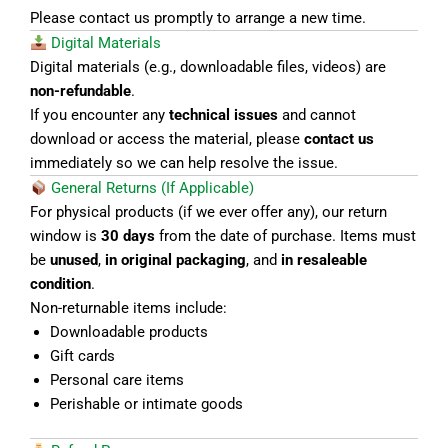
Please contact us promptly to arrange a new time.
Digital Materials
Digital materials (e.g., downloadable files, videos) are
non-refundable
.
If you encounter any
technical issues
and cannot
download or access the material, please
contact us
immediately so we can help resolve the issue.
General Returns (If Applicable)
For physical products (if we ever offer any), our return
window is
30 days
from the date of purchase. Items must
be
unused
,
in original packaging
, and
in resaleable
condition
.
Non-returnable items include:
Downloadable products
Gift cards
Personal care items
Perishable or intimate goods