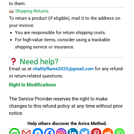
to them.
Shipping Returns
To return a product (if eligible), mail it to the address on
your invoice.
You are responsible for return shipping costs.
For high-value items, consider using a trackable
shipping service or insurance.
Need help?
Email us at
vitalityflame2025@gmail.com
for any refund-
or return-related questions.
Right to Modifications
The Service Provider reserves the right to make
changes to this refund policy at any time without prior
notice.
Help others discover the Aviva Method.