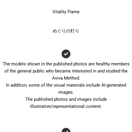
Vitality Flame
めぐりの灯り
The models shown in the published photos are healthy members
of the general public who became interested in and studied the
Aviva Method.
In addition, some of the visual materials include AI-generated
images.
The published photos and images include
illustrative/representational content.