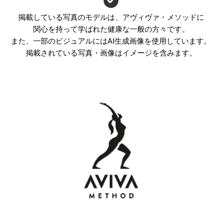
掲載している写真のモデルは、アヴィヴァ・メソッドに
関心を持って学ばれた健康な一般の方々です。
また、一部のビジュアルにはAI生成画像を使用しています。
掲載されている写真・画像はイメージを含みます。