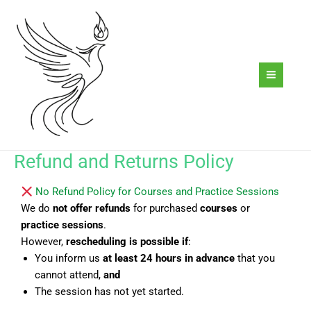
Skip
to
content
Refund and Returns Policy
No Refund Policy for Courses and Practice Sessions
We do
not offer refunds
for purchased
courses
or
practice sessions
.
However,
rescheduling is possible
if
:
You inform us
at least 24 hours in advance
that you
cannot attend,
and
The session has not yet started.