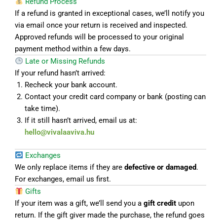
Refund Process
If a refund is granted in exceptional cases, we’ll notify you
via email once your return is received and inspected.
Approved refunds will be processed to your original
payment method within a few days.
Late or Missing Refunds
If your refund hasn’t arrived:
Recheck your bank account.
Contact your credit card company or bank (posting can
take time).
If it still hasn’t arrived, email us at:
hello@vivalaaviva.hu
Exchanges
We only replace items if they are
defective or damaged
.
For exchanges, email us first.
Gifts
If your item was a gift, we’ll send you a
gift credit
upon
return. If the gift giver made the purchase, the refund goes