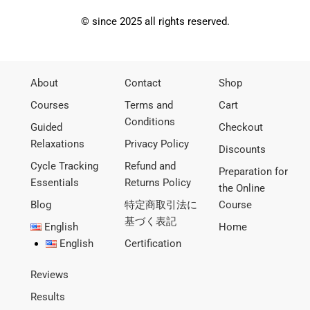
© since 2025 all rights reserved.
About
Contact
Shop
Courses
Terms and
Cart
Conditions
Guided
Checkout
Relaxations
Privacy Policy
Discounts
Cycle Tracking
Refund and
Preparation for
Essentials
Returns Policy
the Online
Blog
特定商取引法に
Course
基づく表記
English
Home
English
Certification
Reviews
Results