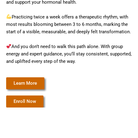
and support your hormonal health.
Practicing twice a week offers a therapeutic rhythm, with
most results blooming between 3 to 6 months, marking the
start of a visible, measurable, and deeply felt transformation.
And you don’t need to walk this path alone. With group
energy and expert guidance, you’ll stay consistent, supported,
and uplifted every step of the way.
Learn More
Enroll Now