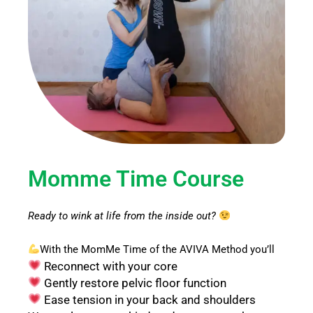
Momme Time Course
Ready to wink at life from the inside out?
With the MomMe Time of the AVIVA Method you’ll
Reconnect with your core
Gently restore pelvic floor function
Ease tension in your back and shoulders