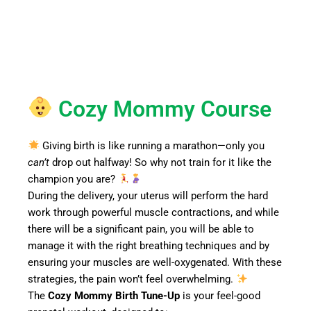
Cozy Mommy Course
Giving birth is like running a marathon—only you
can’t
drop out halfway! So why not train for it like the
champion you are?
During the delivery, your uterus will perform the hard
work through powerful muscle contractions, and while
there will be a significant pain, you will be able to
manage it with the right breathing techniques and by
ensuring your muscles are well-oxygenated. With these
strategies, the pain won’t feel overwhelming.
The
Cozy Mommy Birth Tune-Up
is your feel-good