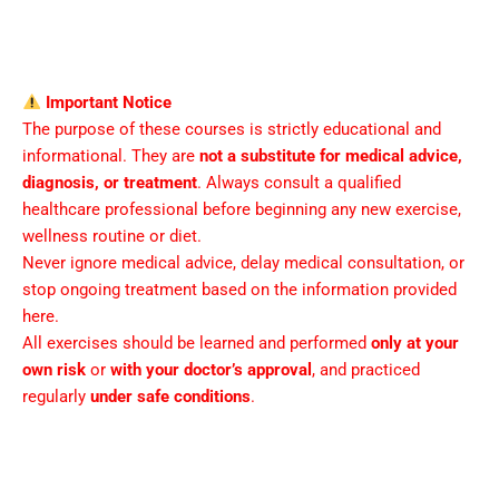
Important Notice
The purpose of these courses is strictly educational and
informational. They are
not a substitute for medical advice,
diagnosis, or treatment
. Always consult a qualified
healthcare professional before beginning any new exercise,
wellness routine or diet.
Never ignore medical advice, delay medical consultation, or
stop ongoing treatment based on the information provided
here.
All exercises should be learned and performed
only at your
own risk
or
with your doctor’s approval
, and practiced
regularly
under safe conditions
.