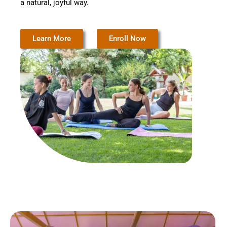
a natural, joyful way.
Learn More
Enroll Now