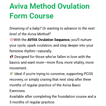
Aviva Method Ovulation
Form Course
Dreaming of a baby? Or wanting to advance to the next
level of the Aviva Method?
With the
AVIVA Ovulation Sequence
, you’ll nurture
your cycle, spark ovulation, and step deeper into your
feminine rhythm—naturally.
Designed for those who’ve fallen in love with the
basics and want
more
—more flow, more vitality, more
movement.
Ideal if you’re trying to conceive, supporting PCOS
recovery, or simply craving that next step after three
months of regular practice of the Aviva Basic
Exercises.
Available after completing the foundation course and a
3 months of regular practice.