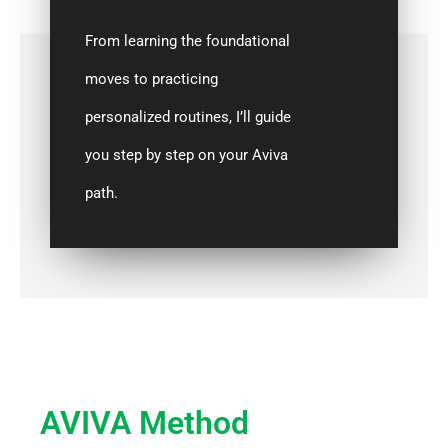
From learning the foundational
moves to practicing
personalized routines, I’ll guide
you step by step on your Aviva
path.
AVIVA Method