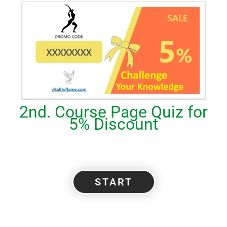
2nd. Course Page Quiz for
5% Discount
START