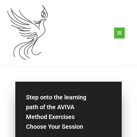
Skip
to
content
Step onto the learning
path of the AVIVA
Method Exercises
Choose Your Session