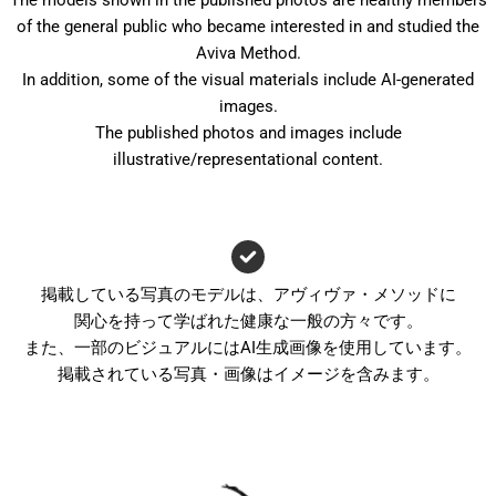
The models shown in the published photos are healthy members
of the general public who became interested in and studied the
Aviva Method.
In addition, some of the visual materials include AI-generated
images.
The published photos and images include
illustrative/representational content.
掲載している写真のモデルは、アヴィヴァ・メソッドに
関心を持って学ばれた健康な一般の方々です。
また、一部のビジュアルにはAI生成画像を使用しています。
掲載されている写真・画像はイメージを含みます。