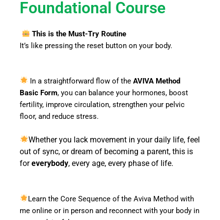
Foundational Course
This is the Must-Try Routine
It’s like pressing the reset button on your body.
In a straightforward flow of the
AVIVA Method
Basic Form
, you can balance your hormones, boost
fertility, improve circulation, strengthen your pelvic
floor, and reduce stress.
Whether you lack movement in your daily life, feel
out of sync, or dream of becoming a parent, this is
everybody
for
, every age, every phase of life.
Learn the Core Sequence of the Aviva Method with
me online or in person and reconnect with your body in