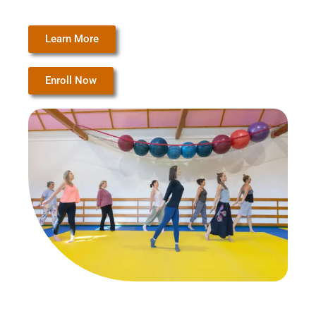
Learn More
Enroll Now