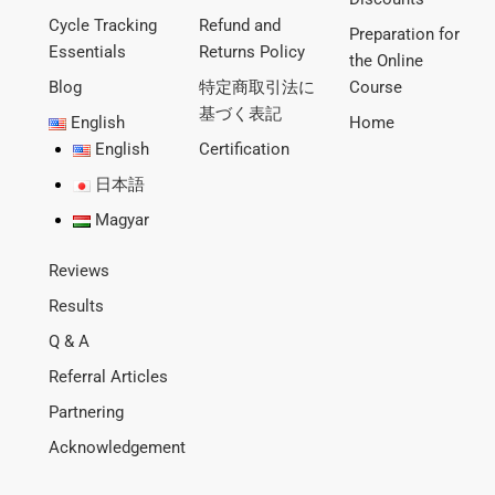
Cycle Tracking
Refund and
Preparation for
Essentials
Returns Policy
the Online
Blog
特定商取引法に
Course
基づく表記
English
Home
English
Certification
日本語
Magyar
Reviews
Results
Q & A
Referral Articles
Partnering
Acknowledgement