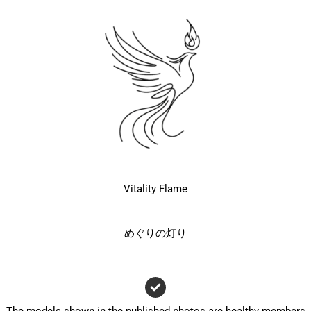
Vitality Flame
めぐりの灯り