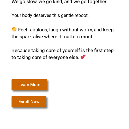
We go slow, we go kind, and we go together.
Y
our body deserves this gentle reboot.
Feel fabulous, laugh without worry, and keep
the spark alive where it matters most.
Because taking care of yourself is the first step
to taking care of everyone else.
Learn More
Enroll Now