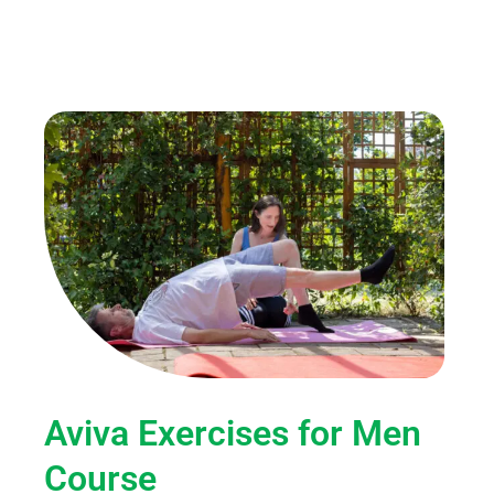
Aviva Exercises for Men
Course