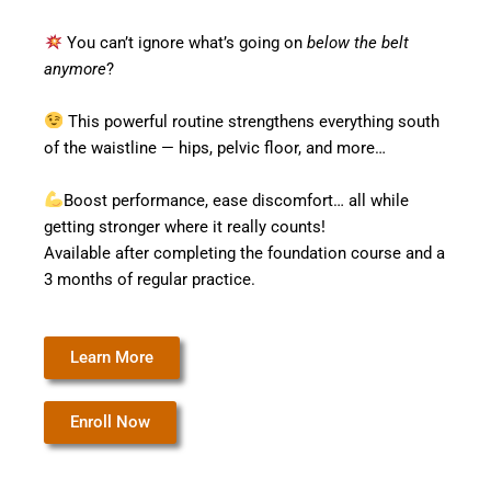
You can’t ignore what’s going on
below the belt
anymore
?
This powerful routine strengthens everything south
of the waistline — hips, pelvic floor, and more…
Boost performance, ease discomfort… all while
getting stronger where it really counts!
Available after completing the foundation course and a
3 months of regular practice.
Learn More
Enroll Now