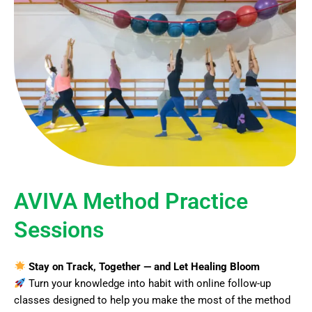
AVIVA Method Practice
Sessions
Stay on Track, Together — and Let Healing Bloom
Turn your knowledge into habit with online follow-up
classes designed to help you make the most of the method