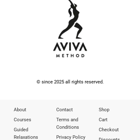
© since 2025 all rights reserved.
About
Contact
Shop
Courses
Terms and
Cart
Conditions
Guided
Checkout
Relaxations
Privacy Policy
Discounts