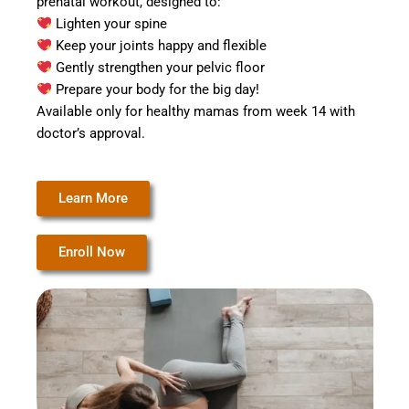
prenatal workout, designed to:
Lighten your spine
Keep your joints happy and flexible
Gently strengthen your pelvic floor
Prepare your body for the big day!
Available only for healthy mamas from week 14 with
doctor’s approval.
Learn More
Enroll Now