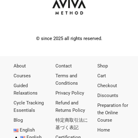
© since 2025 all rights reserved.
About
Contact
Shop
Courses
Terms and
Cart
Conditions
Guided
Checkout
Relaxations
Privacy Policy
Discounts
Cycle Tracking
Refund and
Preparation for
Essentials
Returns Policy
the Online
Blog
特定商取引法に
Course
基づく表記
English
Home
English
Certification