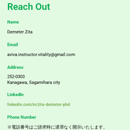
Reach Out
Name
Demeter Zita
Email
aviva.instructor.vitality@gmail.com
Address
252-0303
Kanagawa, Sagamihara city
LinkedIn
linkedin.com/in/zita-demeter-phd
Phone Number
※電話番号はご請求時に遅滞なく開示いたします。