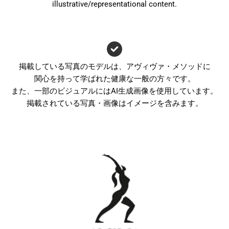
illustrative/representational content.
掲載している写真のモデルは、アヴィヴァ・メソッドに
関心を持って学ばれた健康な一般の方々です。
また、一部のビジュアルにはAI生成画像を使用しています。
掲載されている写真・画像はイメージを含みます。