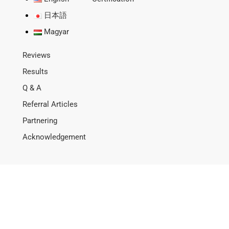
日本語
Magyar
Reviews
Results
Q & A
Referral Articles
Partnering
Acknowledgement