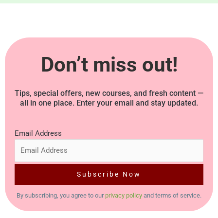
g
e
*
Don’t miss out!
Tips, special offers, new courses, and fresh content —
all in one place. Enter your email and stay updated.
Email Address
By subscribing, you agree to our
privacy policy
and terms of service.