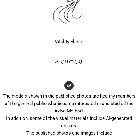
Vitality Flame
めぐりの灯り
The models shown in the published photos are healthy members
of the general public who became interested in and studied the
Aviva Method.
In addition, some of the visual materials include AI-generated
images.
The published photos and images include