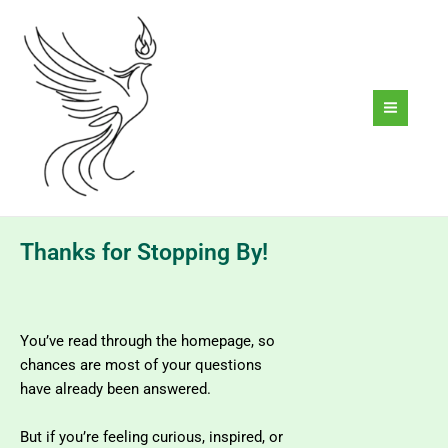
Skip
to
content
Thanks for Stopping By!​
You’ve read through the homepage, so
chances are most of your questions
have already been answered.
But if you’re feeling curious, inspired, or