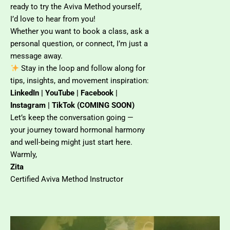
ready to try the Aviva Method yourself,
I’d love to hear from you!
Whether you want to book a class, ask a
personal question, or connect, I’m just a
message away.
Stay in the loop and follow along for
tips, insights, and movement inspiration:
LinkedIn | YouTube | Facebook |
Instagram | TikTok (COMING SOON)
Let’s keep the conversation going —
your journey toward hormonal harmony
and well-being might just start here.
Warmly,
Zita
Certified Aviva Method Instructor