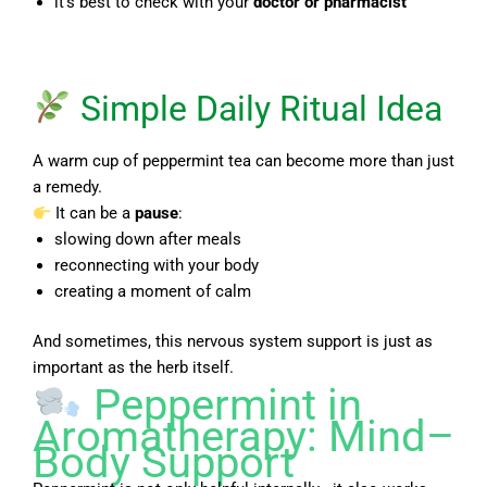
it’s best to check with your
doctor or pharmacist
Simple Daily Ritual Idea
A warm cup of peppermint tea can become more than just
a remedy.
It can be a
pause
:
slowing down after meals
reconnecting with your body
creating a moment of calm
And sometimes, this nervous system support is just as
important as the herb itself.
Peppermint in
Aromatherapy: Mind–
Body Support