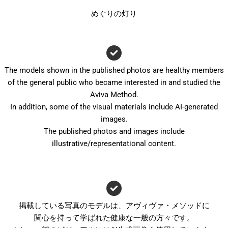
めぐりの灯り
The models shown in the published photos are healthy members
of the general public who became interested in and studied the
Aviva Method.
In addition, some of the visual materials include AI-generated
images.
The published photos and images include
illustrative/representational content.
掲載している写真のモデルは、アヴィヴァ・メソッドに
関心を持って学ばれた健康な一般の方々です。