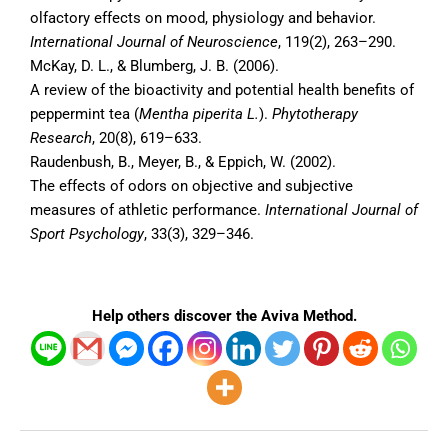
olfactory effects on mood, physiology and behavior.
International Journal of Neuroscience
, 119(2), 263–290.
McKay, D. L., & Blumberg, J. B. (2006).
A review of the bioactivity and potential health benefits of
peppermint tea (
Mentha piperita L.
).
Phytotherapy
Research
, 20(8), 619–633.
Raudenbush, B., Meyer, B., & Eppich, W. (2002).
The effects of odors on objective and subjective
measures of athletic performance.
International Journal of
Sport Psychology
, 33(3), 329–346.
Help others discover the Aviva Method.