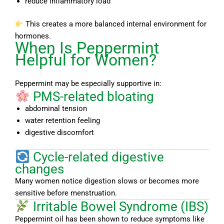
reduce inflammatory load
This creates a more balanced internal environment for
hormones.
When Is Peppermint
Helpful for Women?
Peppermint may be especially supportive in:
PMS-related bloating
abdominal tension
water retention feeling
digestive discomfort
Cycle-related digestive
changes
Many women notice digestion slows or becomes more
sensitive before menstruation.
Irritable Bowel Syndrome (IBS)
Peppermint oil has been shown to reduce symptoms like