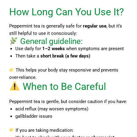
How Long Can You Use It?
Peppermint tea is generally safe for
regular use
, but it’s
still helpful to use it consciously:
General guideline:
Use daily for
1–2 weeks
when symptoms are present
Then take a
short break (a few days)
This helps your body stay responsive and prevents
over-reliance.
When to Be Careful
Peppermint tea is gentle, but consider caution if you have:
acid reflux (may worsen symptoms)
gallbladder issues
If you are taking medication: