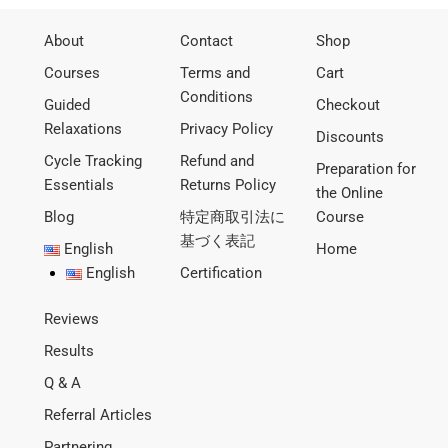
About
Contact
Shop
Courses
Terms and
Cart
Conditions
Guided
Checkout
Relaxations
Privacy Policy
Discounts
Cycle Tracking
Refund and
Preparation for
Essentials
Returns Policy
the Online
Blog
特定商取引法に
Course
基づく表記
English
Home
English
Certification
Reviews
Results
Q & A
Referral Articles
Partnering