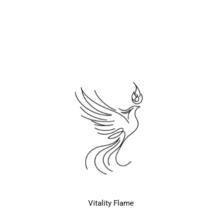
Vitality Flame