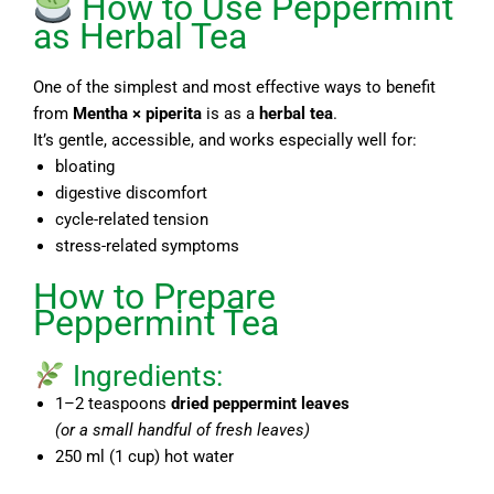
How to Use Peppermint
as Herbal Tea
One of the simplest and most effective ways to benefit
from
Mentha × piperita
is as a
herbal tea
.
It’s gentle, accessible, and works especially well for:
bloating
digestive discomfort
cycle-related tension
stress-related symptoms
How to Prepare
Peppermint Tea
Ingredients:
1–2 teaspoons
dried peppermint leaves
(or a small handful of fresh leaves)
250 ml (1 cup) hot water