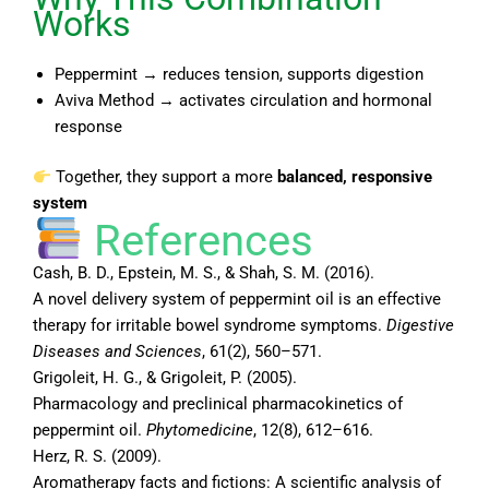
Works
Peppermint → reduces tension, supports digestion
Aviva Method → activates circulation and hormonal
response
Together, they support a more
balanced, responsive
system
References
Cash, B. D., Epstein, M. S., & Shah, S. M. (2016).
A novel delivery system of peppermint oil is an effective
therapy for irritable bowel syndrome symptoms.
Digestive
Diseases and Sciences
, 61(2), 560–571.
Grigoleit, H. G., & Grigoleit, P. (2005).
Pharmacology and preclinical pharmacokinetics of
peppermint oil.
Phytomedicine
, 12(8), 612–616.
Herz, R. S. (2009).
Aromatherapy facts and fictions: A scientific analysis of