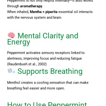
Peppermint is not only helpful internally—it also works
through
aromatherapy
.
When inhaled,
Mentha × piperita
essential oil interacts
with the nervous system and brain.
Mental Clarity and
Energy
Peppermint activates sensory receptors linked to
alertness, improving focus and reducing fatigue
(Raudenbush et al., 2002)
Supports Breathing
Menthol creates a cooling sensation that can make
breathing feel easier and more open.
How to Use Peppermint