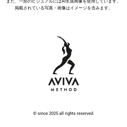
また、一部のビジュアルにはAI生成画像を使用しています。
掲載されている写真・画像はイメージを含みます。
© since 2025 all rights reserved.