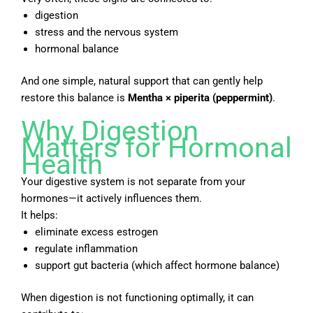
digestion
stress and the nervous system
hormonal balance
And one simple, natural support that can gently help
restore this balance is
Mentha × piperita
(peppermint)
.
Why Digestion
Matters for Hormonal
Health
Your digestive system is not separate from your
hormones—it actively influences them.
It helps:
eliminate excess estrogen
regulate inflammation
support gut bacteria (which affect hormone balance)
When digestion is not functioning optimally, it can