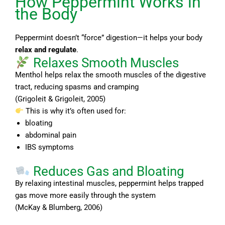
How Peppermint Works in
the Body
Peppermint doesn’t “force” digestion—it helps your body
relax and regulate
.
Relaxes Smooth Muscles
Menthol helps relax the smooth muscles of the digestive
tract, reducing spasms and cramping
(Grigoleit & Grigoleit, 2005)
This is why it’s often used for:
bloating
abdominal pain
IBS symptoms
Reduces Gas and Bloating
By relaxing intestinal muscles, peppermint helps trapped
gas move more easily through the system
(McKay & Blumberg, 2006)