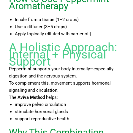
Aromatherapy
Inhale from a tissue (1–2 drops)
Use a diffuser (3–5 drops)
Apply topically (diluted with carrier oil)
A Holistic Approach:
Internal + Physical
Support
Peppermint supports your body internally—especially
digestion and the nervous system.
To complement this, movement supports hormonal
signaling and circulation.
The
Aviva Method
helps:
improve pelvic circulation
stimulate hormonal glands
support reproductive health
Why This Combination