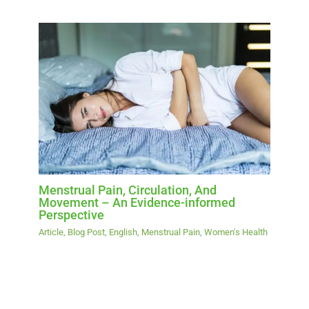
Menstrual Pain, Circulation, And
Movement – An Evidence-informed
Perspective
Article
,
Blog Post
,
English
,
Menstrual Pain
,
Women's Health