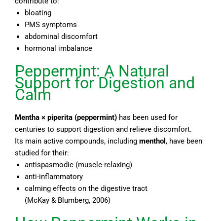
contribute to:
bloating
PMS symptoms
abdominal discomfort
hormonal imbalance
Peppermint: A Natural
Support for Digestion and
Calm
Mentha × piperita
(peppermint)
has been used for
centuries to support digestion and relieve discomfort.
Its main active compounds, including
menthol
, have been
studied for their:
antispasmodic (muscle-relaxing)
anti-inflammatory
calming effects on the digestive tract
(McKay & Blumberg, 2006)