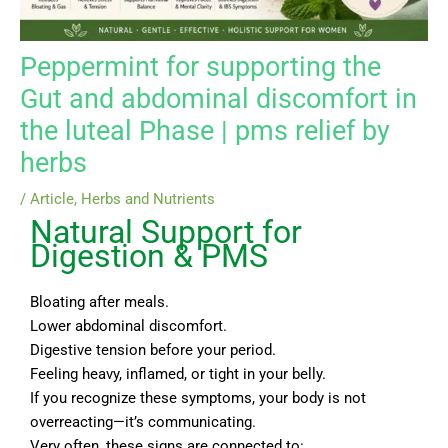
Peppermint for supporting the
Gut and abdominal discomfort in
the luteal Phase | pms relief by
herbs
/
Article
,
Herbs and Nutrients
Natural Support for
Digestion & PMS
Bloating after meals.
Lower abdominal discomfort.
Digestive tension before your period.
Feeling heavy, inflamed, or tight in your belly.
If you recognize these symptoms, your body is not
overreacting—it’s communicating.
Very often, these signs are connected to: