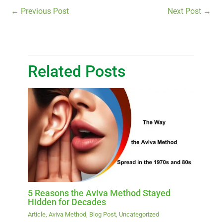
←
Previous Post
Next Post
→
Related Posts
5 Reasons the Aviva Method Stayed
Hidden for Decades
Article
,
Aviva Method
,
Blog Post
,
Uncategorized