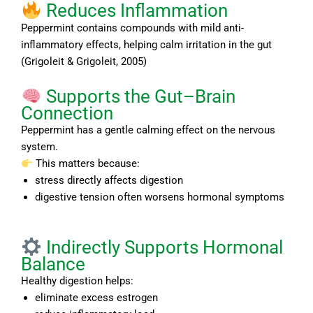
Reduces Inflammation
Peppermint contains compounds with mild anti-
inflammatory effects, helping calm irritation in the gut
(Grigoleit & Grigoleit, 2005)
Supports the Gut–Brain
Connection
Peppermint has a gentle calming effect on the nervous
system.
This matters because:
stress directly affects digestion
digestive tension often worsens hormonal symptoms
Indirectly Supports Hormonal
Balance
Healthy digestion helps:
eliminate excess estrogen