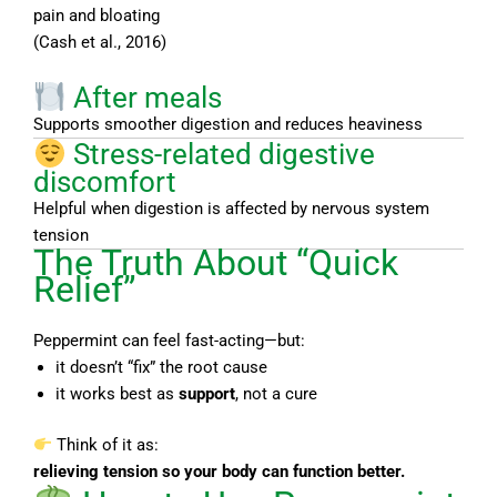
pain and bloating
(Cash et al., 2016)
After meals
Supports smoother digestion and reduces heaviness
Stress-related digestive
discomfort
Helpful when digestion is affected by nervous system
tension
The Truth About “Quick
Relief”
Peppermint can feel fast-acting—but:
it doesn’t “fix” the root cause
it works best as
support
, not a cure
Think of it as:
relieving tension so your body can function better.