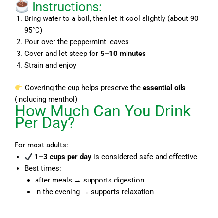
Instructions:
Bring water to a boil, then let it cool slightly (about 90–
95°C)
Pour over the peppermint leaves
Cover and let steep for
5–10 minutes
Strain and enjoy
Covering the cup helps preserve the
essential oils
(including menthol)
How Much Can You Drink
Per Day?
For most adults:
1–3 cups per day
is considered safe and effective
Best times:
after meals → supports digestion
in the evening → supports relaxation