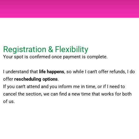
Registration & Flexibility
Your spot is confirmed once payment is complete.
I understand that
life happens
, so while I can’t offer refunds, I do
offer
rescheduling options
.
If you can’t attend and you inform me in time, or if I need to
cancel the section, we can find a new time that works for both
of us.