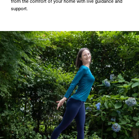
from the comfort of your home with live guidance and
support.