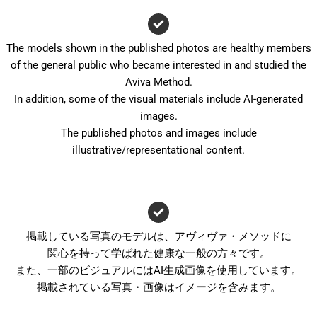
The models shown in the published photos are healthy members
of the general public who became interested in and studied the
Aviva Method.
In addition, some of the visual materials include AI-generated
images.
The published photos and images include
illustrative/representational content.
掲載している写真のモデルは、アヴィヴァ・メソッドに
関心を持って学ばれた健康な一般の方々です。
また、一部のビジュアルにはAI生成画像を使用しています。
掲載されている写真・画像はイメージを含みます。