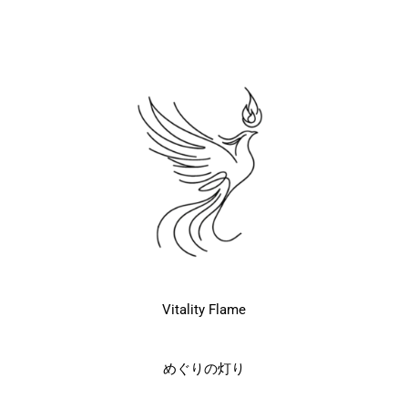
Vitality Flame
めぐりの灯り