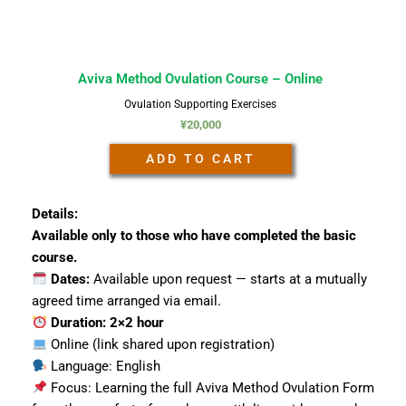
Aviva Method Ovulation Course – Online
Ovulation Supporting Exercises
¥
20,000
ADD TO CART
Details:
Available only to those who have completed the basic
course.
Dates:
Available upon request — starts at a mutually
agreed time arranged via email.
Duration: 2×2 hour
Online (link shared upon registration)
Language: English
Focus: Learning the full Aviva Method Ovulation Form