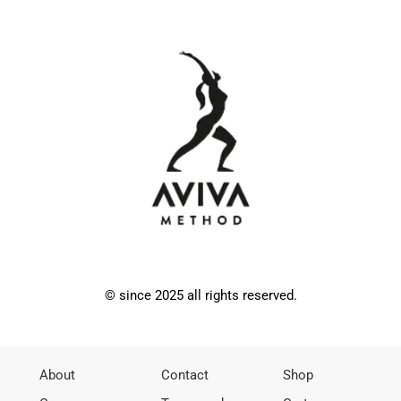
© since 2025 all rights reserved.
About
Contact
Shop