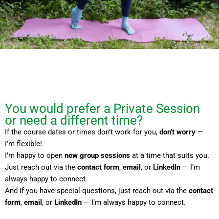
You would prefer a Private Session
or need a different time?
If the course dates or times don’t work for you,
don’t worry
—
I’m flexible!
I’m happy to open
new group sessions
at a time that suits you.
Just reach out via the
contact form
,
email
, or
LinkedIn
— I’m
always happy to connect.
And if you have special questions, just reach out via the
contact
form
,
email
, or
LinkedIn
— I’m always happy to connect.