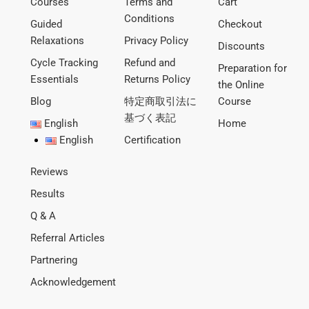
Courses
Terms and
Cart
Conditions
Guided
Checkout
Relaxations
Privacy Policy
Discounts
Cycle Tracking
Refund and
Preparation for
Essentials
Returns Policy
the Online
Blog
特定商取引法に
Course
基づく表記
English
Home
English
Certification
Reviews
Results
Q & A
Referral Articles
Partnering
Acknowledgement