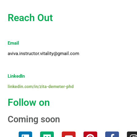
Reach Out
Email
aviva.instructor.vitality@gmail.com
LinkedIn
linkedin.com/in/zita-demeter-phd
Follow on
Coming soon
L
M
Y
P
F
I