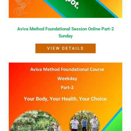
Aviva Method Foundational Session Online Part-2
Sunday
VIEW DETAILS