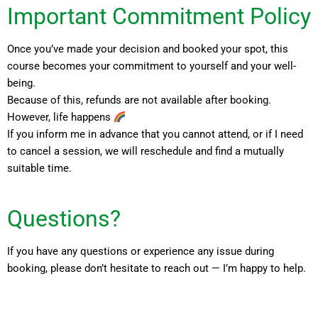
Important Commitment Policy
Once you’ve made your decision and booked your spot, this
course becomes your commitment to yourself and your well-
being.
Because of this, refunds are not available after booking.
However, life happens
If you inform me in advance that you cannot attend, or if I need
to cancel a session, we will reschedule and find a mutually
suitable time.
Questions?
If you have any questions or experience any issue during
booking, please don’t hesitate to reach out — I’m happy to help.