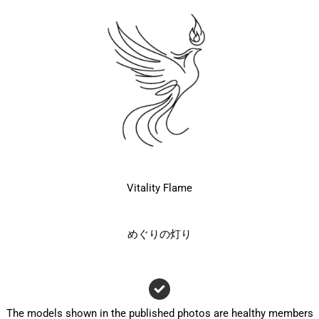
Vitality Flame
めぐりの灯り
The models shown in the published photos are healthy members