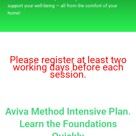
support your well-being — all from the comfort of your
home!
Please register at least two
working days before each
session.
Aviva Method Intensive Plan.
Learn the Foundations