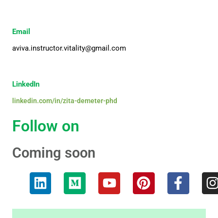
Email
aviva.instructor.vitality@gmail.com
LinkedIn
linkedin.com/in/zita-demeter-phd
Follow on
Coming soon
L
M
Y
P
F
I
i
e
o
i
a
n
d
u
n
c
k
i
t
t
e
t