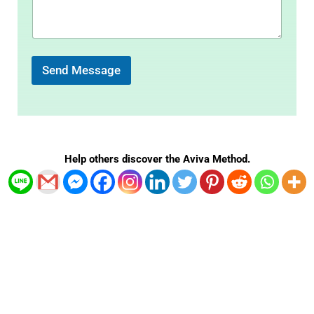
m
e
n
t
o
r
Send Message
M
e
s
s
a
g
Help others discover the Aviva Method.
e
*