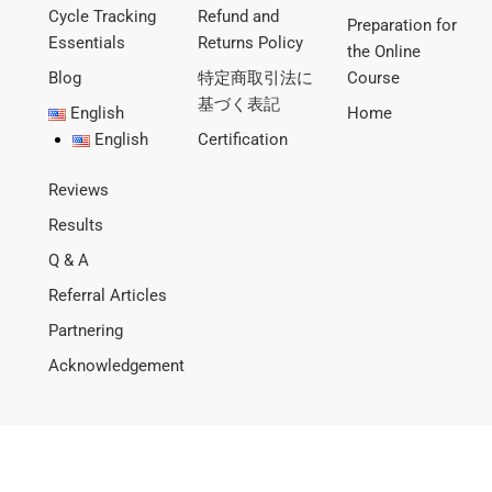
Cycle Tracking
Refund and
Preparation for
Essentials
Returns Policy
the Online
Blog
特定商取引法に
Course
基づく表記
English
Home
English
Certification
Reviews
Results
Q & A
Referral Articles
Partnering
Acknowledgement