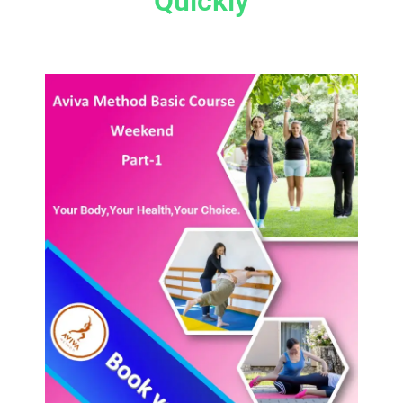
Quickly