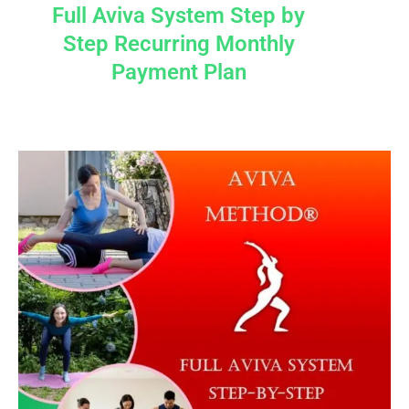
Full Aviva System Step by
Step Recurring Monthly
Payment Plan