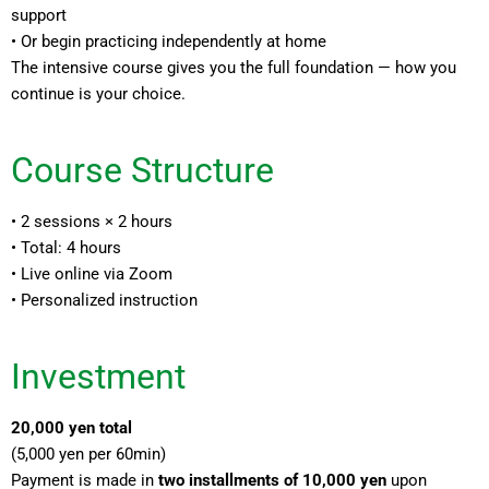
support
• Or begin practicing independently at home
The intensive course gives you the full foundation — how you
continue is your choice.
Course Structure
• 2 sessions × 2 hours
• Total: 4 hours
• Live online via Zoom
• Personalized instruction
Investment
20,000 yen total
(5,000 yen per 60min)
Payment is made in
two installments of 10,000 yen
upon