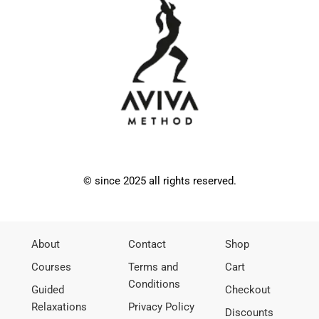
© since 2025 all rights reserved.
About
Contact
Shop
Courses
Terms and
Cart
Conditions
Guided
Checkout
Relaxations
Privacy Policy
Discounts