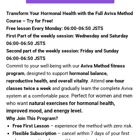
Transform Your Hormonal Health with the Full Aviva Method
Course – Try for Free!
Free lesson Every Monday: 06:00-06:50 JSTS
First Part of the weekly session: Wednesday and Saturday
06:00-06:50 JSTS
Second part of the weekly session: Friday and Sunday
06:00-06:50 JSTS
Commit to your well-being with our
Aviva Method fitness
program
, designed to support
hormonal balance,
reproductive health, and overall vitality
. Attend
one-hour
classes twice a week
and gradually learn the complete Aviva
Perfect for women and men
system at a comfortable pace.
who want
natural exercises for hormonal health,
improved mood, and energy level.
Why Join This Program?
Free First Lesson
– experience the method with zero risk.
Flexible Subscription
– cancel within 7 days of your first