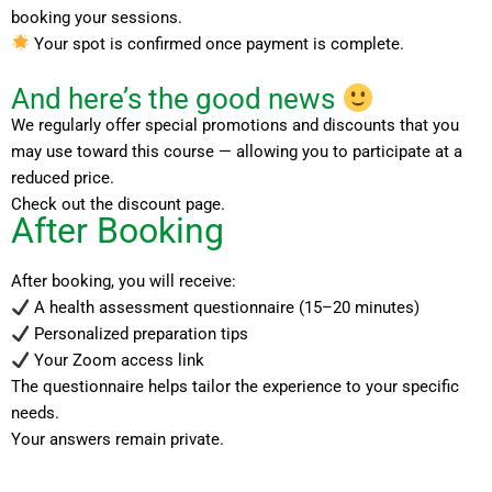
booking your sessions.
Your spot is confirmed once payment is complete.
And here’s the good news
We regularly offer special promotions and discounts that you
may use toward this course — allowing you to participate at a
reduced price.
Check out the discount page.
After Booking
After booking, you will receive:
A health assessment questionnaire (15–20 minutes)
Personalized preparation tips
Your Zoom access link
The questionnaire helps tailor the experience to your specific
needs.
Your answers remain private.