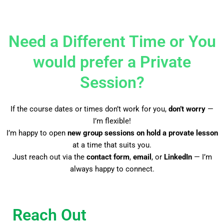
Need a Different Time or You
would prefer a Private
Session?
If the course dates or times don’t work for you,
don’t worry
—
I’m flexible!
I’m happy to open
new group sessions on hold a provate lesson
at a time that suits you.
Just reach out via the
contact form
,
email
, or
LinkedIn
— I’m
always happy to connect.
Reach Out