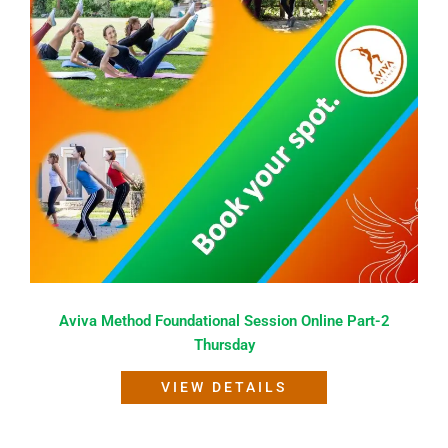
Aviva Method Foundational Session Online Part-2
Thursday
VIEW DETAILS