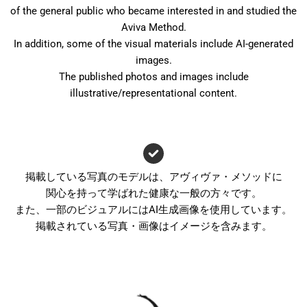
of the general public who became interested in and studied the
Aviva Method.
In addition, some of the visual materials include AI-generated
images.
The published photos and images include
illustrative/representational content.
掲載している写真のモデルは、アヴィヴァ・メソッドに
関心を持って学ばれた健康な一般の方々です。
また、一部のビジュアルにはAI生成画像を使用しています。
掲載されている写真・画像はイメージを含みます。