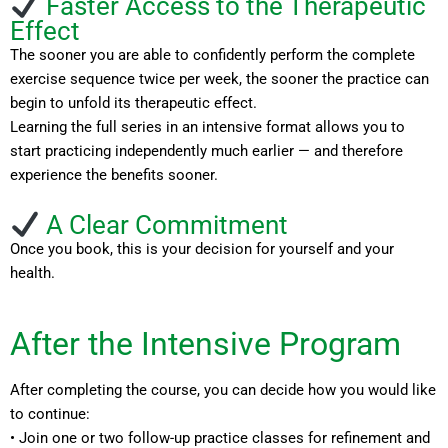
Faster Access to the Therapeutic
Effect
The sooner you are able to confidently perform the complete
exercise sequence twice per week, the sooner the practice can
begin to unfold its therapeutic effect.
Learning the full series in an intensive format allows you to
start practicing independently much earlier — and therefore
experience the benefits sooner.
A Clear Commitment
Once you book, this is your decision for yourself and your
health.
After the Intensive Program
After completing the course, you can decide how you would like
to continue:
• Join one or two follow-up practice classes for refinement and