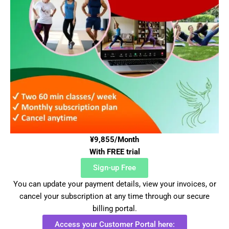
¥9,855/Month
With FREE trial
Sign-up Free
You can update your payment details, view your invoices, or
cancel your subscription at any time through our secure
billing portal.
Access your Customer Portal here: