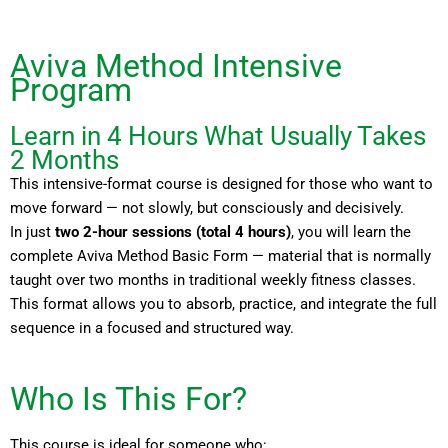
Aviva Method Intensive
Program
Learn in 4 Hours What Usually Takes
2 Months
This intensive-format course is designed for those who want to
move forward — not slowly, but consciously and decisively.
In just
two 2-hour sessions (total 4 hours)
, you will learn the
complete Aviva Method Basic Form — material that is normally
taught over two months in traditional weekly fitness classes.
This format allows you to absorb, practice, and integrate the full
sequence in a focused and structured way.
Who Is This For?
This course is ideal for someone who: