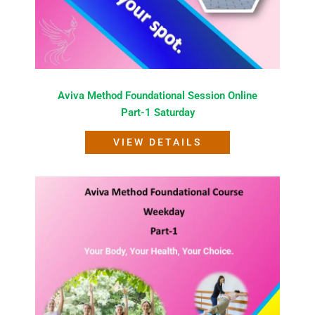
Aviva Method Foundational Session Online
Part-1 Saturday
VIEW DETAILS