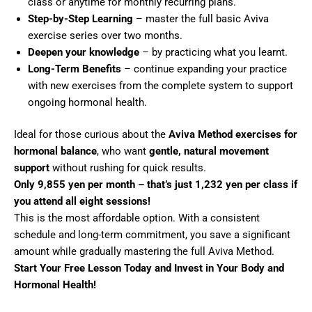
class or anytime for monthly recurring plans.
Step-by-Step Learning
– master the full basic Aviva
exercise series over two months.
Deepen your knowledge
–
by practicing what you learnt.
Long-Term Benefits
– continue expanding your practice
with new exercises from the complete system to support
ongoing hormonal health.
Ideal for those curious about the
Aviva Method exercises for
hormonal balance
, who want
gentle, natural movement
support
without rushing for quick results.
Only 9,855 yen per month – that’s just 1,232 yen per class if
you attend all eight sessions!
This is the most affordable option. With a consistent
schedule and long-term commitment, you save a significant
amount while gradually mastering the full Aviva Method.
Start Your Free Lesson Today and Invest in Your Body and
Hormonal Health!