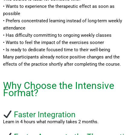
• Wants to experience the therapeutic effect as soon as
possible
• Prefers concentrated learning instead of long-term weekly
attendance
• Has difficulty committing to ongoing weekly classes
• Wants to feel the impact of the exercises sooner
• Is ready to dedicate focused time to their well-being
Many participants already notice positive changes and the
effects of the practice shortly after completing the course.
Why Choose the Intensive
Format?
Faster Integration
Learn in 4 hours what normally takes 2 months.