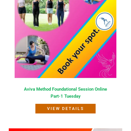
Aviva Method Foundational Session Online
Part-1 Tuesday
VIEW DETAILS