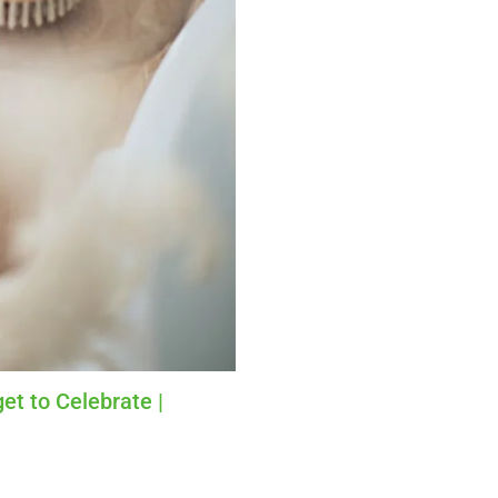
et to Celebrate |