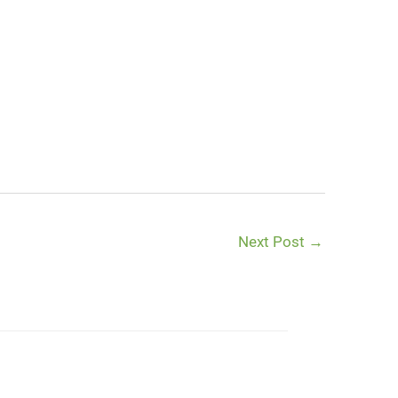
Next Post
→