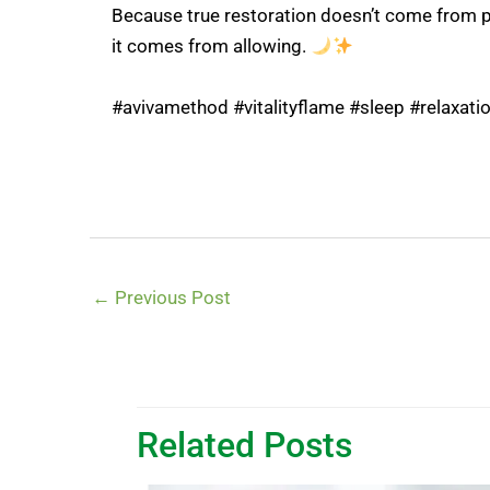
Because true restoration doesn’t come from 
it comes from allowing.
#avivamethod #vitalityflame #sleep #relaxat
←
Previous Post
Related Posts