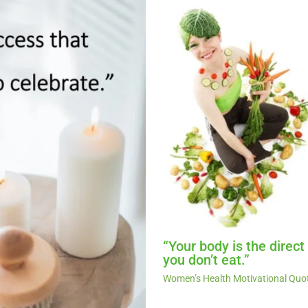
“Your body is the direc
you don’t eat.”
Women’s Health Motivational Quo