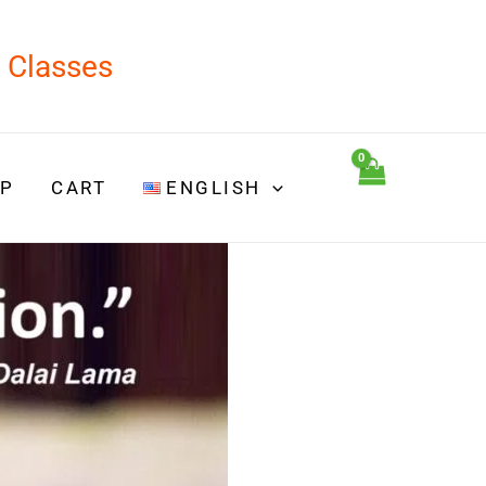
d Classes
P
CART
ENGLISH