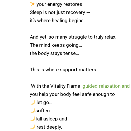
your energy restores
Sleep is not just recovery —
it’s where healing begins.
And yet, so many struggle to truly relax.
The mind keeps going…
the body stays tense…
This is where support matters.
With the Vitality Flame
guided relaxation and
you help your body feel safe enough to
let go…
soften…
fall asleep and
rest deeply.