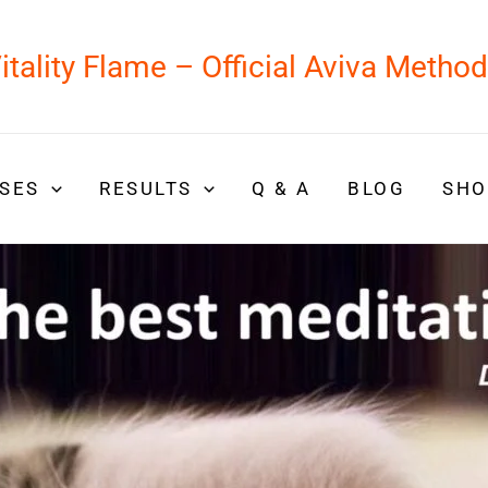
itality Flame – Official Aviva Metho
SES
RESULTS
Q & A
BLOG
SHO