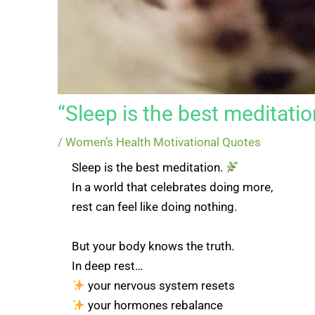
“Sleep is the best meditatio
/
Women’s Health Motivational Quotes
Sleep is the best meditation.
In a world that celebrates doing more,
rest can feel like doing nothing.
But your body knows the truth.
In deep rest…
your nervous system resets
your hormones rebalance