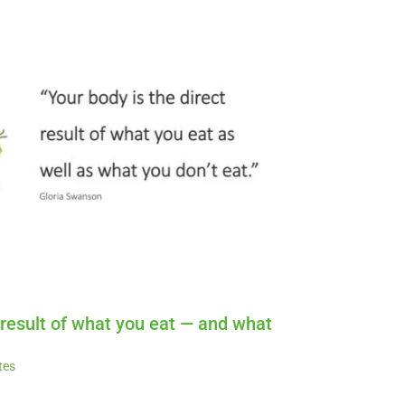
t result of what you eat — and what
tes