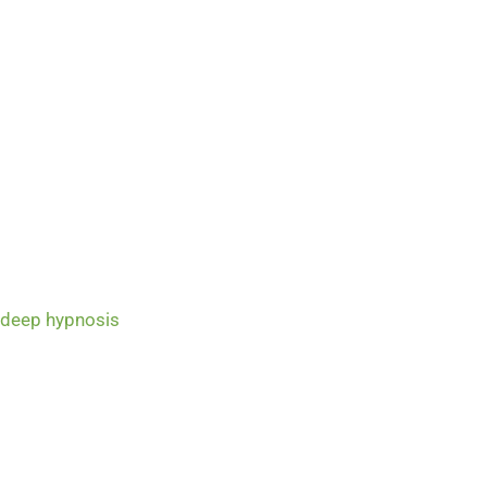
 deep hypnosis