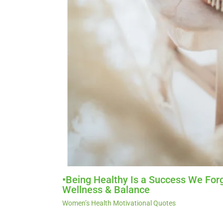
•Being Healthy Is a Success We Forg
Wellness & Balance
Women’s Health Motivational Quotes