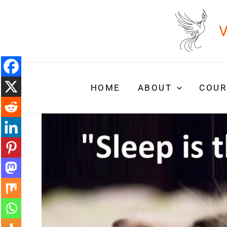
Skip
to
V
content
HOME
ABOUT
COUR