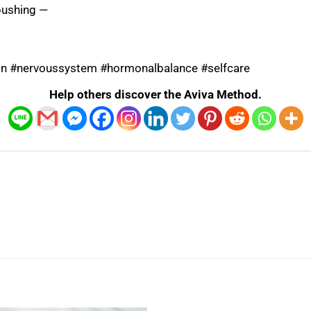
pushing —
ion #nervoussystem #hormonalbalance #selfcare
Help others discover the Aviva Method.