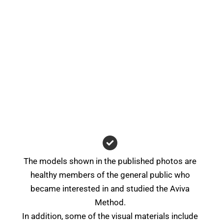
The models shown in the published photos are
healthy members of the general public who
became interested in and studied the Aviva
Method.
In addition, some of the visual materials include