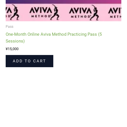
Pass
One-Month Online Aviva Method Practicing Pass (5
Sessions)
¥
15,000
ADD TO CART