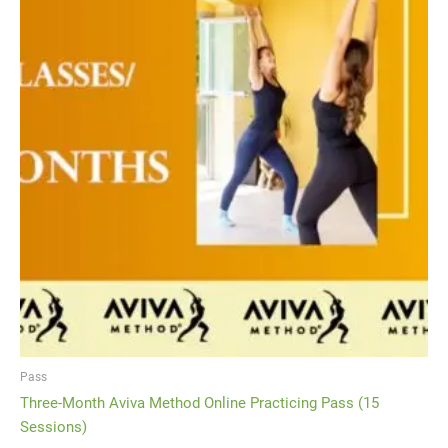
Pass
Three-Month Aviva Method Online Practicing Pass (15
Sessions)