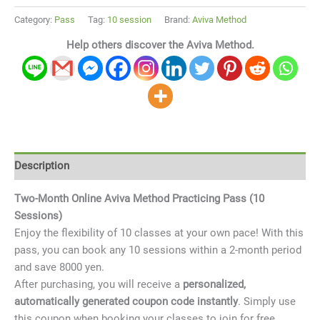
Category:
Pass
Tag:
10 session
Brand:
Aviva Method
Help others discover the Aviva Method.
Description
Two-Month Online Aviva Method Practicing Pass (10
Sessions)
Enjoy the flexibility of 10 classes at your own pace! With this
pass, you can book any 10 sessions within a 2-month period
and save 8000 yen.
After purchasing, you will
receive a
personalized,
automatically generated coupon code instantly
. Simply use
this coupon when booking your classes to join for free.