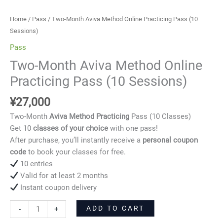
Sessions)
quantity
Home
/
Pass
/ Two-Month Aviva Method Online Practicing Pass (10
Sessions)
Pass
Two-Month Aviva Method Online
Practicing Pass (10 Sessions)
¥
27,000
Two-Month
Aviva Method Practicing
Pass (10 Classes)
Get 10
classes of your choice
with one pass!
After purchase, you’ll instantly receive a
personal coupon
code
to book your classes for free.
10 entries
Valid for at least 2 months
Instant coupon delivery
ADD TO CART
-
+