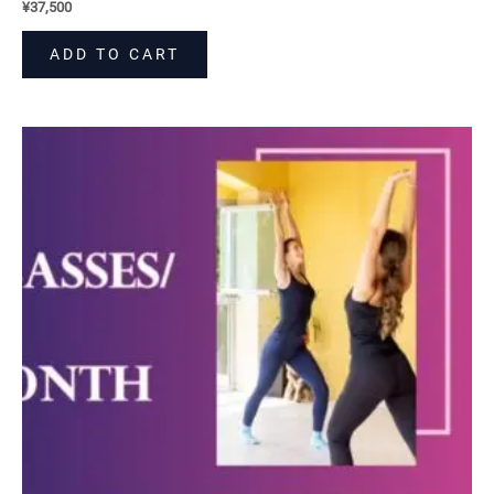
¥
37,500
ADD TO CART