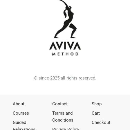
© since 2025 all rights reserved.
About
Contact
Shop
Courses
Terms and
Cart
Conditions
Guided
Checkout
Relaxations
Privacy Policy