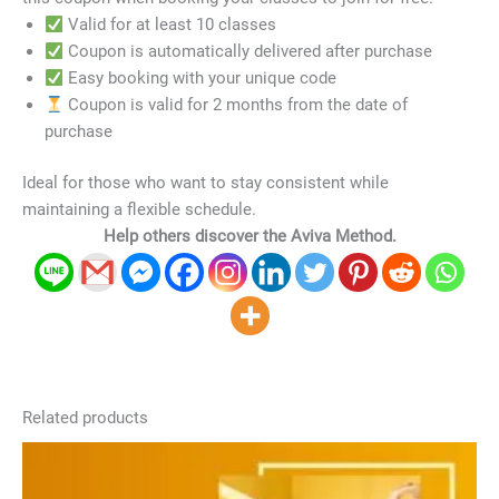
Valid for at least 10 classes
Coupon is automatically delivered after purchase
Easy booking with your unique code
Coupon is valid for 2 months from the date of
purchase
Ideal for those who want to stay consistent while
maintaining a flexible schedule.
Help others discover the Aviva Method.
Related products