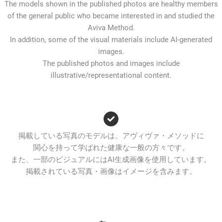
The models shown in the published photos are healthy members
of the general public who became interested in and studied the
Aviva Method.
In addition, some of the visual materials include AI-generated
images.
The published photos and images include
illustrative/representational content.
掲載している写真のモデルは、アヴィヴァ・メソッドに
関心を持って学ばれた健康な一般の方々です。
また、一部のビジュアルにはAI生成画像を使用しています。
掲載されている写真・画像はイメージを含みます。