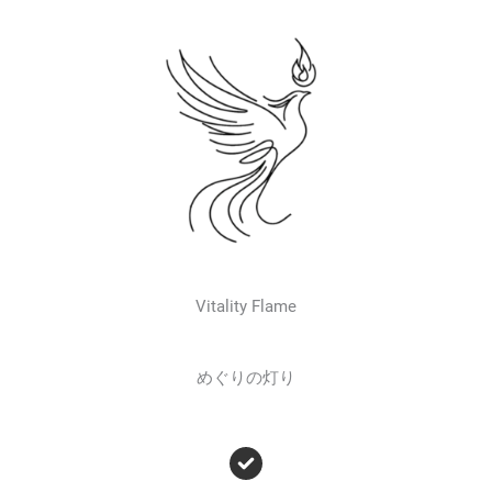
Vitality Flame
めぐりの灯り