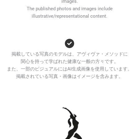
images.
The published photos and images include
illustrative/representational content.
掲載している写真のモデルは、アヴィヴァ・メソッドに
関心を持って学ばれた健康な一般の方々です。
また、一部のビジュアルにはAI生成画像を使用しています。
掲載されている写真・画像はイメージを含みます。