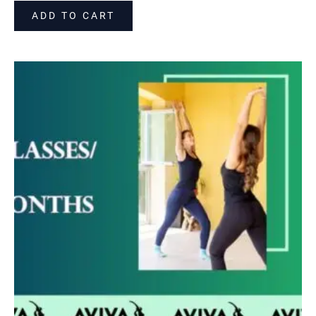
ADD TO CART