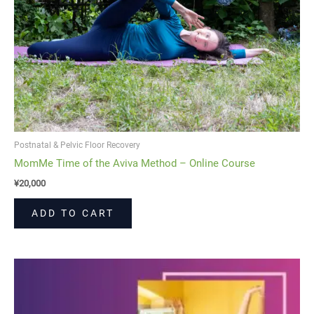
Postnatal & Pelvic Floor Recovery
MomMe Time of the Aviva Method – Online Course
¥
20,000
ADD TO CART