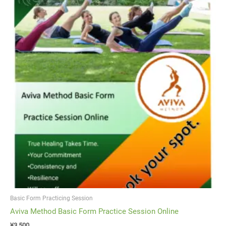
Basic Form Practicing Session
Aviva Method Basic Form Practice Session Online
¥
3,500