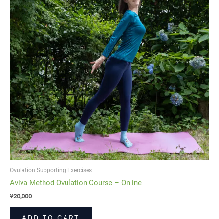
Ovulation Supporting Exercises
Aviva Method Ovulation Course – Online
¥
20,000
ADD TO CART