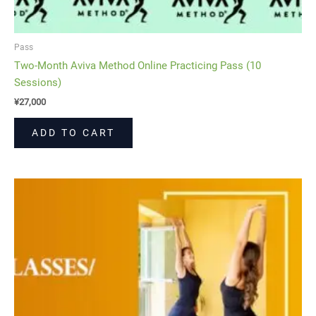
Pass
Two-Month Aviva Method Online Practicing Pass (10
Sessions)
¥
27,000
ADD TO CART