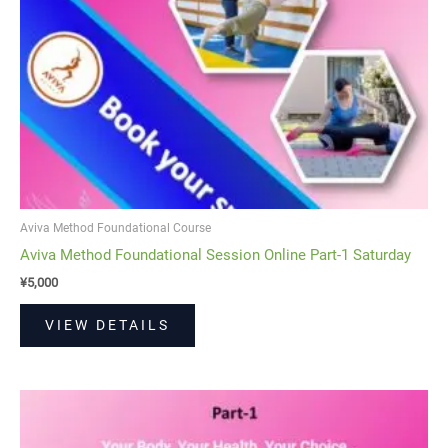
Aviva Method Foundational Course
Aviva Method Foundational Session Online Part-1 Saturday
¥
5,000
VIEW DETAILS