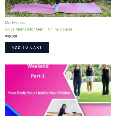
Men Exercises
Aviva Method for Men – Online Course
¥
50,000
ADD TO CART