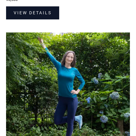
VIEW DETAILS