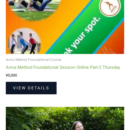
Aviva Method Foundational Course
Aviva Method Foundational Session Online Part-2 Thursday
¥
5,000
VIEW DETAILS