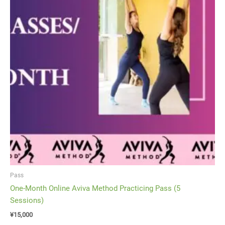
Pass
One-Month Online Aviva Method Practicing Pass (5
Sessions)
¥
15,000