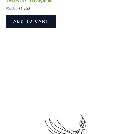
Sessions) in Hungarian
¥
3,500
¥
1,750
ADD TO CART