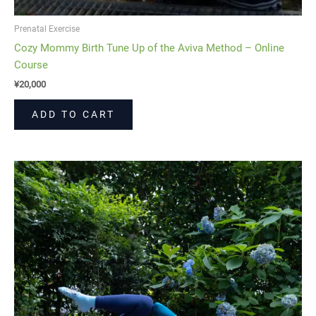
Prenatal Exercise
Cozy Mommy Birth Tune Up of the Aviva Method – Online
Course
¥
20,000
ADD TO CART