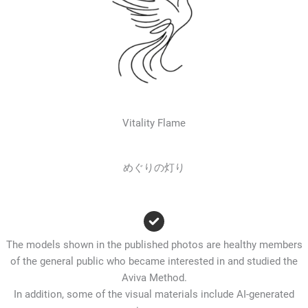
Vitality Flame
めぐりの灯り
The models shown in the published photos are healthy members
of the general public who became interested in and studied the
Aviva Method.
In addition, some of the visual materials include AI-generated