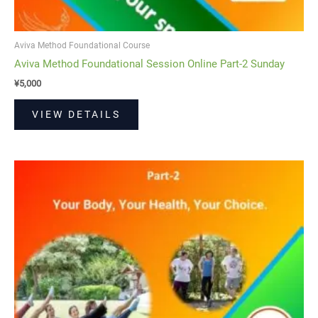
Aviva Method Foundational Course
Aviva Method Foundational Session Online Part-2 Sunday
¥
5,000
VIEW DETAILS