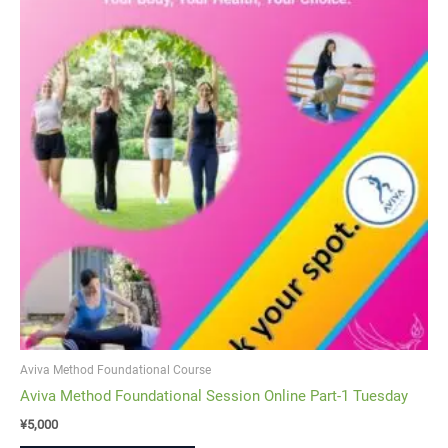
Aviva Method Foundational Course
Aviva Method Foundational Session Online Part-1 Tuesday
¥
5,000