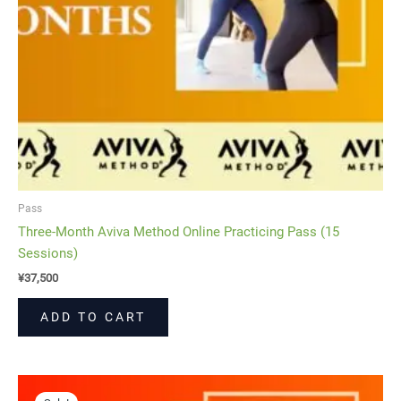
Pass
Three-Month Aviva Method Online Practicing Pass (15
Sessions)
¥
37,500
ADD TO CART
Original
Current
price
price