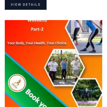
VIEW DETAILS