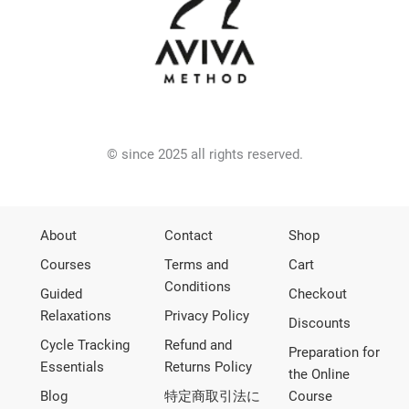
© since 2025 all rights reserved.
About
Contact
Shop
Courses
Terms and
Cart
Conditions
Guided
Checkout
Relaxations
Privacy Policy
Discounts
Cycle Tracking
Refund and
Preparation for
Essentials
Returns Policy
the Online
Blog
特定商取引法に
Course