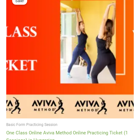
Sale!
was:
is:
¥3,500.
¥1,750.
Basic Form Practicing Session
One Class Online Aviva Method Online Practicing Ticket (1