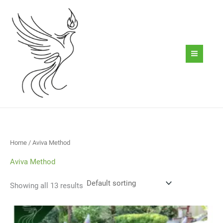
Skip
to
content
Home
/ Aviva Method
Aviva Method
Showing all 13 results