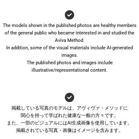
The models shown in the published photos are healthy members
of the general public who became interested in and studied the
Aviva Method.
In addition, some of the visual materials include AI-generated
images.
The published photos and images include
illustrative/representational content.
掲載している写真のモデルは、アヴィヴァ・メソッドに
関心を持って学ばれた健康な一般の方々です。
また、一部のビジュアルにはAI生成画像を使用しています。
掲載されている写真・画像はイメージを含みます。