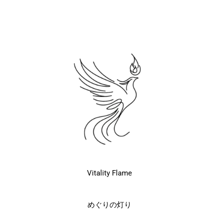
Vitality Flame
めぐりの灯り