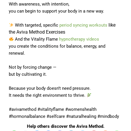
With awareness, with intention,
you can begin to support your body in a new way.
like
With targeted, specific
period syncing workouts
the Aviva Method Exercises
And the Vitality Flame
hypnotherapy videos
you create the conditions for balance, energy, and
renewal.
Not by forcing change —
but by cultivating it.
Because your body doesn’t need pressure.
It needs the right environment to thrive.
#avivamethod #vitalityflame #womenshealth
#hormonalbalance #selfcare #naturalhealing #mindbody
Help others discover the Aviva Method.