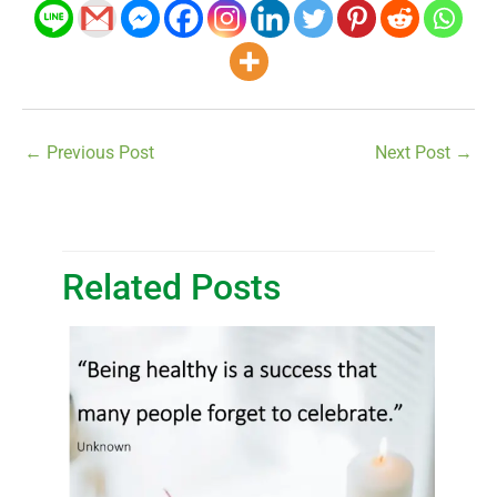
←
Previous Post
Next Post
→
Related Posts