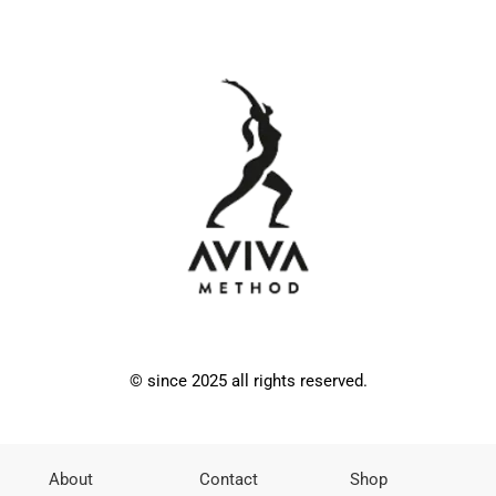
© since 2025 all rights reserved.
About
Contact
Shop