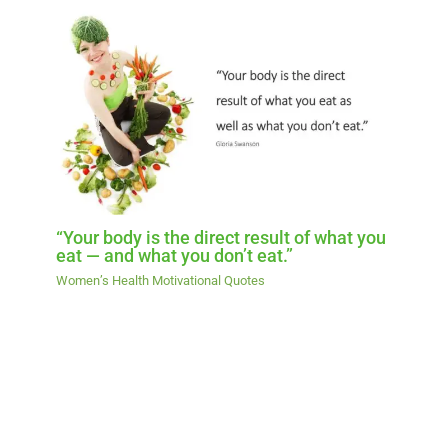
“Your body is the direct result of what you
eat — and what you don’t eat.”
Women’s Health Motivational Quotes