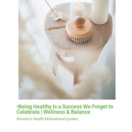
•Being Healthy Is a Success We Forget to
Celebrate | Wellness & Balance
Women’s Health Motivational Quotes