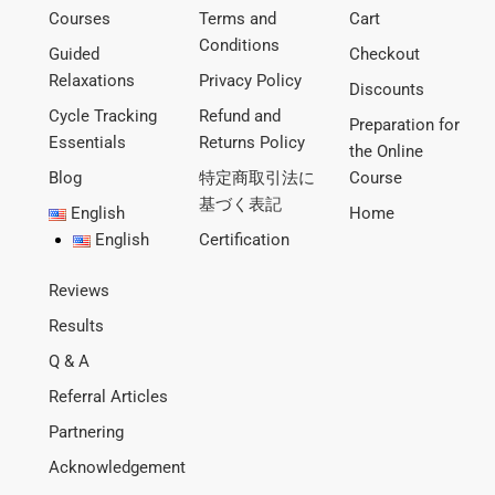
Courses
Terms and
Cart
Conditions
Guided
Checkout
Relaxations
Privacy Policy
Discounts
Cycle Tracking
Refund and
Preparation for
Essentials
Returns Policy
the Online
Blog
特定商取引法に
Course
基づく表記
English
Home
English
Certification
Reviews
Results
Q & A
Referral Articles
Partnering
Acknowledgement