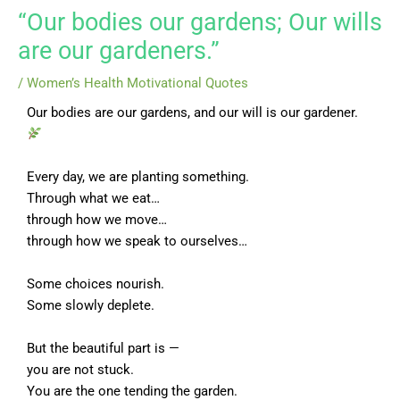
“Our bodies our gardens; Our wills
are our gardeners.”
/
Women’s Health Motivational Quotes
Our bodies are our gardens, and our will is our gardener.
Every day, we are planting something.
Through what we eat…
through how we move…
through how we speak to ourselves…
Some choices nourish.
Some slowly deplete.
But the beautiful part is —
you are not stuck.
You are the one tending the garden.