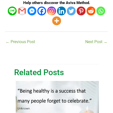
Help others discover the Aviva Method.
←
Previous Post
Next Post
→
Related Posts