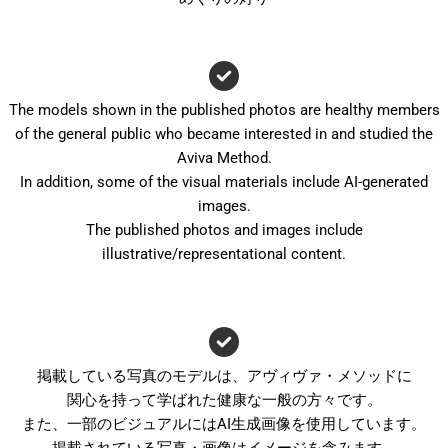
The models shown in the published photos are healthy members
of the general public who became interested in and studied the
Aviva Method.
In addition, some of the visual materials include AI-generated
images.
The published photos and images include
illustrative/representational content.
掲載している写真のモデルは、アヴィヴァ・メソッドに
関心を持って学ばれた健康な一般の方々です。
また、一部のビジュアルにはAI生成画像を使用しています。
掲載されている写真・画像はイメージを含みます。