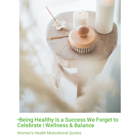
•Being Healthy Is a Success We Forget to
Celebrate | Wellness & Balance
Women’s Health Motivational Quotes