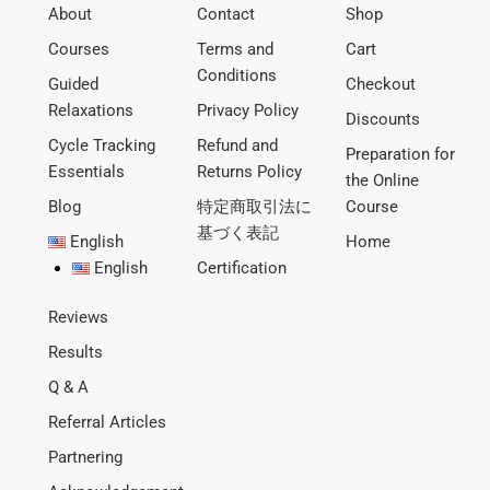
About
Contact
Shop
Courses
Terms and
Cart
Conditions
Guided
Checkout
Relaxations
Privacy Policy
Discounts
Cycle Tracking
Refund and
Preparation for
Essentials
Returns Policy
the Online
Blog
特定商取引法に
Course
基づく表記
English
Home
English
Certification
Reviews
Results
Q & A
Referral Articles
Partnering