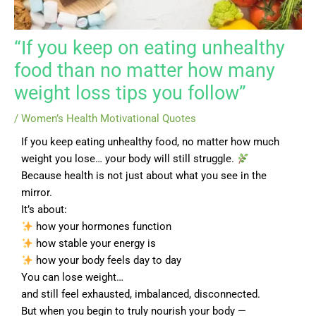
“If you keep on eating unhealthy
food than no matter how many
weight loss tips you follow”
/
Women’s Health Motivational Quotes
If you keep eating unhealthy food, no matter how much
weight you lose… your body will still struggle.
Because health is not just about what you see in the
mirror.
It’s about:
how your hormones function
how stable your energy is
how your body feels day to day
You can lose weight…
and still feel exhausted, imbalanced, disconnected.
But when you begin to truly nourish your body —