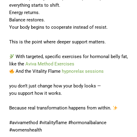
everything starts to shift.
Energy returns.
Balance restores.
Your body begins to cooperate instead of resist.
This is the point where deeper support matters.
With targeted, specific exercises for hormonal belly fat,
like the
Aviva Method Exercises
And the Vitality Flame
hypnorelax sessions
you don’t just change how your body looks —
you support how it works.
Because real transformation happens from within.
#avivamethod #vitalityflame #hormonalbalance
#womenshealth