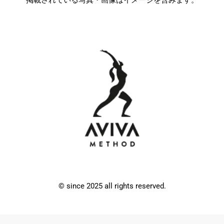
© since 2025 all rights reserved.