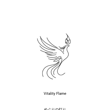
Vitality Flame
めぐりの灯り