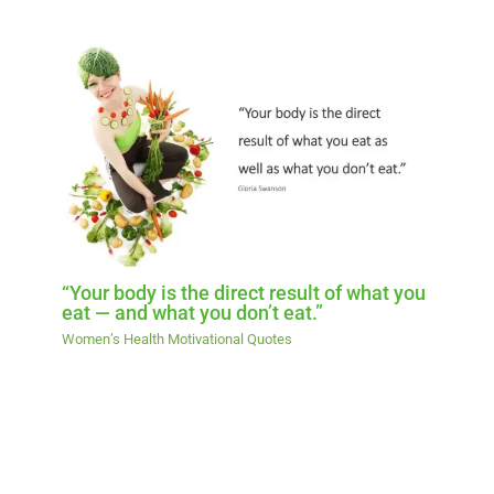
“Your body is the direct result of what you
eat — and what you don’t eat.”
Women’s Health Motivational Quotes