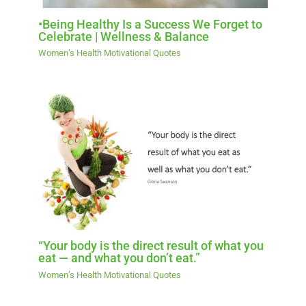
•Being Healthy Is a Success We Forget to
Celebrate | Wellness & Balance
Women’s Health Motivational Quotes
“Your body is the direct result of what you
eat — and what you don’t eat.”
Women’s Health Motivational Quotes