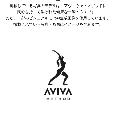
掲載している写真のモデルは、アヴィヴァ・メソッドに
関心を持って学ばれた健康な一般の方々です。
また、一部のビジュアルにはAI生成画像を使用しています。
掲載されている写真・画像はイメージを含みます。