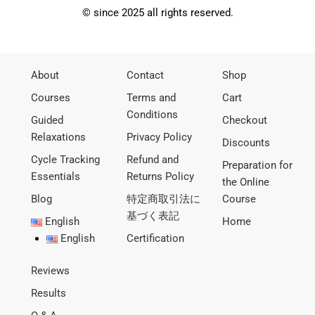
© since 2025 all rights reserved.
About
Contact
Shop
Courses
Terms and
Cart
Conditions
Guided
Checkout
Relaxations
Privacy Policy
Discounts
Cycle Tracking
Refund and
Preparation for
Essentials
Returns Policy
the Online
Blog
特定商取引法に
Course
基づく表記
English
Home
English
Certification
Reviews
Results