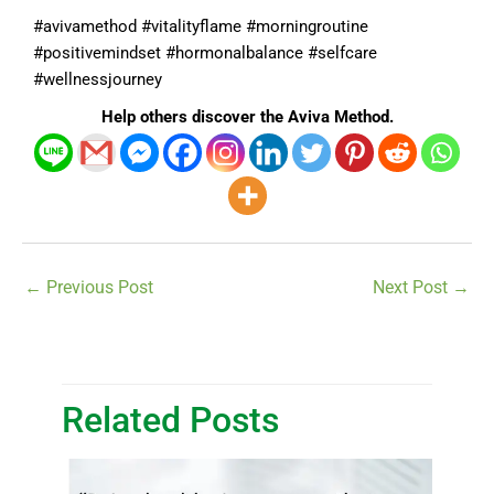
#avivamethod #vitalityflame #morningroutine
#positivemindset #hormonalbalance #selfcare
#wellnessjourney
Help others discover the Aviva Method.
←
Previous Post
Next Post
→
Related Posts