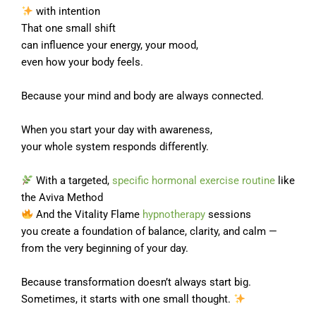
with intention
That one small shift
can influence your energy, your mood,
even how your body feels.
Because your mind and body are always connected.
When you start your day with awareness,
your whole system responds differently.
With a targeted,
specific hormonal exercise routine
like
the Aviva Method
And the Vitality Flame
hypnotherapy
sessions
you create a foundation of balance, clarity, and calm —
from the very beginning of your day.
Because transformation doesn’t always start big.
Sometimes, it starts with one small thought.