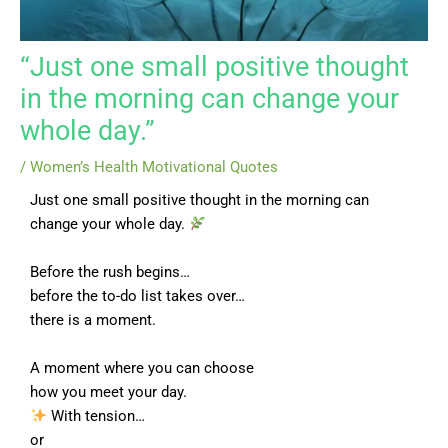
“Just one small positive thought
in the morning can change your
whole day.”
/
Women’s Health Motivational Quotes
Just one small positive thought in the morning can
change your whole day.
Before the rush begins…
before the to-do list takes over…
there is a moment.
A moment where you can choose
how you meet your day.
With tension…
or