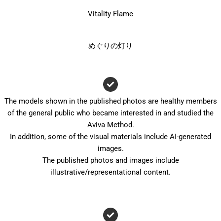
Vitality Flame
めぐりの灯り
The models shown in the published photos are healthy members
of the general public who became interested in and studied the
Aviva Method.
In addition, some of the visual materials include AI-generated
images.
The published photos and images include
illustrative/representational content.