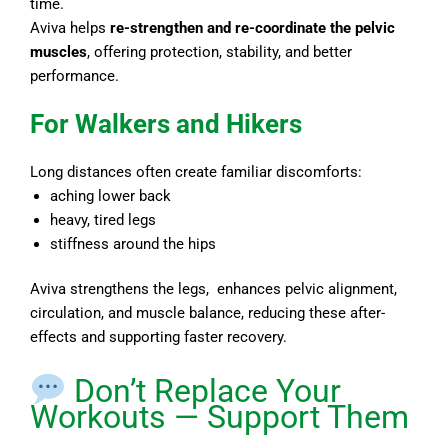
time.
Aviva helps
re-strengthen and re-coordinate the pelvic
muscles
, offering protection, stability, and better
performance.
For Walkers and Hikers
Long distances often create familiar discomforts:
aching lower back
heavy, tired legs
stiffness around the hips
Aviva strengthens the legs, enhances pelvic alignment,
circulation, and muscle balance, reducing these after-
effects and supporting faster recovery.
Don’t Replace Your
Workouts — Support Them