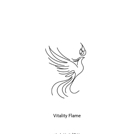
Vitality Flame