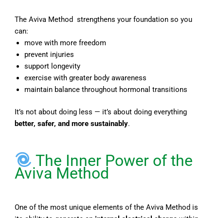
The Aviva Method strengthens your foundation so you
can:
move with more freedom
prevent injuries
support longevity
exercise with greater body awareness
maintain balance throughout hormonal transitions
It’s not about doing less — it’s about doing everything
better, safer, and more sustainably
.
The Inner Power of the
Aviva Method
One of the most unique elements of the Aviva Method is