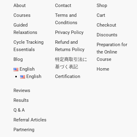
About
Contact
Shop
Courses
Terms and
Cart
Conditions
Guided
Checkout
Relaxations
Privacy Policy
Discounts
Cycle Tracking
Refund and
Preparation for
Essentials
Returns Policy
the Online
Blog
特定商取引法に
Course
基づく表記
English
Home
English
Certification
Reviews
Results
Q & A
Referral Articles
Partnering