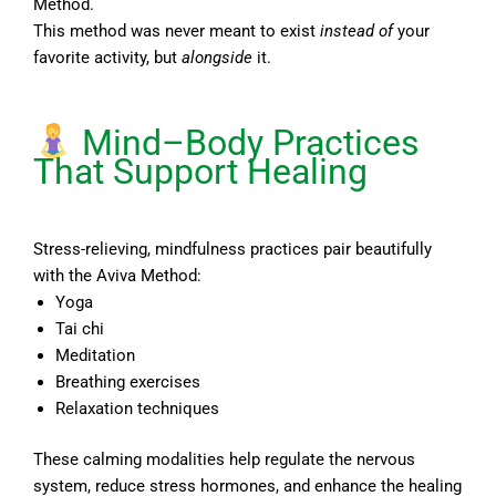
Method.
This method was never meant to exist
instead of
your
favorite activity, but
alongside
it.
Mind–Body Practices
That Support Healing
Stress-relieving, mindfulness practices pair beautifully
with the Aviva Method:
Yoga
Tai chi
Meditation
Breathing exercises
Relaxation techniques
These calming modalities help regulate the nervous
system, reduce stress hormones, and enhance the healing