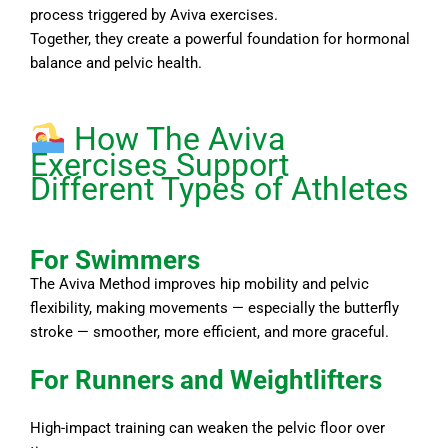
process triggered by Aviva exercises.
Together, they create a powerful foundation for hormonal
balance and pelvic health.
How The Aviva
Exercises Support
Different Types of Athletes
For Swimmers
The Aviva Method improves hip mobility and pelvic
flexibility, making movements — especially the butterfly
stroke — smoother, more efficient, and more graceful.
For Runners and Weightlifters
High-impact training can weaken the pelvic floor over