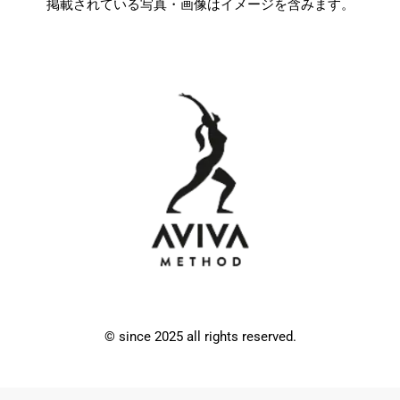
掲載されている写真・画像はイメージを含みます。
© since 2025 all rights reserved.