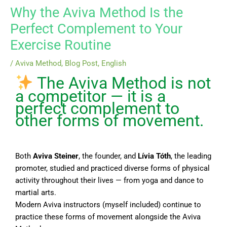
Why the Aviva Method Is the
Perfect Complement to Your
Exercise Routine
/
Aviva Method
,
Blog Post
,
English
The Aviva Method is not
a competitor — it is a
perfect complement to
other forms of movement.
Both
Aviva Steiner
, the founder, and
Lívia Tóth
, the leading
promoter, studied and practiced diverse forms of physical
activity throughout their lives — from yoga and dance to
martial arts.
Modern Aviva instructors (myself included) continue to
practice these forms of movement alongside the Aviva