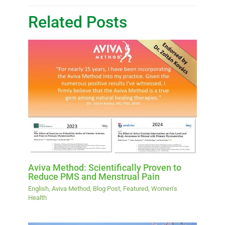
Related Posts
Aviva Method: Scientifically Proven to
Reduce PMS and Menstrual Pain
English
,
Aviva Method
,
Blog Post
,
Featured
,
Women's
Health