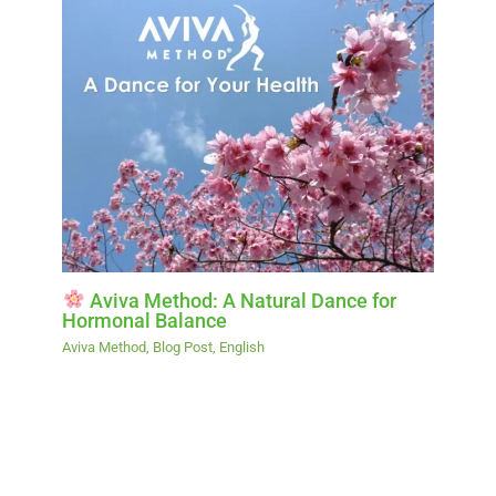
Aviva Method: A Natural Dance for
Hormonal Balance
Aviva Method
,
Blog Post
,
English