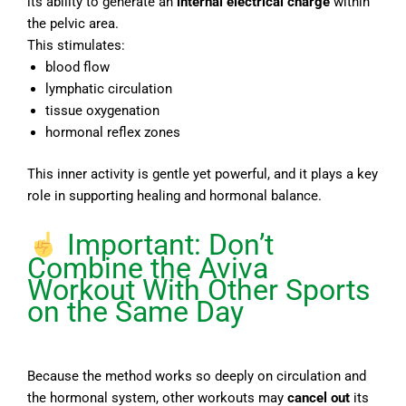
its ability to generate an
internal electrical charge
within
the pelvic area.
This stimulates:
blood flow
lymphatic circulation
tissue oxygenation
hormonal reflex zones
This inner activity is gentle yet powerful, and it plays a key
role in supporting healing and hormonal balance.
Important: Don’t
Combine the Aviva
Workout With Other Sports
on the Same Day
Because the method works so deeply on circulation and
the hormonal system, other workouts may
cancel out
its