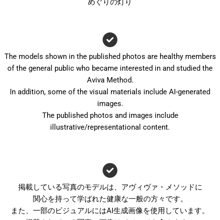
めぐりの灯り
The models shown in the published photos are healthy members
of the general public who became interested in and studied the
Aviva Method.
In addition, some of the visual materials include AI-generated
images.
The published photos and images include
illustrative/representational content.
掲載している写真のモデルは、アヴィヴァ・メソッドに
関心を持って学ばれた健康な一般の方々です。
また、一部のビジュアルにはAI生成画像を使用しています。