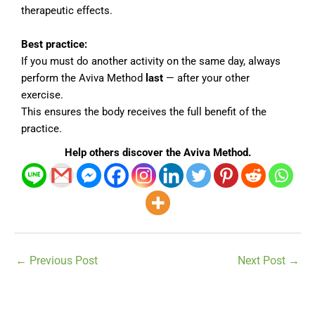
therapeutic effects.
Best practice:
If you must do another activity on the same day, always
perform the Aviva Method
last
— after your other
exercise.
This ensures the body receives the full benefit of the
practice.
Help others discover the Aviva Method.
←
Previous Post
Next Post
→