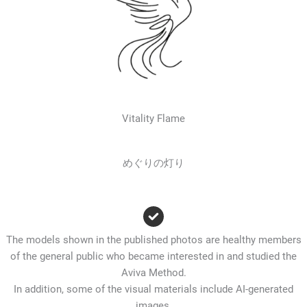
Vitality Flame
めぐりの灯り
The models shown in the published photos are healthy members
of the general public who became interested in and studied the
Aviva Method.
In addition, some of the visual materials include AI-generated
images.