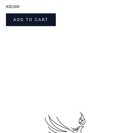
¥
20,000
ADD TO CART