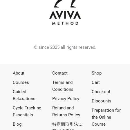
© since 2025 all rights reserved.
About
Contact
Shop
Courses
Terms and
Cart
Conditions
Guided
Checkout
Relaxations
Privacy Policy
Discounts
Cycle Tracking
Refund and
Preparation for
Essentials
Returns Policy
the Online
Blog
特定商取引法に
Course