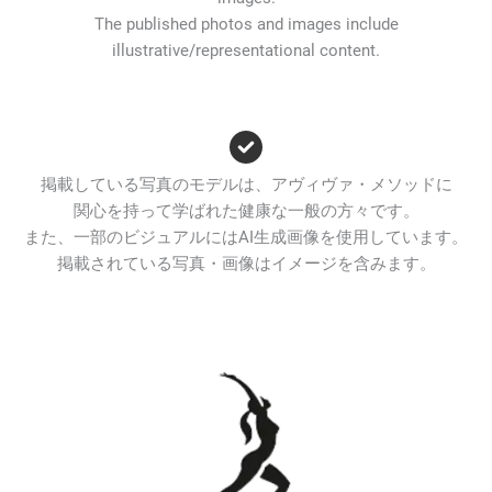
The published photos and images include
illustrative/representational content.
掲載している写真のモデルは、アヴィヴァ・メソッドに
関心を持って学ばれた健康な一般の方々です。
また、一部のビジュアルにはAI生成画像を使用しています。
掲載されている写真・画像はイメージを含みます。