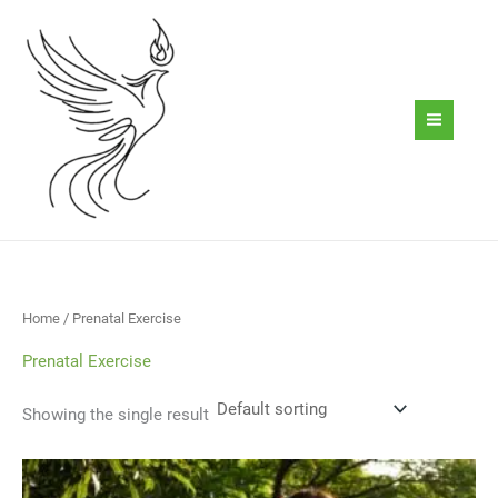
Skip
to
content
Home
/ Prenatal Exercise
Prenatal Exercise
Showing the single result