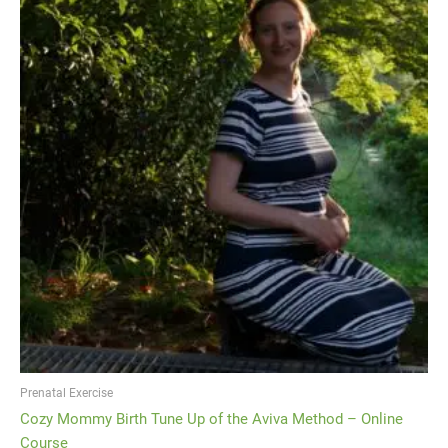
Prenatal Exercise
Cozy Mommy Birth Tune Up of the Aviva Method – Online
Course