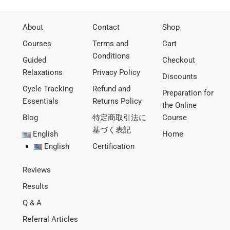
About
Contact
Shop
Courses
Terms and
Cart
Conditions
Guided
Checkout
Relaxations
Privacy Policy
Discounts
Cycle Tracking
Refund and
Preparation for
Essentials
Returns Policy
the Online
Blog
特定商取引法に
Course
基づく表記
English
Home
English
Certification
Reviews
Results
Q & A
Referral Articles