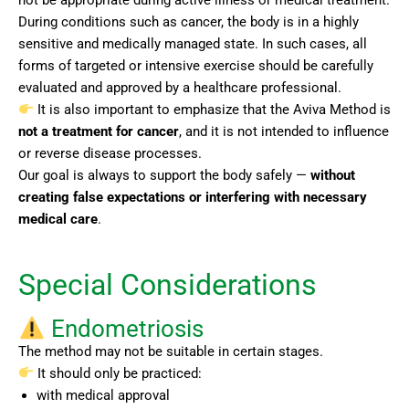
During conditions such as cancer, the body is in a highly
sensitive and medically managed state. In such cases, all
forms of targeted or intensive exercise should be carefully
evaluated and approved by a healthcare professional.
It is also important to emphasize that the Aviva Method is
not a treatment for cancer
, and it is not intended to influence
or reverse disease processes.
Our goal is always to support the body safely —
without
creating false expectations or interfering with necessary
medical care
.
Special Considerations
Endometriosis
The method may not be suitable in certain stages.
It should only be practiced:
with medical approval