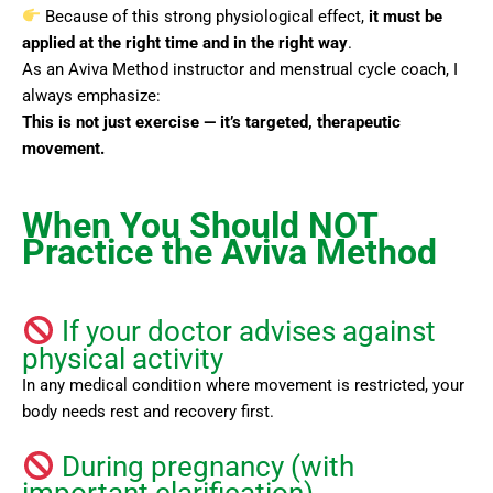
Because of this strong physiological effect,
it must be
applied at the right time and in the right way
.
As an Aviva Method instructor and menstrual cycle coach, I
always emphasize:
This is not just exercise — it’s targeted, therapeutic
movement.
When You Should NOT
Practice the Aviva Method
If your doctor advises against
physical activity
In any medical condition where movement is restricted, your
body needs rest and recovery first.
During pregnancy (with