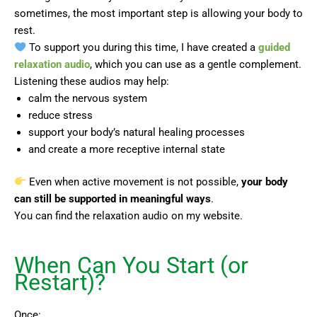
sometimes, the most important step is allowing your body to
rest.
To support you during this time, I have created a
guided
relaxation audio
, which you can use as a gentle complement.
Listening these audios may help:
calm the nervous system
reduce stress
support your body’s natural healing processes
and create a more receptive internal state
Even when active movement is not possible,
your body
can still be supported in meaningful ways
.
You can find the relaxation audio on my website.
When Can You Start (or
Restart)?
Once: