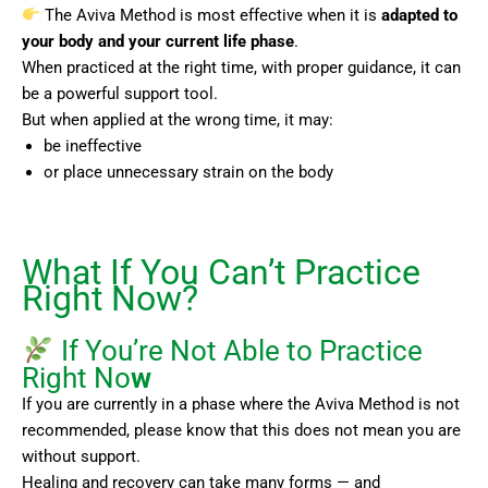
The Aviva Method is most effective when it is
adapted to
your body and your current life phase
.
When practiced at the right time, with proper guidance, it can
be a powerful support tool.
But when applied at the wrong time, it may:
be ineffective
or place unnecessary strain on the body
What If You Can’t Practice
Right Now?
If You’re Not Able to Practice
Right No
w
If you are currently in a phase where the Aviva Method is not
recommended, please know that this does not mean you are
without support.
Healing and recovery can take many forms — and