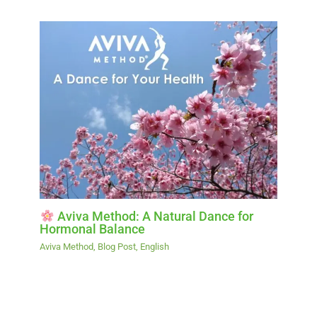
Aviva Method: A Natural Dance for
Hormonal Balance
Aviva Method
,
Blog Post
,
English