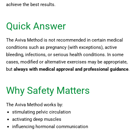
achieve the best results.
Quick Answer
The Aviva Method is not recommended in certain medical
conditions such as pregnancy (with exceptions), active
bleeding, infections, or serious health conditions. In some
cases, modified or alternative exercises may be appropriate,
but
always with medical approval and professional guidance
.
Why Safety Matters
The Aviva Method works by:
stimulating pelvic circulation
activating deep muscles
influencing hormonal communication