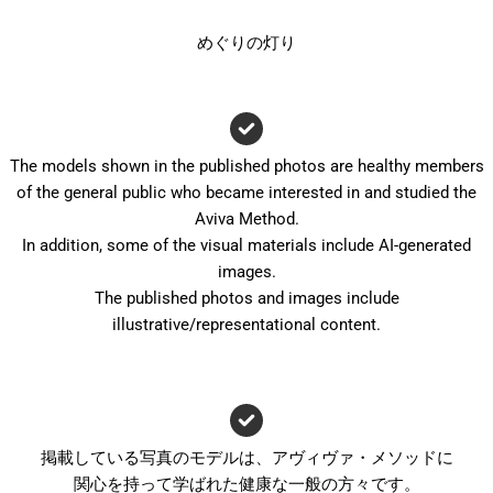
めぐりの灯り
The models shown in the published photos are healthy members
of the general public who became interested in and studied the
Aviva Method.
In addition, some of the visual materials include AI-generated
images.
The published photos and images include
illustrative/representational content.
掲載している写真のモデルは、アヴィヴァ・メソッドに
関心を持って学ばれた健康な一般の方々です。