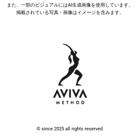
また、一部のビジュアルにはAI生成画像を使用しています。
掲載されている写真・画像はイメージを含みます。
© since 2025 all rights reserved.