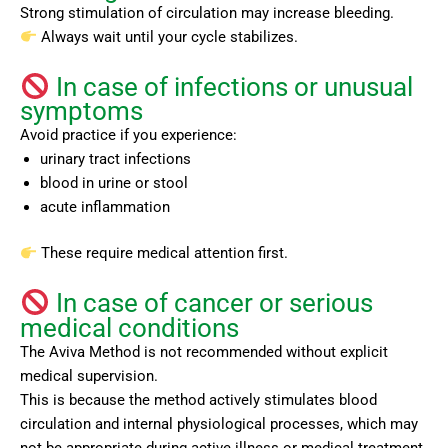
Strong stimulation of circulation may increase bleeding.
Always wait until your cycle stabilizes.
In case of infections or unusual
symptoms
Avoid practice if you experience:
urinary tract infections
blood in urine or stool
acute inflammation
These require medical attention first.
In case of cancer or serious
medical conditions
The Aviva Method is not recommended without explicit
medical supervision.
This is because the method actively stimulates blood
circulation and internal physiological processes, which may
not be appropriate during active illness or medical treatment.