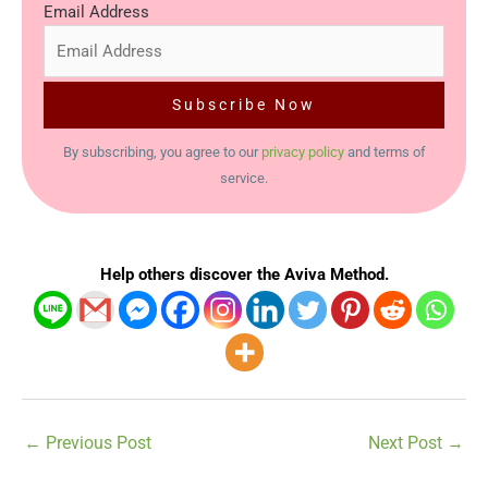
Email Address
By subscribing, you agree to our
privacy policy
and terms of
service.
Help others discover the Aviva Method.
←
Previous Post
Next Post
→