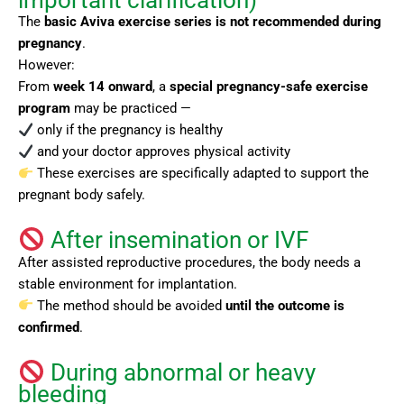
important clarification)
The
basic Aviva exercise series is not recommended during
pregnancy
.
However:
From
week 14 onward
, a
special pregnancy-safe exercise
program
may be practiced —
only if the pregnancy is healthy
and your doctor approves physical activity
These exercises are specifically adapted to support the
pregnant body safely.
After insemination or IVF
After assisted reproductive procedures, the body needs a
stable environment for implantation.
The method should be avoided
until the outcome is
confirmed
.
During abnormal or heavy
bleeding