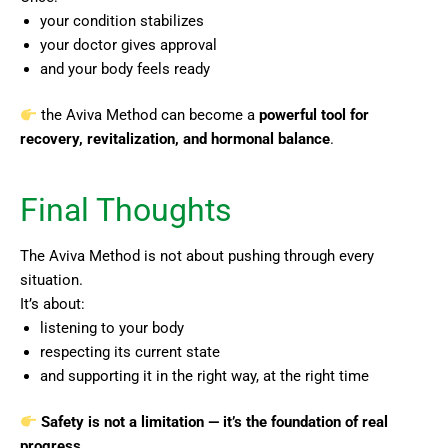
your condition stabilizes
your doctor gives approval
and your body feels ready
the Aviva Method can become a
powerful tool for
recovery, revitalization, and hormonal balance
.
Final Thoughts
The Aviva Method is not about pushing through every
situation.
It’s about:
listening to your body
respecting its current state
and supporting it in the right way, at the right time
Safety is not a limitation — it’s the foundation of real
progress.