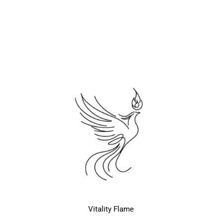
Vitality Flame