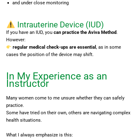
and under close monitoring
Intrauterine Device (IUD)
If you have an IUD, you
can practice the Aviva Method
.
However:
regular medical check-ups are essential
, as in some
cases the position of the device may shift.
In My Experience as an
Instructor
Many women come to me unsure whether they can safely
practice.
Some have tried on their own, others are navigating complex
health situations.
What I always emphasize is this: