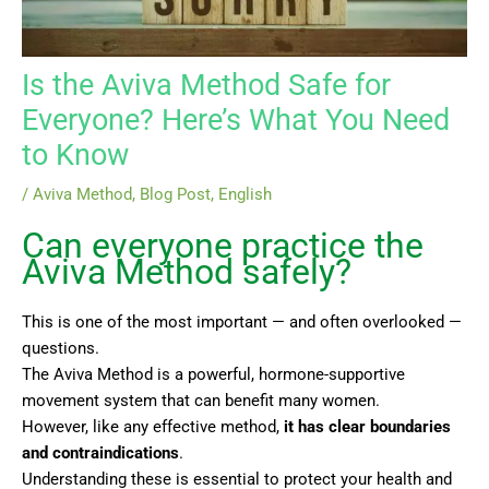
Is the Aviva Method Safe for
Everyone? Here’s What You Need
to Know
/
Aviva Method
,
Blog Post
,
English
Can everyone practice the
Aviva Method safely?
This is one of the most important — and often overlooked —
questions.
The Aviva Method is a powerful, hormone-supportive
movement system that can benefit many women.
However, like any effective method,
it has clear boundaries
and contraindications
.
Understanding these is essential to protect your health and