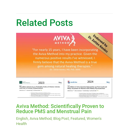
Related Posts
Aviva Method: Scientifically Proven to
Reduce PMS and Menstrual Pain
English
,
Aviva Method
,
Blog Post
,
Featured
,
Women's
Health