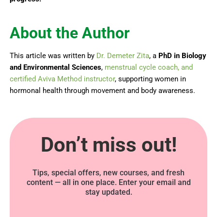
About the Author
This article was written by
Dr. Demeter Zita
, a
PhD in Biology
and Environmental Sciences
,
menstrual cycle coach, and
certified Aviva Method instructor
, supporting women in
hormonal health through movement and body awareness.
Don’t miss out!
Tips, special offers, new courses, and fresh
content — all in one place. Enter your email and
stay updated.