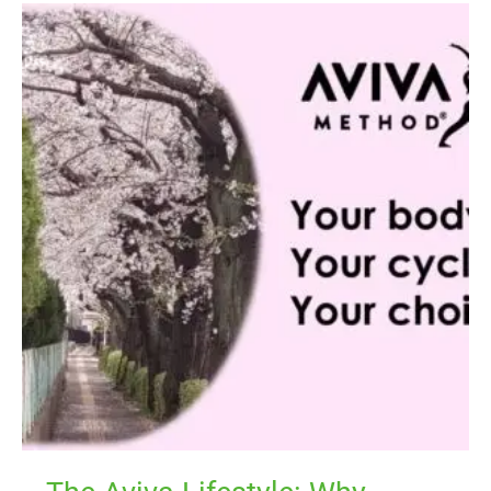
The
Aviva
Lifestyle:
Why
Regaining
the
Hormonal
Balance
Begins
With
Your
Mind