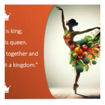
The
Aviva
Method’s
4
Pillars
of
Healing:
A
Complete
Guide