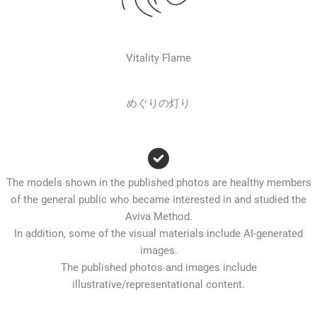
Vitality Flame
めぐりの灯り
The models shown in the published photos are healthy members
of the general public who became interested in and studied the
Aviva Method.
In addition, some of the visual materials include AI-generated
images.
The published photos and images include
illustrative/representational content.