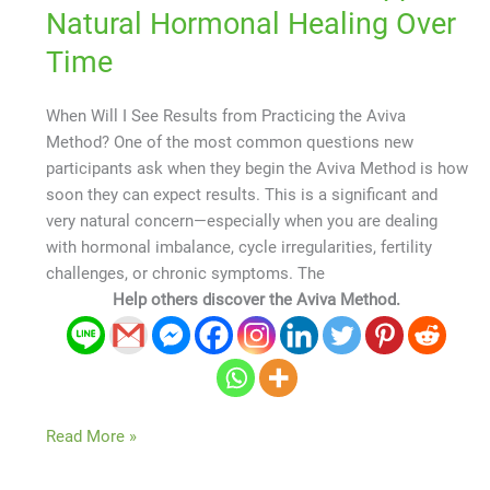
Natural Hormonal Healing Over
Time
When Will I See Results from Practicing the Aviva
Method? One of the most common questions new
participants ask when they begin the Aviva Method is how
soon they can expect results. This is a significant and
very natural concern—especially when you are dealing
with hormonal imbalance, cycle irregularities, fertility
challenges, or chronic symptoms. The
Help others discover the Aviva Method.
Read More »