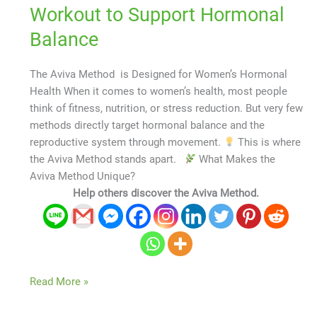
Workout to Support Hormonal
Balance
The Aviva Method is Designed for Women’s Hormonal
Health When it comes to women’s health, most people
think of fitness, nutrition, or stress reduction. But very few
methods directly target hormonal balance and the
reproductive system through movement.
This is where
the Aviva Method stands apart.
What Makes the
Aviva Method Unique?
Help others discover the Aviva Method.
Read More »