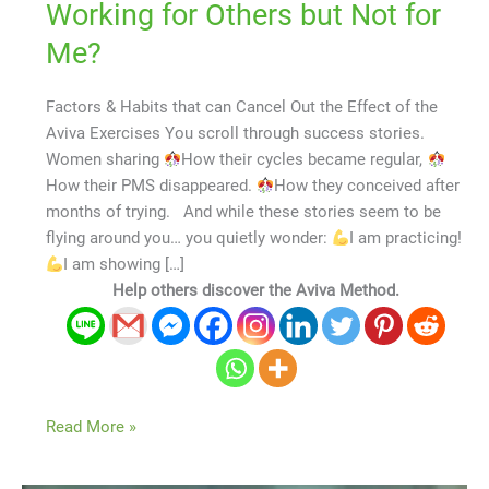
Working for Others but Not for
Me?
Factors & Habits that can Cancel Out the Effect of the
Aviva Exercises You scroll through success stories.
Women sharing
How their cycles became regular,
How their PMS disappeared.
How they conceived after
months of trying. And while these stories seem to be
flying around you… you quietly wonder:
I am practicing!
I am showing […]
Help others discover the Aviva Method.
Read More »