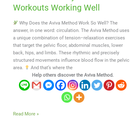
Workouts Working Well
Why Does the Aviva Method Work So Well? The
answer, in one word: circulation. The Aviva Method uses
a unique combination of tension–relaxation exercises
that target the pelvic floor, abdominal muscles, lower
back, hips, and limbs. These rhythmic and precisely
structured movements influence blood flow in the pelvic
area.
And that’s where the
Help others discover the Aviva Method.
Read More »