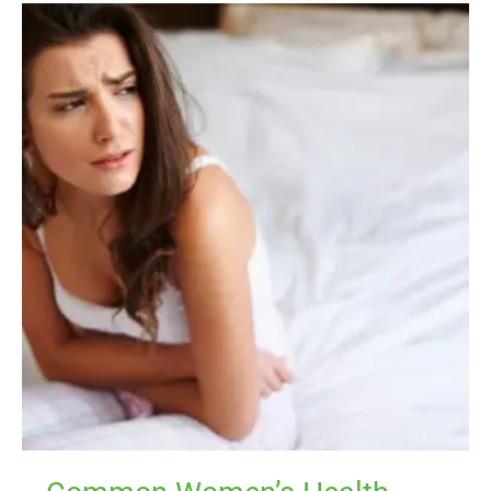
Common
Women’s
Health
Symptoms
That
Signal
Your
Body
Needs
Support