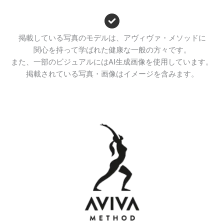
掲載している写真のモデルは、アヴィヴァ・メソッドに
関心を持って学ばれた健康な一般の方々です。
また、一部のビジュアルにはAI生成画像を使用しています。
掲載されている写真・画像はイメージを含みます。