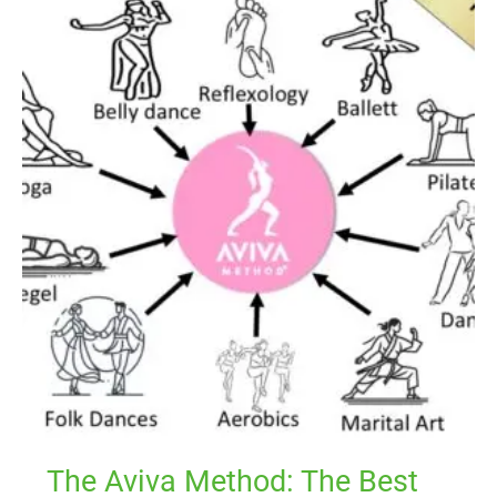
Aviva
Method:
The
Best
Workout
to
Support
Hormonal
Balance
The Aviva Method: The Best