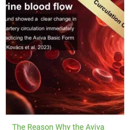
The
Reason
Why
the
Aviva
Workouts
Working
Well
The Reason Why the Aviva