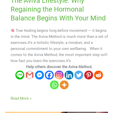
The Aviva Lifestyle: Why
Regaining the Hormonal
Balance Begins With Your Mind
True healing begins long before movement — it begins
in the mind. The Aviva Method is much more than a set of
exercises.It’s a holistic lifestyle, a mindset, and a
personal commitment to your own wellbeing. When it
comes to the Aviva Method, the most important step isn’t
how fast you learn the exercises.It’s
Help others discover the Aviva Method.
Read More »