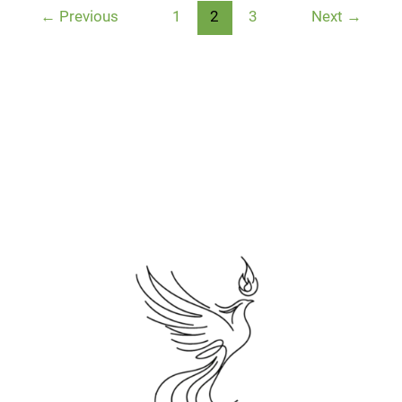
←
Previous
1
2
3
Next
→