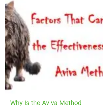
Is
the
Aviva
Method
Working
for
Others
but
Not
for
Me?
Why Is the Aviva Method