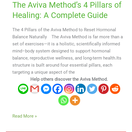
The Aviva Method’s 4 Pillars of
Healing: A Complete Guide
The 4 Pillars of the Aviva Method to Reset Hormonal
Balance Naturally The Aviva Method is far more than a
set of exercises—it is a holistic, scientifically informed
mind–body system designed to support hormonal
balance, reproductive wellness, and long-term health.Its
structure is built around four essential pillars, each
targeting a unique aspect of the
Help others discover the Aviva Method.
Read More »