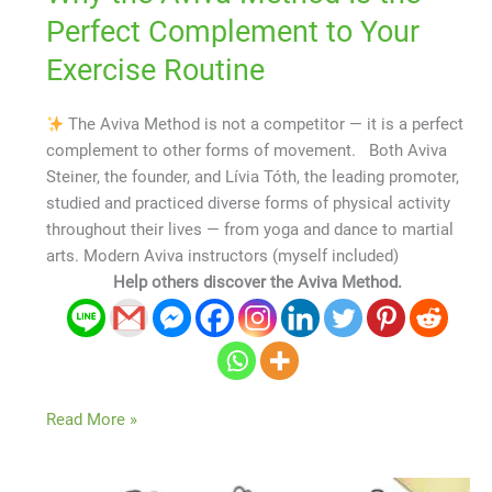
Perfect Complement to Your
Exercise Routine
The Aviva Method is not a competitor — it is a perfect
complement to other forms of movement. Both Aviva
Steiner, the founder, and Lívia Tóth, the leading promoter,
studied and practiced diverse forms of physical activity
throughout their lives — from yoga and dance to martial
arts. Modern Aviva instructors (myself included)
Help others discover the Aviva Method.
Read More »
The