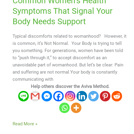
Common Women’s Health
Symptoms That Signal Your
Body Needs Support
Typical discomforts related to womanhood? However, it
is common, it’s Not Normal. Your Body is trying to tell
you something. For generations, women have been told
to “push through it,” to accept discomfort as an
unavoidable part of womanhood. But let’s be clear: Pain
and suffering are not normal.Your body is constantly
communicating with
Help others discover the Aviva Method.
Read More »