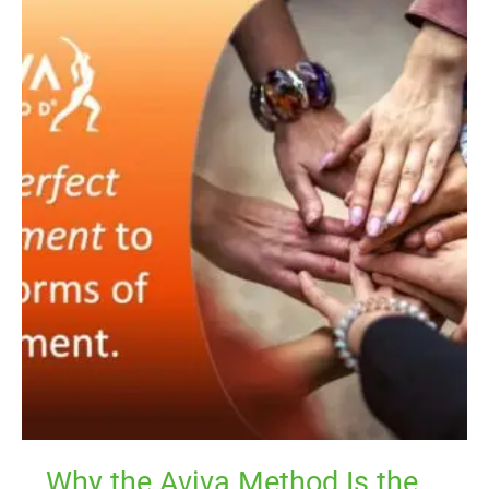
Why
the
Aviva
Method
Is
the
Perfect
Complement
to
Your
Exercise
Routine
Why the Aviva Method Is the