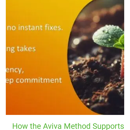
the
Aviva
Method
Supports
Natural
Hormonal
Healing
Over
Time
How the Aviva Method Supports