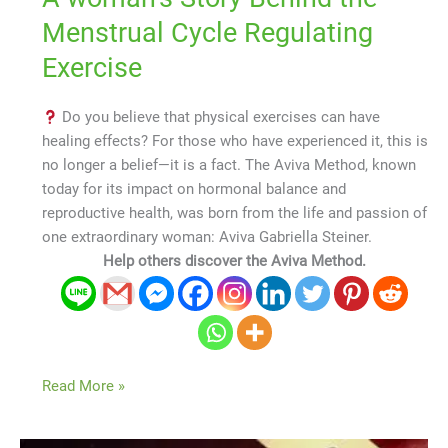
Menstrual Cycle Regulating
Exercise
Do you believe that physical exercises can have
healing effects? For those who have experienced it, this is
no longer a belief—it is a fact. The Aviva Method, known
today for its impact on hormonal balance and
reproductive health, was born from the life and passion of
one extraordinary woman: Aviva Gabriella Steiner.
Help others discover the Aviva Method.
Read More »