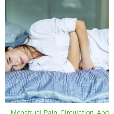
Menstrual
Pain,
Circulation,
And
Movement
–
An
Evidence-
informed
Perspective
Menstrual Pain, Circulation, And