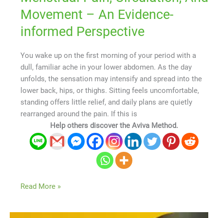
Movement – An Evidence-
informed Perspective
You wake up on the first morning of your period with a
dull, familiar ache in your lower abdomen. As the day
unfolds, the sensation may intensify and spread into the
lower back, hips, or thighs. Sitting feels uncomfortable,
standing offers little relief, and daily plans are quietly
rearranged around the pain. If this is
Help others discover the Aviva Method.
Read More »
How