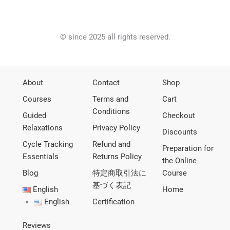
© since 2025 all rights reserved.
About
Contact
Shop
Courses
Terms and
Cart
Conditions
Guided
Checkout
Relaxations
Privacy Policy
Discounts
Cycle Tracking
Refund and
Preparation for
Essentials
Returns Policy
the Online
Blog
特定商取引法に
Course
基づく表記
English
Home
English
Certification
Reviews