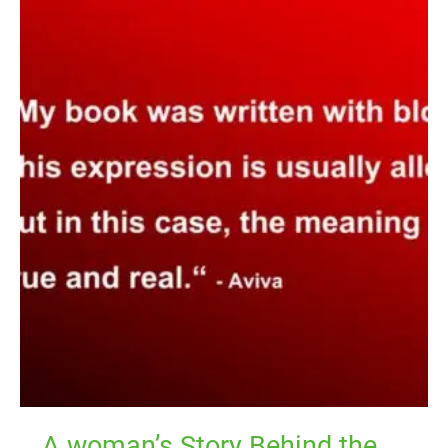
A
woman’s
Story
Behind
the
Menstrual
Cycle
Regulating
Exercise
A woman’s Story Behind the