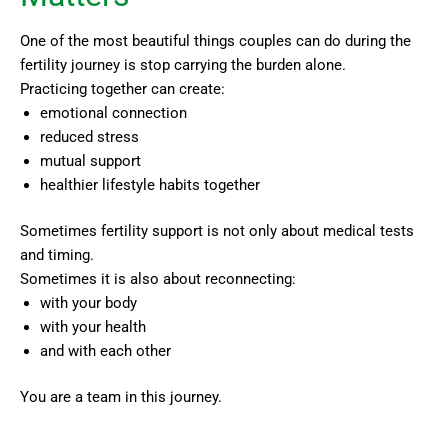
One of the most beautiful things couples can do during the
fertility journey is stop carrying the burden alone.
Practicing together can create:
emotional connection
reduced stress
mutual support
healthier lifestyle habits together
Sometimes fertility support is not only about medical tests
and timing.
Sometimes it is also about reconnecting:
with your body
with your health
and with each other
You are a team in this journey.