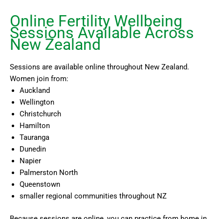
Online Fertility Wellbeing
Sessions Available Across
New Zealand
Sessions are available online throughout New Zealand.
Women join from:
Auckland
Wellington
Christchurch
Hamilton
Tauranga
Dunedin
Napier
Palmerston North
Queenstown
smaller regional communities throughout NZ
Because sessions are online, you can practice from home in