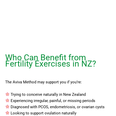
Who Can Benefit from
Fertility Exercises in NZ?
The Aviva Method may support you if you’re:
Trying to conceive naturally in New Zealand
Experiencing irregular, painful, or missing periods
Diagnosed with PCOS, endometriosis, or ovarian cysts
Looking to support ovulation naturally