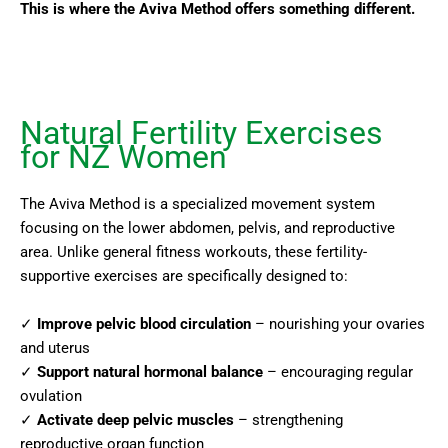
This is where the Aviva Method offers something different.
Natural Fertility Exercises
for NZ Women
The Aviva Method is a specialized movement system
focusing on the lower abdomen, pelvis, and reproductive
area. Unlike general fitness workouts, these fertility-
supportive exercises are specifically designed to:
✓
Improve pelvic blood circulation
– nourishing your ovaries
and uterus
✓
Support natural hormonal balance
– encouraging regular
ovulation
✓
Activate deep pelvic muscles
– strengthening
reproductive organ function