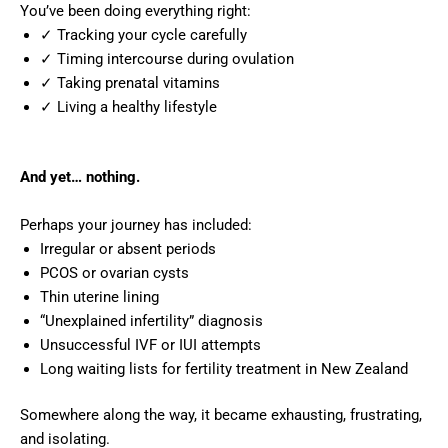
You’ve been doing everything right:
✓ Tracking your cycle carefully
✓ Timing intercourse during ovulation
✓ Taking prenatal vitamins
✓ Living a healthy lifestyle
And yet… nothing.
Perhaps your journey has included:
Irregular or absent periods
PCOS or ovarian cysts
Thin uterine lining
“Unexplained infertility” diagnosis
Unsuccessful IVF or IUI attempts
Long waiting lists for fertility treatment in New Zealand
Somewhere along the way, it became exhausting, frustrating,
and isolating.