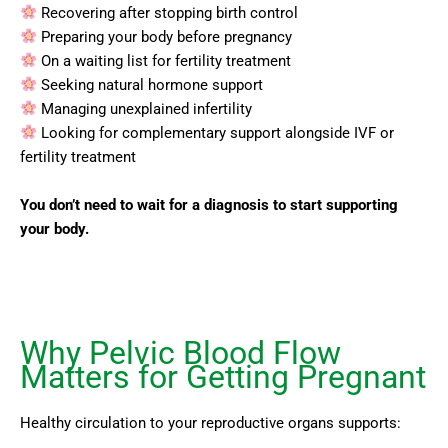
Recovering after stopping birth control
Preparing your body before pregnancy
On a waiting list for fertility treatment
Seeking natural hormone support
Managing unexplained infertility
Looking for complementary support alongside IVF or
fertility treatment
You don’t need to wait for a diagnosis to start supporting
your body.
Why Pelvic Blood Flow
Matters for Getting Pregnant
Healthy circulation to your reproductive organs supports: