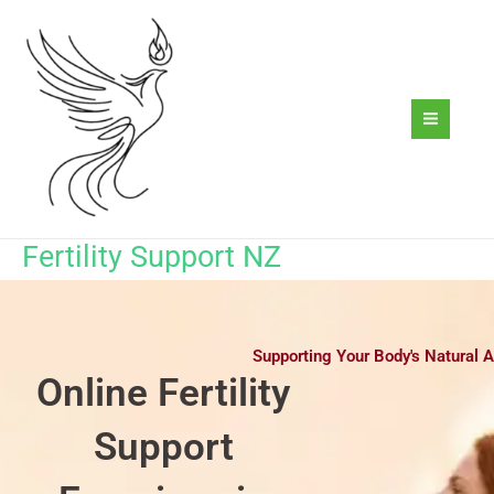
Skip
to
content
Fertility Support NZ
Supporting Your Body's Natural A
Online Fertility
Support