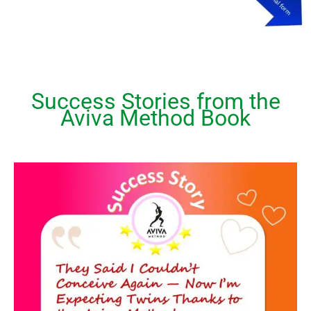
Success Stories from the
Aviva Method Book