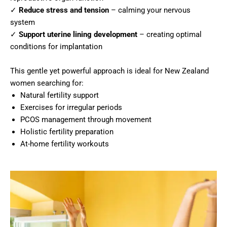
✓
Reduce stress and tension
– calming your nervous
system
✓
Support uterine lining development
– creating optimal
conditions for implantation
This gentle yet powerful approach is ideal for New Zealand
women searching for:
Natural fertility support
Exercises for irregular periods
PCOS management through movement
Holistic fertility preparation
At-home fertility workouts