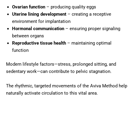
Ovarian function
– producing quality eggs
Uterine lining development
– creating a receptive
environment for implantation
Hormonal communication
– ensuring proper signaling
between organs
Reproductive tissue health
– maintaining optimal
function
Modern lifestyle factors—stress, prolonged sitting, and
sedentary work—can contribute to pelvic stagnation.
The rhythmic, targeted movements of the Aviva Method help
naturally activate circulation to this vital area.