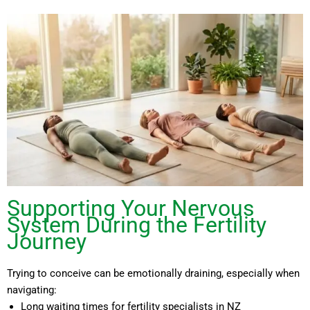
Supporting Your Nervous
System During the Fertility
Journey
Trying to conceive can be emotionally draining, especially when
navigating:
Long waiting times for fertility specialists in NZ