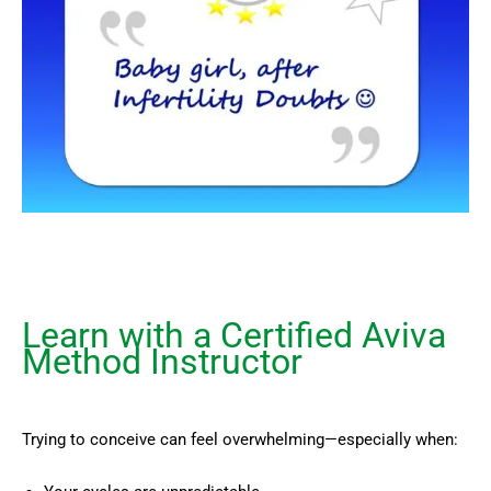
Learn with a Certified Aviva
Method Instructor
Trying to conceive can feel overwhelming—especially when: