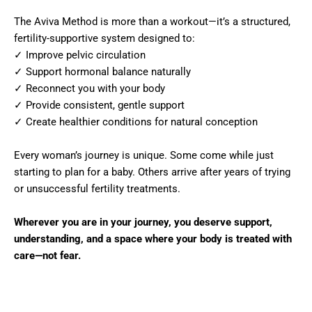
The Aviva Method is more than a workout—it’s a structured,
fertility-supportive system designed to:
✓ Improve pelvic circulation
✓ Support hormonal balance naturally
✓ Reconnect you with your body
✓ Provide consistent, gentle support
✓ Create healthier conditions for natural conception
Every woman’s journey is unique. Some come while just
starting to plan for a baby. Others arrive after years of trying
or unsuccessful fertility treatments.
Wherever you are in your journey, you deserve support,
understanding, and a space where your body is treated with
care—not fear.