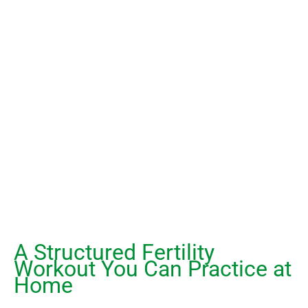
A Structured Fertility
Workout You Can Practice at
Home