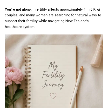
You’re not alone.
Infertility affects approximately 1 in 6 Kiwi
couples, and many women are searching for natural ways to
support their fertility while navigating New Zealand’s
healthcare system.