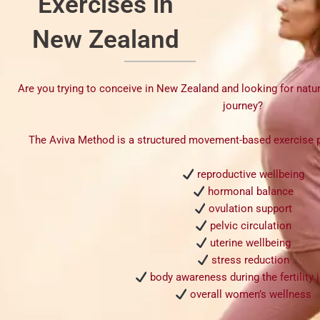
Exercises in
New Zealand
Are you trying to conceive in New Zealand and looking for natura
journey?
The
Aviva Method
is a structured movement-based exercise 
reproductive wellbeing
hormonal balance
ovulation support
pelvic circulation
uterine wellbeing
stress reduction
body awareness during the fertility 
overall women’s wellness