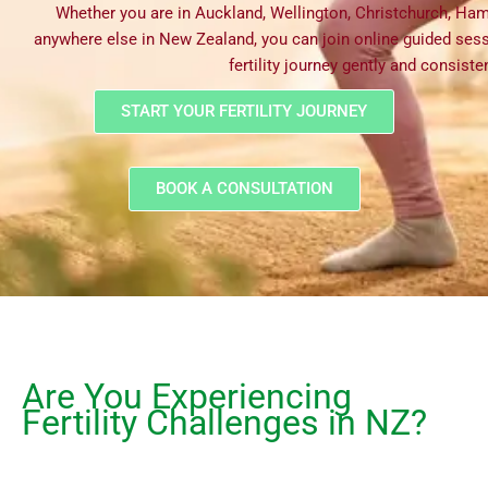
Whether you are in Auckland, Wellington, Christchurch, Ham
anywhere else in New Zealand, you can join online guided ses
fertility journey gently and consisten
START YOUR FERTILITY JOURNEY
BOOK A CONSULTATION
Are You Experiencing
Fertility Challenges in NZ?