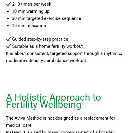
2–3 times per week
10 min warming up,
30 min targeted exercise sequence
15 min relaxation
Guided step-by-step practice
Suitable as a home fertility workout
It is about consistent, targeted support through a rhythmic,
moderate-intensity aerob dance workout.
A Holistic Approach to
Fertility Wellbeing
The Aviva Method is not designed as a replacement for
medical care.
Instead, it is used by many women as part of a broader