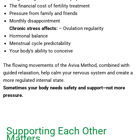
The financial cost of fertility treatment
Pressure from family and friends
Monthly disappointment
Chronic stress affects:
– Ovulation regularity
Hormonal balance
Menstrual cycle predictability
Your body’s ability to conceive
The flowing movements of the Aviva Method, combined with
guided relaxation, help calm your nervous system and create a
more regulated internal state.
Sometimes your body needs safety and support—not more
pressure.
Supporting Each Other
Matters