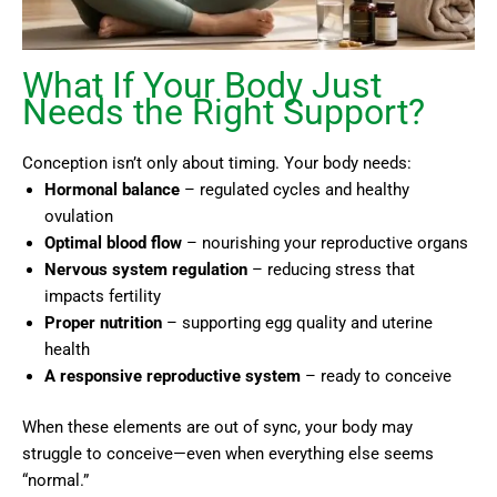
What If Your Body Just
Needs the Right Support?
Conception isn’t only about timing. Your body needs:
Hormonal balance
– regulated cycles and healthy
ovulation
Optimal blood flow
– nourishing your reproductive organs
Nervous system regulation
– reducing stress that
impacts fertility
Proper nutrition
– supporting egg quality and uterine
health
A responsive reproductive system
– ready to conceive
When these elements are out of sync, your body may
struggle to conceive—even when everything else seems
“normal.”