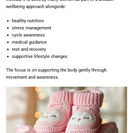
wellbeing approach alongside:
healthy nutrition
stress management
cycle awareness
medical guidance
rest and recovery
supportive lifestyle changes
The focus is on supporting the body gently through
movement and awareness.