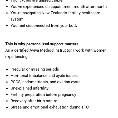
Your cycles are unpredictable
You’ve experienced disappointment month after month
You’re navigating New Zealand’s fertility healthcare
system
You feel disconnected from your body
This is why personalized support matters.
As a certified Aviva Method instructor, I work with women
experiencing:
Irregular or missing periods
Hormonal imbalance and cycle issues
PCOS, endometriosis, and ovarian cysts
Unexplained infertility
Fertility preparation before pregnancy
Recovery after birth control
Stress and emotional exhaustion during TTC